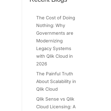
The Cost of Doing
Nothing: Why
Governments are
Modernizing
Legacy Systems
with Qlik Cloud in
2026
The Painful Truth
About Scalability in
Qlik Cloud
Qlik Sense vs Qlik
Cloud Licensing: A