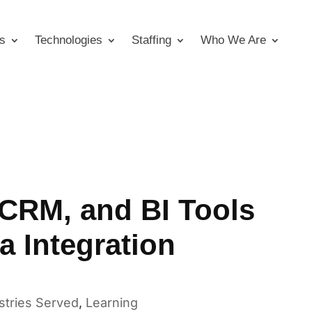
s
Technologies
Staffing
Who We Are
CRM, and BI Tools
a Integration
stries Served
,
Learning