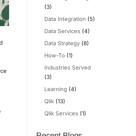
(3)
Data Integration
(5)
Data Services
(4)
nd
Data Strategy
(8)
How-To
(1)
Industries Served
rce
(3)
Learning
(4)
Qlik
(13)
e
Qlik Services
(1)
Recent Blogs