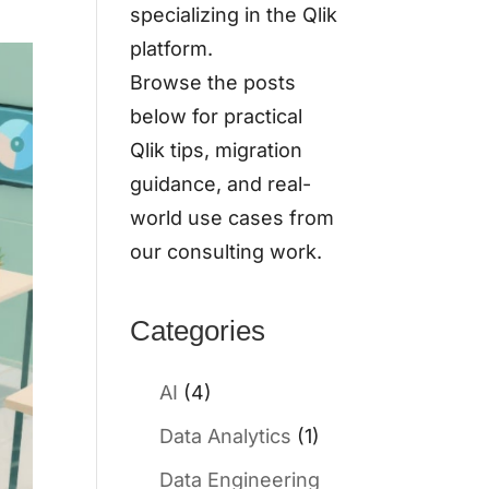
specializing in the Qlik
platform.
Browse the posts
below for practical
Qlik tips, migration
guidance, and real-
world use cases from
our consulting work.
Categories
AI
(4)
Data Analytics
(1)
Data Engineering