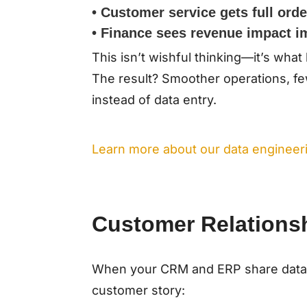
• Customer service gets full order
• Finance sees revenue impact i
This isn’t wishful thinking—it’s wh
The result? Smoother operations, fe
instead of data entry.
Learn more about our data engineeri
Customer Relations
When your CRM and ERP share data
customer story: