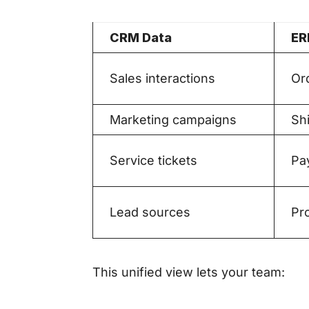
CRM Data
ER
Sales interactions
Or
Marketing campaigns
Shi
Service tickets
Pa
Lead sources
Pr
This unified view lets your team: