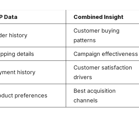
P Data
Combined Insight
Customer buying
der history
patterns
pping details
Campaign effectiveness
Customer satisfaction
yment history
drivers
Best acquisition
oduct preferences
channels