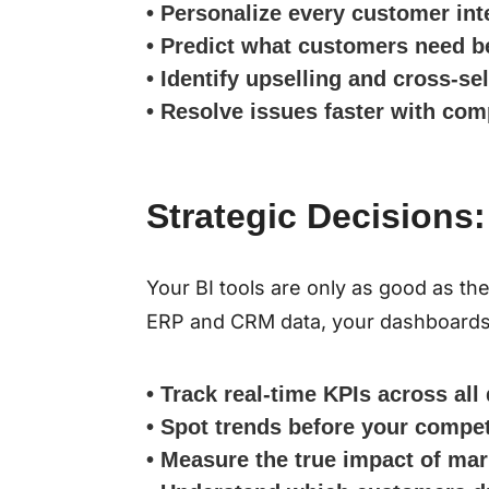
• Personalize every customer int
• Predict what customers need b
• Identify upselling and cross-se
• Resolve issues faster with com
Strategic Decisions:
Your BI tools are only as good as t
ERP and CRM data, your dashboards 
• Track real-time KPIs across al
• Spot trends before your compet
• Measure the true impact of ma