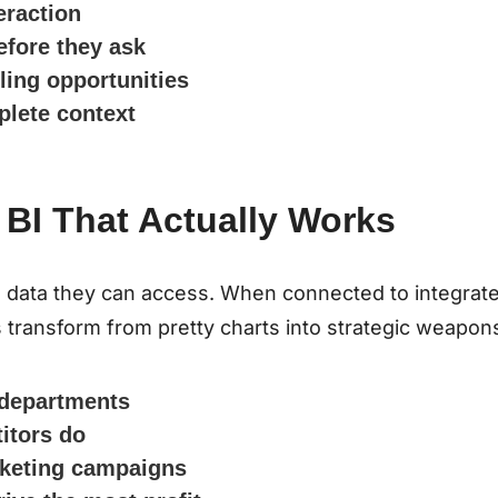
eraction
efore they ask
lling opportunities
plete context
 BI That Actually Works
he data they can access. When connected to integrat
transform from pretty charts into strategic weapon
l departments
itors do
rketing campaigns