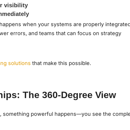
 visibility
mmediately
at happens when your systems are properly integrated
wer errors, and teams that can focus on strategy
ng solutions
that make this possible.
hips: The 360-Degree View
, something powerful happens—you see the compl