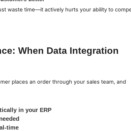
t waste time—it actively hurts your ability to comp
nce: When Data Integration
tomer places an order through your sales team, and
tically in your ERP
 needed
al-time