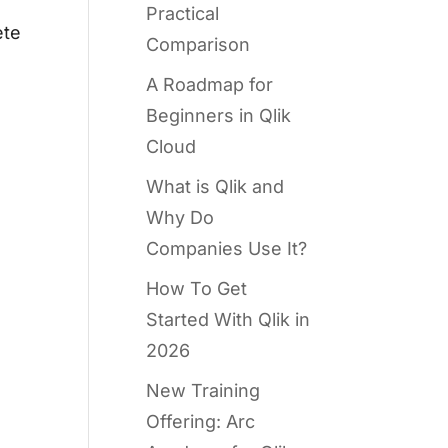
Practical
ete
Comparison
A Roadmap for
Beginners in Qlik
Cloud
What is Qlik and
Why Do
Companies Use It?
How To Get
Started With Qlik in
2026
New Training
Offering: Arc