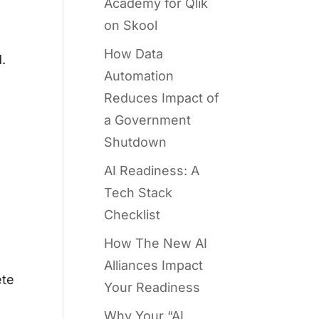
Academy for Qlik
on Skool
How Data
.
Automation
Reduces Impact of
a Government
Shutdown
AI Readiness: A
Tech Stack
Checklist
How The New AI
Alliances Impact
ete
Your Readiness
Why Your “AI