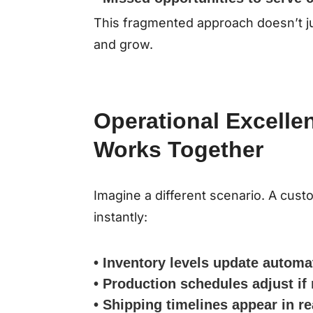
This fragmented approach doesn’t jus
and grow.
Operational Excelle
Works Together
Imagine a different scenario. A cus
instantly:
• Inventory levels update automa
• Production schedules adjust if
• Shipping timelines appear in re