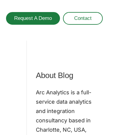
Request A Demo
Contact
About Blog
Arc Analytics is a full-
service data analytics
and integration
consultancy based in
Charlotte, NC, USA,