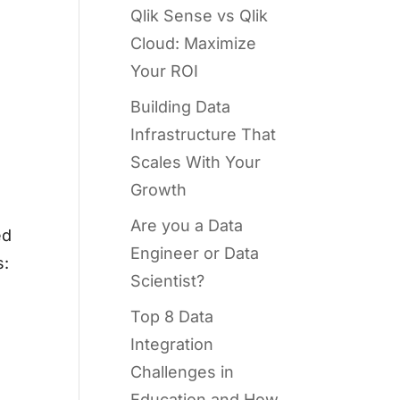
Qlik Sense vs Qlik
Cloud: Maximize
Your ROI
Building Data
Infrastructure That
Scales With Your
Growth
Are you a Data
ed
Engineer or Data
s:
Scientist?
Top 8 Data
Integration
Challenges in
Education and How