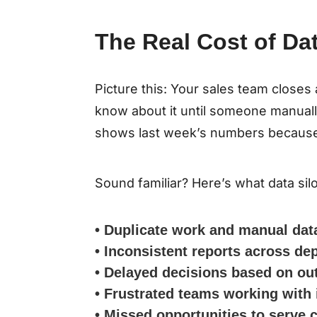
The Real Cost of Dat
Picture this: Your sales team closes
know about it until someone manual
shows last week’s numbers because it
Sound familiar? Here’s what data sil
• Duplicate work and manual dat
• Inconsistent reports across d
• Delayed decisions based on ou
• Frustrated teams working with
• Missed opportunities to serve 