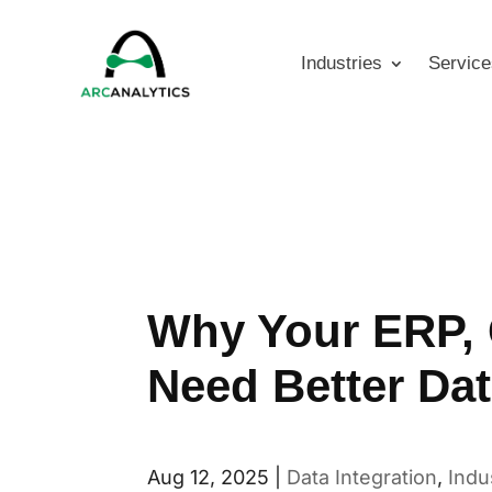
Industries
Service
Why Your ERP, 
Need Better Dat
Aug 12, 2025
|
Data Integration
,
Indu