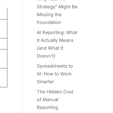
Strategy” Might Be
Missing the
Foundation
AI Reporting: What
It Actually Means
(and What It
Doesn’t)
Spreadsheets to
AI: How to Work
Smarter
The Hidden Cost
of Manual
Reporting