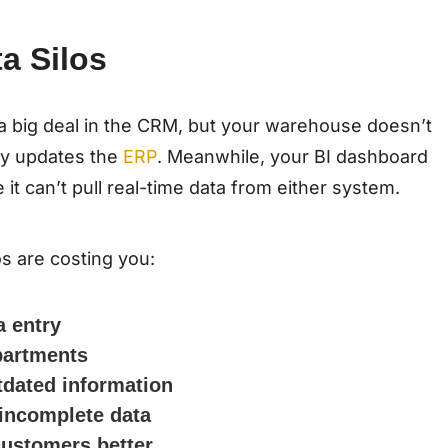
a Silos
 a big deal in the CRM, but your warehouse doesn’t
ly updates the
ERP
. Meanwhile, your BI dashboard
 can’t pull real-time data from either system.
os are costing you:
a entry
epartments
tdated information
 incomplete data
customers better