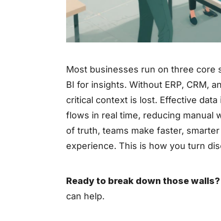
Most businesses run on three core 
BI for insights. Without ERP, CRM, an
critical context is lost. Effective d
flows in real time, reducing manual
of truth, teams make faster, smarte
experience. This is how you turn dis
Ready to break down those walls?
can help.