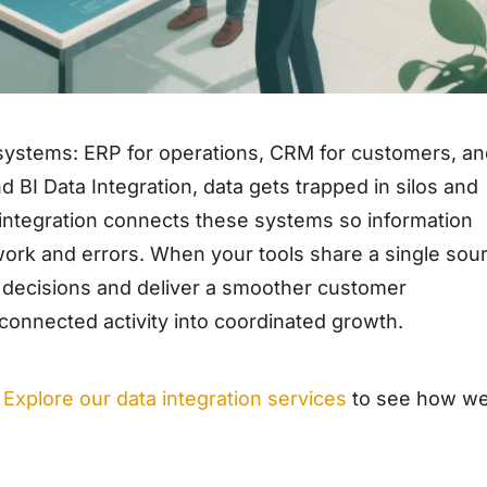
systems: ERP for operations, CRM for customers, a
d BI Data Integration, data gets trapped in silos and
ata integration connects these systems so information
 work and errors. When your tools share a single sou
r decisions and deliver a smoother customer
connected activity into coordinated growth.
Explore our data integration services
to see how w