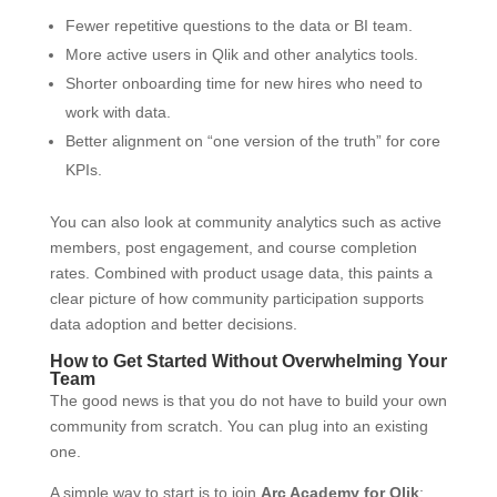
Fewer repetitive questions to the data or BI team.
More active users in Qlik and other analytics tools.
Shorter onboarding time for new hires who need to
work with data.
Better alignment on “one version of the truth” for core
KPIs.
You can also look at community analytics such as active
members, post engagement, and course completion
rates. Combined with product usage data, this paints a
clear picture of how community participation supports
data adoption and better decisions.
How to Get Started Without Overwhelming Your
Team
The good news is that you do not have to build your own
community from scratch. You can plug into an existing
one.
A simple way to start is to join
Arc Academy for Qlik
: