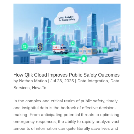
How Qlik Cloud Improves Public Safety Outcomes
by
Nathan Mation
|
Jul 23, 2025
|
Data Integration
,
Data
Services
,
How-To
In the complex and critical realm of public safety, timely
and insightful data is the bedrock of effective decision-
making. From anticipating potential threats to optimizing
emergency responses, the ability to rapidly analyze vast
amounts of information can quite literally save lives and