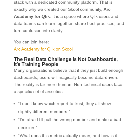
stack with a dedicated community platform. That is
exactly why we created our Skool community,
Arc
Academy for Qlik
. It is a space where Qlik users and
data teams can learn together, share best practices, and
turn confusion into clarity.
You can join here:
Arc Academy for Qlik on Skool
The Real Data Challenge Is Not Dashboards,
It’s Training People
Many organizations believe that if they just build enough
dashboards, users will magically become data-driven.
The reality is far more human. Non-technical users face
a specific set of anxieties:
“I don’t know which report to trust; they all show
slightly different numbers.”
“I’m afraid I’ll pull the wrong number and make a bad
decision.”
“What does this metric actually mean, and how is it