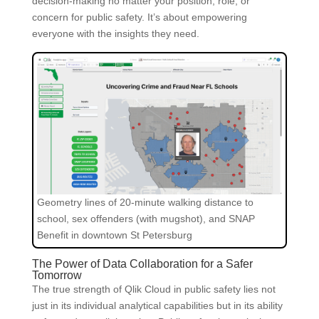
decision-making no matter your position, role, or
concern for public safety. It’s about empowering
everyone with the insights they need.
Geometry lines of 20-minute walking distance to
school, sex offenders (with mugshot), and SNAP
Benefit in downtown St Petersburg
The Power of Data Collaboration for a Safer
Tomorrow
The true strength of Qlik Cloud in public safety lies not
just in its individual analytical capabilities but in its ability