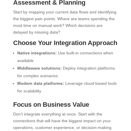
Assessment & Planning
Start by mapping your current data flows and identifying
the biggest pain points. Where are teams spending the
most time on manual work? Which decisions are
delayed by missing data?
Choose Your Integration Approach
Native integrations:
Use built-in connections when
available
Middleware solutions:
Deploy integration platforms
for complex scenarios
Modern data platforms:
Leverage cloud-based tools
for scalability
Focus on Business Value
Don’t integrate everything at once. Start with the
connections that will have the biggest impact on your
operations, customer experience, or decision-making.