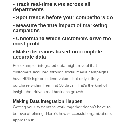
• Track real-time KPIs across all
departments
• Spot trends before your competitors do
• Measure the true impact of marketing
campaigns
• Understand which customers drive the
most profit
• Make decisions based on complete,
accurate data
For example, integrated data might reveal that
customers acquired through social media campaigns
have 40% higher lifetime value—but only if they
purchase within their first 30 days. That’s the kind of
insight that drives real business growth.
Making Data Integration Happen
Getting your systems to work together doesn’t have to
be overwhelming. Here’s how successful organizations
approach it: