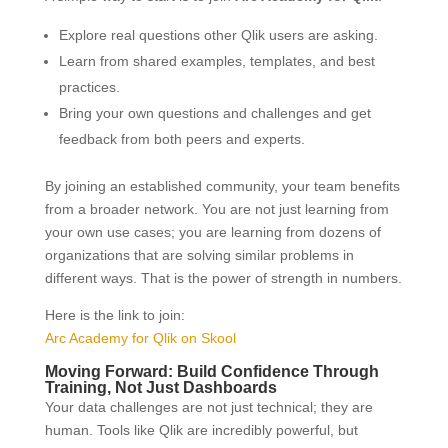
Explore real questions other Qlik users are asking.
Learn from shared examples, templates, and best
practices.
Bring your own questions and challenges and get
feedback from both peers and experts.
By joining an established community, your team benefits
from a broader network. You are not just learning from
your own use cases; you are learning from dozens of
organizations that are solving similar problems in
different ways. That is the power of strength in numbers.
Here is the link to join:
Arc Academy for Qlik on Skool
Moving Forward: Build Confidence Through
Training, Not Just Dashboards
Your data challenges are not just technical; they are
human. Tools like Qlik are incredibly powerful, but