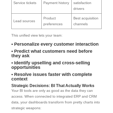
Service tickets
Payment history
satisfaction
drivers
Product
Best acquisition
Lead sources
preferences
channels
This unified view lets your team:
• Personalize every customer interaction
• Predict what customers need before
they ask
• Identify upselling and cross-selling
opportunities
• Resolve issues faster with complete
context
Strategic Decisions: BI That Actually Works
Your BI tools are only as good as the data they can
access. When connected to integrated ERP and CRM
data, your dashboards transform from pretty charts into
strategic weapons: