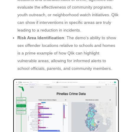
evaluate the effectiveness of community programs,
youth outreach, or neighborhood watch initiatives. Qlik
can show if interventions in specific areas are truly
leading to a reduction in incidents.
Risk Area Identification
: The demo’s ability to show
sex offender locations relative to schools and homes
is a prime example of how Qlik can highlight
vulnerable areas, allowing for informed alerts to
school officials, parents, and community members.