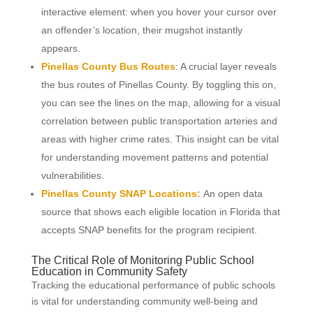
interactive element: when you hover your cursor over
an offender’s location, their mugshot instantly
appears.
Pinellas County Bus Routes
: A crucial layer reveals
the bus routes of Pinellas County. By toggling this on,
you can see the lines on the map, allowing for a visual
correlation between public transportation arteries and
areas with higher crime rates. This insight can be vital
for understanding movement patterns and potential
vulnerabilities.
Pinellas County SNAP Locations:
An open data
source that shows each eligible location in Florida that
accepts SNAP benefits for the program recipient.
The Critical Role of Monitoring Public School
Education in Community Safety
Tracking the educational performance of public schools
is vital for understanding community well-being and