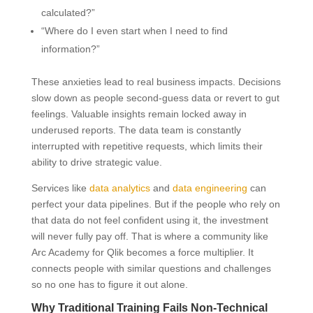
calculated?”
“Where do I even start when I need to find
information?”
These anxieties lead to real business impacts. Decisions
slow down as people second-guess data or revert to gut
feelings. Valuable insights remain locked away in
underused reports. The data team is constantly
interrupted with repetitive requests, which limits their
ability to drive strategic value.
Services like
data analytics
and
data engineering
can
perfect your data pipelines. But if the people who rely on
that data do not feel confident using it, the investment
will never fully pay off. That is where a community like
Arc Academy for Qlik becomes a force multiplier. It
connects people with similar questions and challenges
so no one has to figure it out alone.
Why Traditional Training Fails Non-Technical