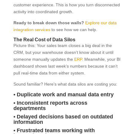
customer experience. This is how you turn disconnected
activity into coordinated growth.
Ready to break down those walls?
Explore our data
integration services
to see how we can help.
The Real Cost of Data Silos
Picture this: Your sales team closes a big deal in the
CRM, but your warehouse doesn’t know about it until
someone manually updates the
ERP
. Meanwhile, your BI
dashboard shows last week’s numbers because it can’t
pull real-time data from either system.
Sound familiar? Here’s what data silos are costing you:
• Duplicate work and manual data entry
• Inconsistent reports across
departments
• Delayed decisions based on outdated
information
• Frustrated teams working with