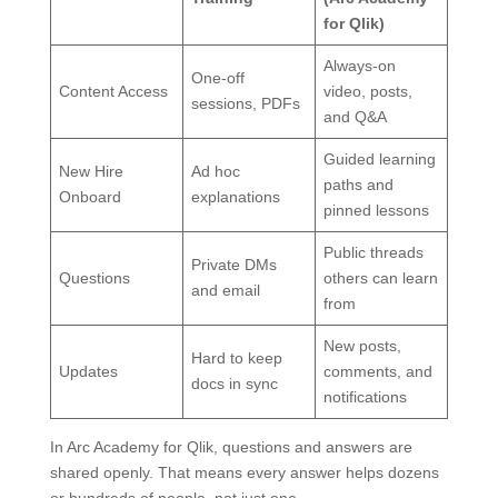
for Qlik)
Always-on
One-off
Content Access
video, posts,
sessions, PDFs
and Q&A
Guided learning
New Hire
Ad hoc
paths and
Onboard
explanations
pinned lessons
Public threads
Private DMs
Questions
others can learn
and email
from
New posts,
Hard to keep
Updates
comments, and
docs in sync
notifications
In Arc Academy for Qlik, questions and answers are
shared openly. That means every answer helps dozens