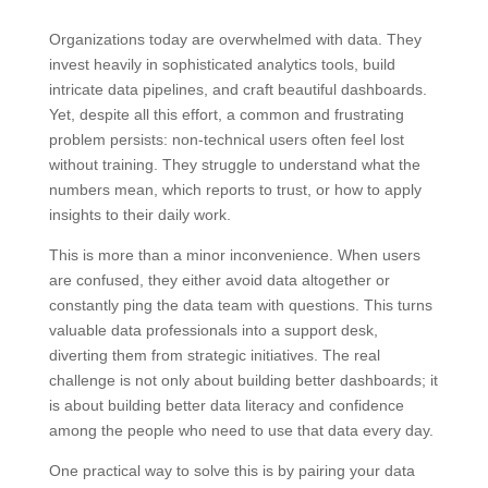
Organizations today are overwhelmed with data. They
invest heavily in sophisticated analytics tools, build
intricate data pipelines, and craft beautiful dashboards.
Yet, despite all this effort, a common and frustrating
problem persists: non-technical users often feel lost
without training. They struggle to understand what the
numbers mean, which reports to trust, or how to apply
insights to their daily work.
This is more than a minor inconvenience. When users
are confused, they either avoid data altogether or
constantly ping the data team with questions. This turns
valuable data professionals into a support desk,
diverting them from strategic initiatives. The real
challenge is not only about building better dashboards; it
is about building better data literacy and confidence
among the people who need to use that data every day.
One practical way to solve this is by pairing your data