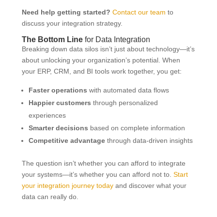
Need help getting started?
Contact our team
to
discuss your integration strategy.
The Bottom Line
for Data Integration
Breaking down data silos isn’t just about technology—it’s
about unlocking your organization’s potential. When
your ERP, CRM, and BI tools work together, you get:
Faster operations
with automated data flows
Happier customers
through personalized
experiences
Smarter decisions
based on complete information
Competitive advantage
through data-driven insights
The question isn’t whether you can afford to integrate
your systems—it’s whether you can afford not to.
Start
your integration journey today
and discover what your
data can really do.