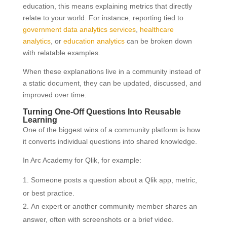
education, this means explaining metrics that directly
relate to your world. For instance, reporting tied to
government data analytics services
,
healthcare
analytics
, or
education analytics
can be broken down
with relatable examples.
When these explanations live in a community instead of
a static document, they can be updated, discussed, and
improved over time.
Turning One-Off Questions Into Reusable
Learning
One of the biggest wins of a community platform is how
it converts individual questions into shared knowledge.
In Arc Academy for Qlik, for example:
Someone posts a question about a Qlik app, metric,
or best practice.
An expert or another community member shares an
answer, often with screenshots or a brief video.