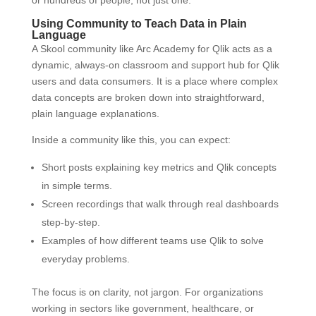
or hundreds of people, not just one.
Using Community to Teach Data in Plain
Language
A Skool community like Arc Academy for Qlik acts as a
dynamic, always-on classroom and support hub for Qlik
users and data consumers. It is a place where complex
data concepts are broken down into straightforward,
plain language explanations.
Inside a community like this, you can expect:
Short posts explaining key metrics and Qlik concepts
in simple terms.
Screen recordings that walk through real dashboards
step-by-step.
Examples of how different teams use Qlik to solve
everyday problems.
The focus is on clarity, not jargon. For organizations
working in sectors like government, healthcare, or