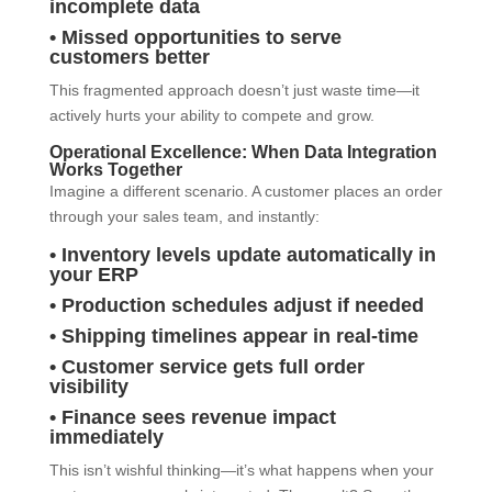
incomplete data
• Missed opportunities to serve
customers better
This fragmented approach doesn’t just waste time—it
actively hurts your ability to compete and grow.
Operational Excellence: When Data Integration
Works Together
Imagine a different scenario. A customer places an order
through your sales team, and instantly:
• Inventory levels update automatically in
your ERP
• Production schedules adjust if needed
• Shipping timelines appear in real-time
• Customer service gets full order
visibility
• Finance sees revenue impact
immediately
This isn’t wishful thinking—it’s what happens when your