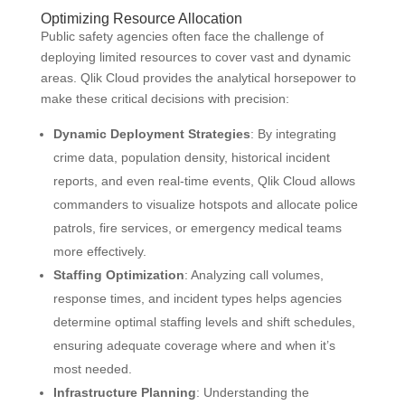
Optimizing Resource Allocation
Public safety agencies often face the challenge of
deploying limited resources to cover vast and dynamic
areas. Qlik Cloud provides the analytical horsepower to
make these critical decisions with precision:
Dynamic Deployment Strategies
: By integrating
crime data, population density, historical incident
reports, and even real-time events, Qlik Cloud allows
commanders to visualize hotspots and allocate police
patrols, fire services, or emergency medical teams
more effectively.
Staffing Optimization
: Analyzing call volumes,
response times, and incident types helps agencies
determine optimal staffing levels and shift schedules,
ensuring adequate coverage where and when it’s
most needed.
Infrastructure Planning
: Understanding the