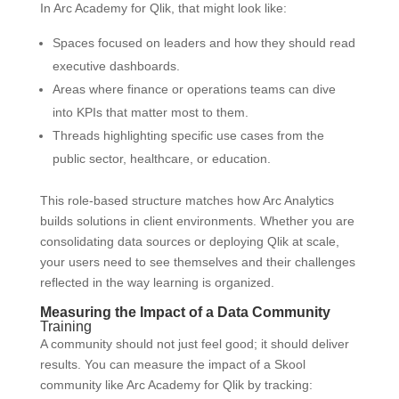
In Arc Academy for Qlik, that might look like:
Spaces focused on leaders and how they should read
executive dashboards.
Areas where finance or operations teams can dive
into KPIs that matter most to them.
Threads highlighting specific use cases from the
public sector, healthcare, or education.
This role-based structure matches how Arc Analytics
builds solutions in client environments. Whether you are
consolidating data sources or deploying Qlik at scale,
your users need to see themselves and their challenges
reflected in the way learning is organized.
Measuring the Impact of a Data Community
Training
A community should not just feel good; it should deliver
results. You can measure the impact of a Skool
community like Arc Academy for Qlik by tracking: