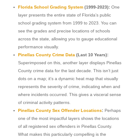
Florida School Grading System
(1999-2023):
One
layer presents the entire state of Florida’s public
school grading system from 1999 to 2023. You can
see the grades and precise locations of schools
across the state, allowing you to gauge educational
performance visually.
Pinellas County Crime Data
(Last 10 Years):
Superimposed on this, another layer displays Pinellas
County crime data for the last decade. This isn’t just
dots on a map; it’s a dynamic heat map that visually
represents the severity of crime, indicating when and
where incidents occurred. This gives a visceral sense
of criminal activity patterns.
Pinellas County Sex Offender Locations
:
Perhaps
one of the most impactful layers shows the locations
of all registered sex offenders in Pinellas County.
What makes this particularly compelling is the