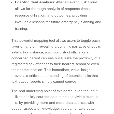
Post-Incident Analysis
: After an event, Qlik Cloud
allows for thorough analysis of response times,
resource utilization, and outcomes, providing
invaluable lessons for future emergency planning and
training.
This powerful mapping tool allows users to toggle each
layer on and off, revealing a dynamic narrative of public
safety. For instance, a school district official or a
concerned parent can easily visualize the proximity of a
registered sex offender to their nearest school or even
their home location. This immediate, visual insight
provides a critical understanding of potential risks that
text-based reports simply cannot convey.
The real underlying point of this demo, even though it
utilizes publicly sourced data to paint a vivid picture, is
this: by providing more and more data sources with
deeper aspects of knowledge, you can enable better