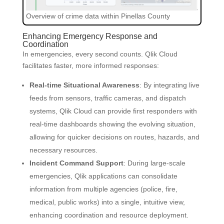
Overview of crime data within Pinellas County
Enhancing Emergency Response and
Coordination
In emergencies, every second counts. Qlik Cloud
facilitates faster, more informed responses:
Real-time Situational Awareness
: By integrating live
feeds from sensors, traffic cameras, and dispatch
systems, Qlik Cloud can provide first responders with
real-time dashboards showing the evolving situation,
allowing for quicker decisions on routes, hazards, and
necessary resources.
Incident Command Support
: During large-scale
emergencies, Qlik applications can consolidate
information from multiple agencies (police, fire,
medical, public works) into a single, intuitive view,
enhancing coordination and resource deployment.