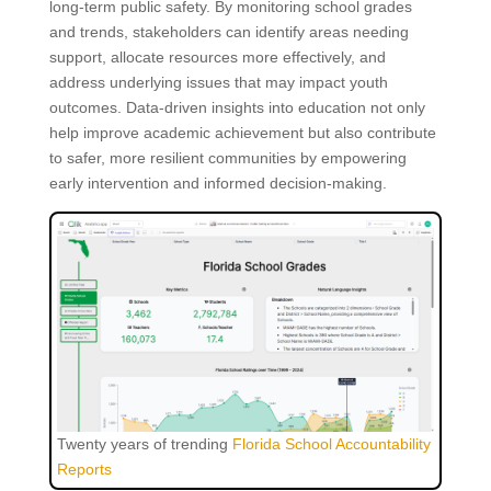
long-term public safety. By monitoring school grades
and trends, stakeholders can identify areas needing
support, allocate resources more effectively, and
address underlying issues that may impact youth
outcomes. Data-driven insights into education not only
help improve academic achievement but also contribute
to safer, more resilient communities by empowering
early intervention and informed decision-making.
Twenty years of trending
Florida School Accountability
Reports