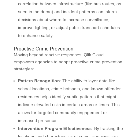
correlation between infrastructure (like bus routes, as
seen in the demo) and incident patterns can inform
decisions about where to increase surveillance,
improve lighting, or adjust public transport schedules
to enhance safety.
Proactive Crime Prevention
Moving beyond reactive responses, Qlik Cloud
empowers agencies to adopt proactive crime prevention
strategies:
Pattern Recognition
: The ability to layer data like
school locations, crime hotspots, and known offender
residences helps identify subtle patterns that might
indicate elevated risks in certain areas or times. This
allows for targeted community engagement or
increased presence.
Intervention Program Effectiveness
: By tracking the
locations and characteristics of crime, agencies can