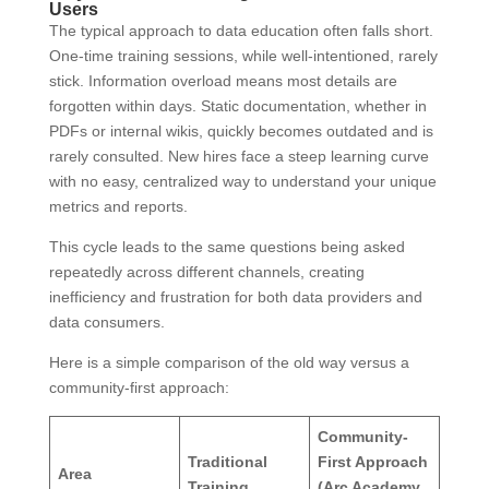
Users
The typical approach to data education often falls short.
One-time training sessions, while well-intentioned, rarely
stick. Information overload means most details are
forgotten within days. Static documentation, whether in
PDFs or internal wikis, quickly becomes outdated and is
rarely consulted. New hires face a steep learning curve
with no easy, centralized way to understand your unique
metrics and reports.
This cycle leads to the same questions being asked
repeatedly across different channels, creating
inefficiency and frustration for both data providers and
data consumers.
Here is a simple comparison of the old way versus a
community-first approach:
Community-
Traditional
First Approach
Area
Training
(Arc Academy