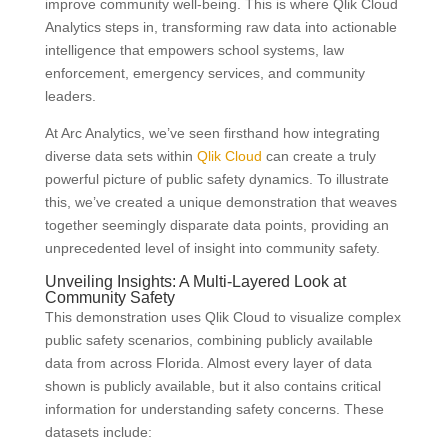
improve community well-being. This is where Qlik Cloud
Analytics steps in, transforming raw data into actionable
intelligence that empowers school systems, law
enforcement, emergency services, and community
leaders.
At Arc Analytics, we’ve seen firsthand how integrating
diverse data sets within
Qlik Cloud
can create a truly
powerful picture of public safety dynamics. To illustrate
this, we’ve created a unique demonstration that weaves
together seemingly disparate data points, providing an
unprecedented level of insight into community safety.
Unveiling Insights: A Multi-Layered Look at
Community Safety
This demonstration uses Qlik Cloud to visualize complex
public safety scenarios, combining publicly available
data from across Florida. Almost every layer of data
shown is publicly available, but it also contains critical
information for understanding safety concerns. These
datasets include: