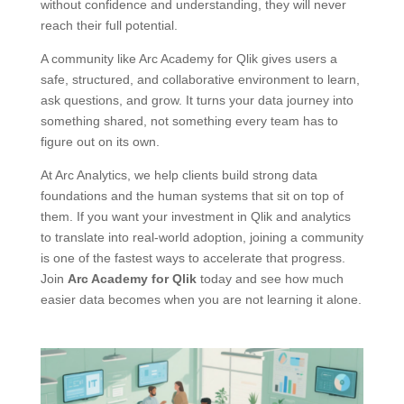
without confidence and understanding, they will never
reach their full potential.
A community like Arc Academy for Qlik gives users a
safe, structured, and collaborative environment to learn,
ask questions, and grow. It turns your data journey into
something shared, not something every team has to
figure out on its own.
At Arc Analytics, we help clients build strong data
foundations and the human systems that sit on top of
them. If you want your investment in Qlik and analytics
to translate into real-world adoption, joining a community
is one of the fastest ways to accelerate that progress.
Join
Arc Academy for Qlik
today and see how much
easier data becomes when you are not learning it alone.