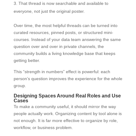
That thread is now searchable and available to
everyone, not just the original poster.
Over time, the most helpful threads can be turned into
curated resources, pinned posts, or structured mini-
courses. Instead of your data team answering the same
question over and over in private channels, the
community builds a living knowledge base that keeps
getting better.
This “strength in numbers” effect is powerful: each
person’s question improves the experience for the whole
group.
Designing Spaces Around Real Roles and Use
Cases
To make a community useful, it should mirror the way
people actually work. Organizing content by tool alone is
not enough. It is far more effective to organize by role,
workflow, or business problem.