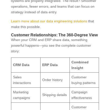
systems are properly integrated. The result? Smoother
operations, fewer errors, and teams that can focus on
strategy instead of data entry.
Learn more about our data engineering solutions
that
make this possible.
Customer Relationships: The 360-Degree View
When your CRM and ERP share data, something
powerful happens—you see the complete customer
story:
Combined
CRM Data
ERP Data
Insight
Sales
Customer
Order history
interactions
buying patterns
Marketing
Campaign
Shipping details
campaigns
effectiveness
Customer