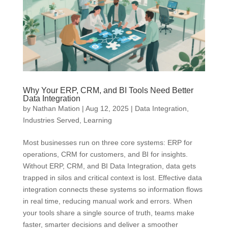
Why Your ERP, CRM, and BI Tools Need Better
Data Integration
by
Nathan Mation
|
Aug 12, 2025
|
Data Integration
,
Industries Served
,
Learning
Most businesses run on three core systems: ERP for
operations, CRM for customers, and BI for insights.
Without ERP, CRM, and BI Data Integration, data gets
trapped in silos and critical context is lost. Effective data
integration connects these systems so information flows
in real time, reducing manual work and errors. When
your tools share a single source of truth, teams make
faster, smarter decisions and deliver a smoother