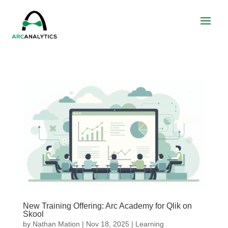
New Training Offering: Arc Academy for Qlik on
Skool
by
Nathan Mation
|
Nov 18, 2025
|
Learning