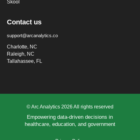
Skool
Contact us
support@arcanalytics.co
Charlotte, NC
Raleigh, NC
Tallahassee, FL
© Arc Analytics 2026 All rights reserved
Empowering data-driven decisions in
healthcare, education, and government