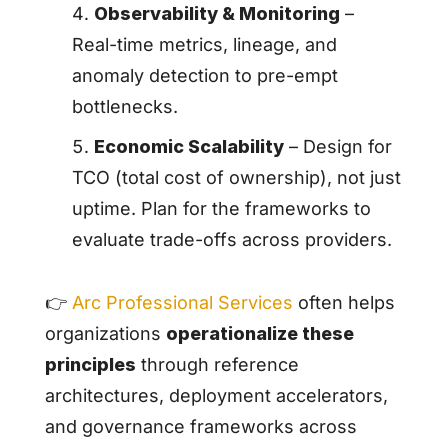
Observability & Monitoring
–
Real-time metrics, lineage, and
anomaly detection to pre-empt
bottlenecks.
Economic Scalability
– Design for
TCO (total cost of ownership), not just
uptime. Plan for the frameworks to
evaluate trade-offs across providers.
👉
Arc Professional Services
often helps
organizations
operationalize these
principles
through reference
architectures, deployment accelerators,
and governance frameworks across