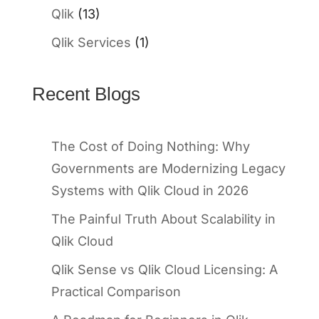
Qlik
(13)
Qlik Services
(1)
Recent Blogs
The Cost of Doing Nothing: Why
Governments are Modernizing Legacy
Systems with Qlik Cloud in 2026
The Painful Truth About Scalability in
Qlik Cloud
Qlik Sense vs Qlik Cloud Licensing: A
Practical Comparison