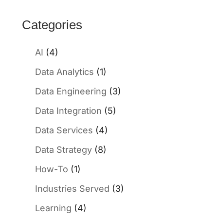
Categories
AI
(4)
Data Analytics
(1)
Data Engineering
(3)
Data Integration
(5)
Data Services
(4)
Data Strategy
(8)
How-To
(1)
Industries Served
(3)
Learning
(4)