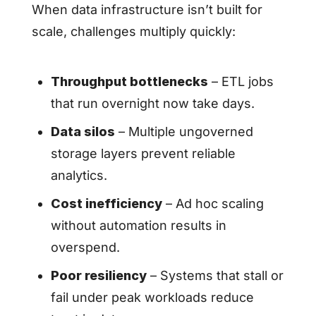
When data infrastructure isn’t built for
scale, challenges multiply quickly:
Throughput bottlenecks
– ETL jobs
that run overnight now take days.
Data silos
– Multiple ungoverned
storage layers prevent reliable
analytics.
Cost inefficiency
– Ad hoc scaling
without automation results in
overspend.
Poor resiliency
– Systems that stall or
fail under peak workloads reduce