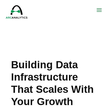
Building Data
Infrastructure
That Scales With
Your Growth