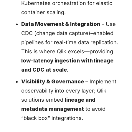
Kubernetes orchestration for elastic
container scaling.
Data Movement & Integration
– Use
CDC (change data capture)–enabled
pipelines for real-time data replication.
This is where Qlik excels—providing
low-latency ingestion with lineage
and CDC at scale
.
Visibility & Governance
– Implement
observability into every layer; Qlik
solutions embed
lineage and
metadata management
to avoid
“black box” integrations.