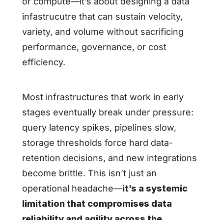
or compute—it’s about designing a data
infastrucutre that can sustain velocity,
variety, and volume without sacrificing
performance, governance, or cost
efficiency.
Most infrastructures that work in early
stages eventually break under pressure:
query latency spikes, pipelines slow,
storage thresholds force hard data-
retention decisions, and new integrations
become brittle. This isn’t just an
operational headache—
it’s a systemic
limitation that compromises data
reliability and agility across the