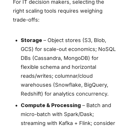
For IT decision makers, selecting the
right scaling tools requires weighing
trade-offs:
Storage
– Object stores (S3, Blob,
GCS) for scale-out economics; NoSQL
DBs (Cassandra, MongoDB) for
flexible schema and horizontal
reads/writes; columnar/cloud
warehouses (Snowflake, BigQuery,
Redshift) for analytics concurrency.
Compute & Processing
– Batch and
micro-batch with Spark/Dask;
streaming with Kafka + Flink; consider