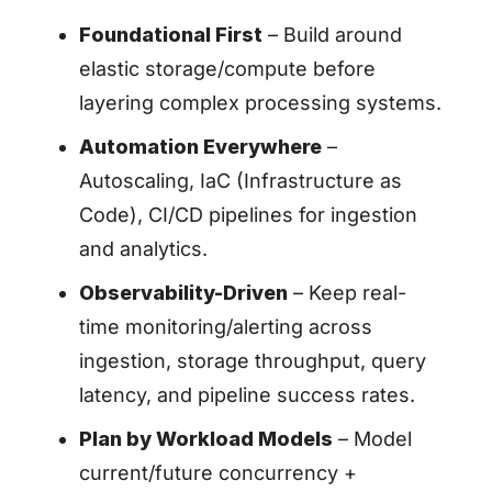
Foundational First
– Build around
elastic storage/compute before
layering complex processing systems.
Automation Everywhere
–
Autoscaling, IaC (Infrastructure as
Code), CI/CD pipelines for ingestion
and analytics.
Observability-Driven
– Keep real-
time monitoring/alerting across
ingestion, storage throughput, query
latency, and pipeline success rates.
Plan by Workload Models
– Model
current/future concurrency +