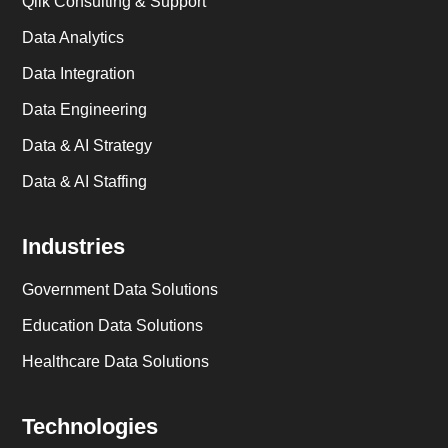
Qlik Consulting & Support
Data Analytics
Data Integration
Data Engineering
Data & AI Strategy
Data & AI Staffing
Industries
Government Data Solutions
Education Data Solutions
Healthcare Data Solutions
Technologies