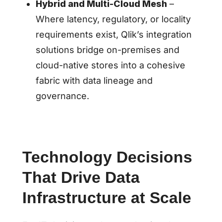
Hybrid and Multi-Cloud Mesh
–
Where latency, regulatory, or locality
requirements exist, Qlik’s integration
solutions bridge on-premises and
cloud-native stores into a cohesive
fabric with data lineage and
governance.
Technology Decisions
That Drive Data
Infrastructure at Scale