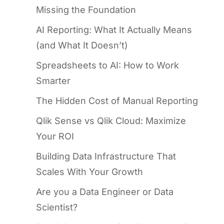
Missing the Foundation
AI Reporting: What It Actually Means
(and What It Doesn’t)
Spreadsheets to AI: How to Work
Smarter
The Hidden Cost of Manual Reporting
Qlik Sense vs Qlik Cloud: Maximize
Your ROI
Building Data Infrastructure That
Scales With Your Growth
Are you a Data Engineer or Data
Scientist?