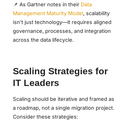
📌 As Gartner notes in their
Data
Management Maturity Model
, scalability
isn’t just technology—it requires aligned
governance, processes, and integration
across the data lifecycle.
Scaling Strategies for
IT Leaders
Scaling should be iterative and framed as
a roadmap, not a single migration project.
Consider these strategies: