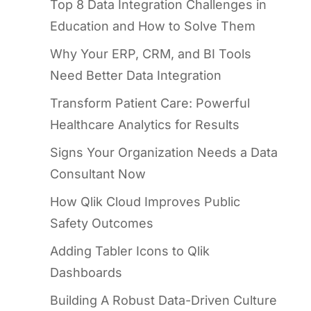
Top 8 Data Integration Challenges in
Education and How to Solve Them
Why Your ERP, CRM, and BI Tools
Need Better Data Integration
Transform Patient Care: Powerful
Healthcare Analytics for Results
Signs Your Organization Needs a Data
Consultant Now
How Qlik Cloud Improves Public
Safety Outcomes
Adding Tabler Icons to Qlik
Dashboards
Building A Robust Data-Driven Culture