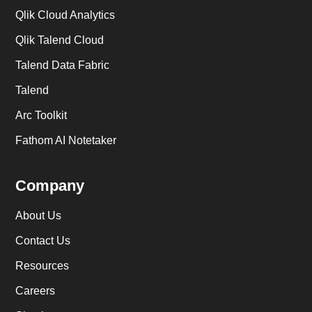
Qlik Cloud Analytics
Qlik Talend Cloud
Talend Data Fabric
Talend
Arc Toolkit
Fathom AI Notetaker
Company
About Us
Contact Us
Resources
Careers