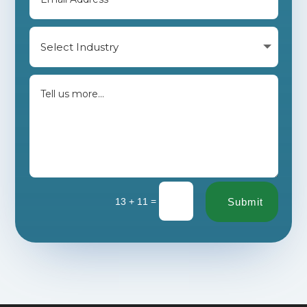
=
13 + 11
Submit