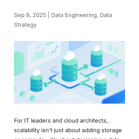
Sep 9, 2025
|
Data Engineering
,
Data
Strategy
For IT leaders and cloud architects,
scalability isn’t just about adding storage