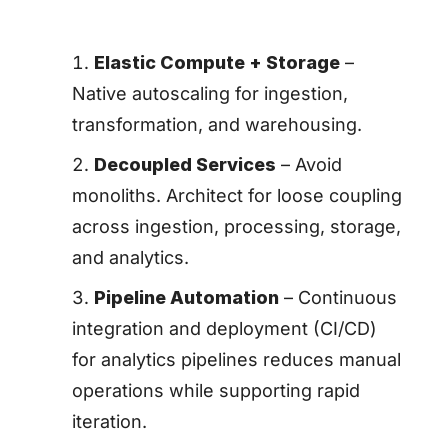
Elastic Compute + Storage
–
Native autoscaling for ingestion,
transformation, and warehousing.
Decoupled Services
– Avoid
monoliths. Architect for loose coupling
across ingestion, processing, storage,
and analytics.
Pipeline Automation
– Continuous
integration and deployment (CI/CD)
for analytics pipelines reduces manual
operations while supporting rapid
iteration.