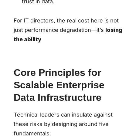
trust in data.
For IT directors, the real cost here is not
just performance degradation—it’s
losing
the ability
Core Principles for
Scalable Enterprise
Data Infrastructure
Technical leaders can insulate against
these risks by designing around five
fundamentals: