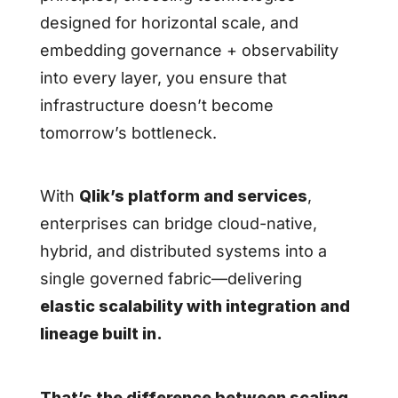
designed for horizontal scale, and
embedding governance + observability
into every layer, you ensure that
infrastructure doesn’t become
tomorrow’s bottleneck.
With
Qlik’s platform and services
,
enterprises can bridge cloud-native,
hybrid, and distributed systems into a
single governed fabric—delivering
elastic scalability with integration and
lineage built in.
That’s the difference between scaling