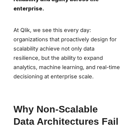
enterprise.
At Qlik, we see this every day:
organizations that proactively design for
scalability achieve not only data
resilience, but the ability to expand
analytics, machine learning, and real-time
decisioning at enterprise scale.
Why Non-Scalable
Data Architectures Fail