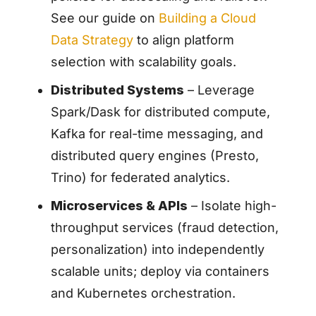
See our guide on
Building a Cloud
Data Strategy
to align platform
selection with scalability goals.
Distributed Systems
– Leverage
Spark/Dask for distributed compute,
Kafka for real-time messaging, and
distributed query engines (Presto,
Trino) for federated analytics.
Microservices & APIs
– Isolate high-
throughput services (fraud detection,
personalization) into independently
scalable units; deploy via containers
and Kubernetes orchestration.