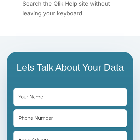
Search the Qlik Help site without
leaving your keyboard
Lets Talk About Your Data