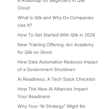
A Roadmap for Beginners in Qlik
Cloud
What is Qlik and Why Do Companies
Use It?
How To Get Started With Qlik in 2026
New Training Offering: Arc Academy
for Qlik on Skool
How Data Automation Reduces Impact
of a Government Shutdown
AI Readiness: A Tech Stack Checklist
How The New AI Alliances Impact
Your Readiness
Why Your “AI Strategy” Might Be