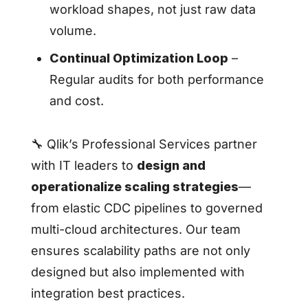
workload shapes, not just raw data
volume.
Continual Optimization Loop
–
Regular audits for both performance
and cost.
🔧 Qlik’s Professional Services partner
with IT leaders to
design and
operationalize scaling strategies
—
from elastic CDC pipelines to governed
multi-cloud architectures. Our team
ensures scalability paths are not only
designed but also implemented with
integration best practices.