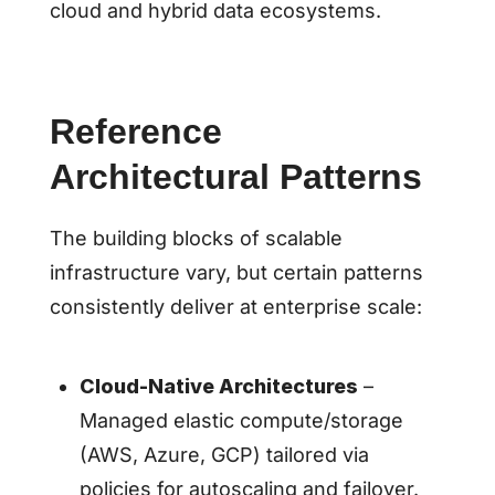
cloud and hybrid data ecosystems.
Reference
Architectural Patterns
The building blocks of scalable
infrastructure vary, but certain patterns
consistently deliver at enterprise scale:
Cloud-Native Architectures
–
Managed elastic compute/storage
(AWS, Azure, GCP) tailored via
policies for autoscaling and failover.