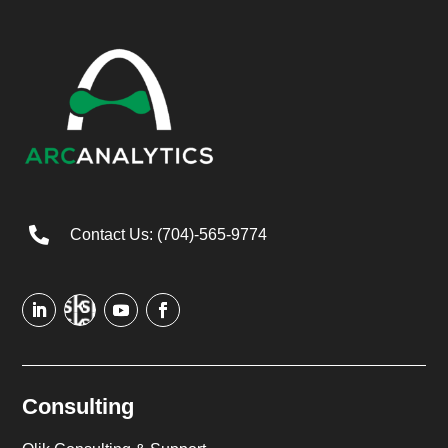

Contact Us: (704)-565-9774
Consulting