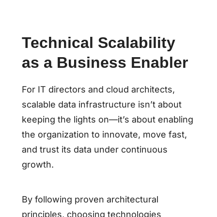
Technical Scalability
as a Business Enabler
For IT directors and cloud architects,
scalable data infrastructure isn’t about
keeping the lights on—it’s about enabling
the organization to innovate, move fast,
and trust its data under continuous
growth.
By following proven architectural
principles, choosing technologies