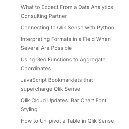
What to Expect From a Data Analytics
Consulting Partner
Connecting to Qlik Sense with Python
Interpreting Formats in a Field When
Several Are Possible
Using Geo Functions to Aggregate
Coordinates
JavaScript Bookmarklets that
supercharge Qlik Sense
Qlik Cloud Updates: Bar Chart Font
Styling
How to Un-pivot a Table in Qlik Sense