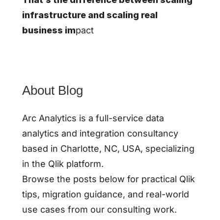
infrastructure and scaling real
business im
pact
About Blog
Arc Analytics is a full-service data
analytics and integration consultancy
based in Charlotte, NC, USA, specializing
in the Qlik platform.
Browse the posts below for practical Qlik
tips, migration guidance, and real-world
use cases from our consulting work.