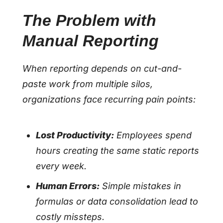
The Problem with
Manual Reporting
When reporting depends on cut-and-
paste work from multiple silos,
organizations face recurring pain points:
Lost Productivity:
Employees spend
hours creating the same static reports
every week.
Human Errors:
Simple mistakes in
formulas or data consolidation lead to
costly missteps.