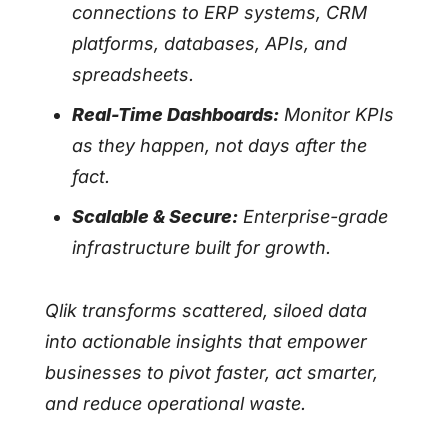
connections to ERP systems, CRM
platforms, databases, APIs, and
spreadsheets.
Real-Time Dashboards:
Monitor KPIs
as they happen, not days after the
fact.
Scalable & Secure:
Enterprise-grade
infrastructure built for growth.
Qlik transforms scattered, siloed data
into actionable insights that empower
businesses to pivot faster, act smarter,
and reduce operational waste.