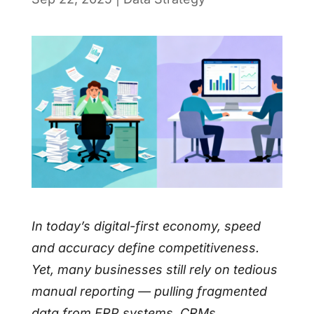
In today’s digital-first economy, speed
and accuracy define competitiveness.
Yet, many businesses still rely on tedious
manual reporting — pulling fragmented
data from ERP systems, CRMs,