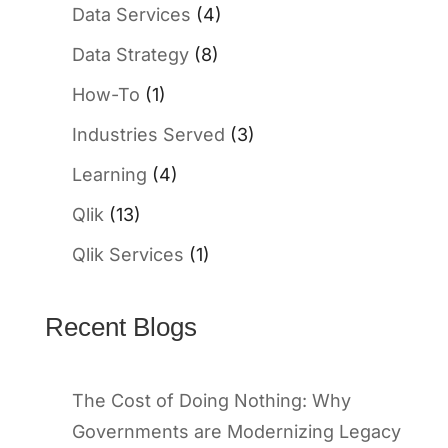
Data Services
(4)
Data Strategy
(8)
How-To
(1)
Industries Served
(3)
Learning
(4)
Qlik
(13)
Qlik Services
(1)
Recent Blogs
The Cost of Doing Nothing: Why
Governments are Modernizing Legacy