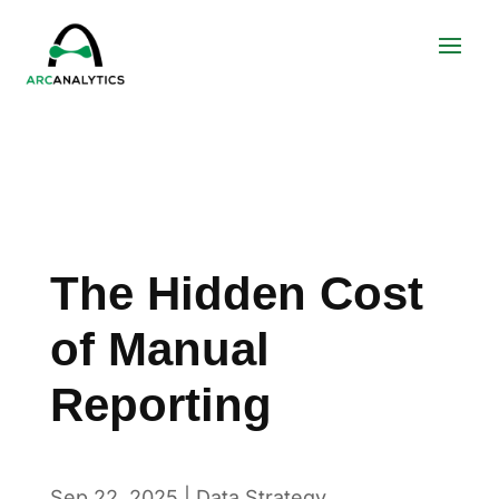
The Hidden Cost
of Manual
Reporting
Sep 22, 2025
|
Data Strategy