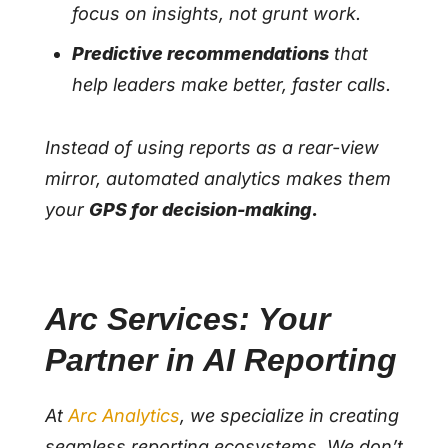
focus on insights, not grunt work.
Predictive recommendations
that
help leaders make better, faster calls.
Instead of using reports as a rear-view
mirror, automated analytics makes them
your
GPS for decision-making.
Arc Services: Your
Partner in AI Reporting
At
Arc Analytics
, we specialize in creating
seamless reporting ecosystems. We don’t