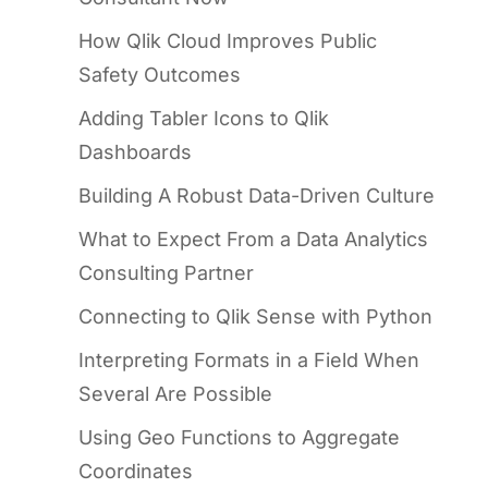
How Qlik Cloud Improves Public
Safety Outcomes
Adding Tabler Icons to Qlik
Dashboards
Building A Robust Data-Driven Culture
What to Expect From a Data Analytics
Consulting Partner
Connecting to Qlik Sense with Python
Interpreting Formats in a Field When
Several Are Possible
Using Geo Functions to Aggregate
Coordinates