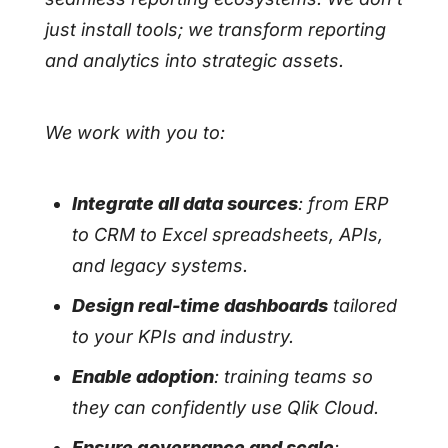
just install tools; we transform reporting
and analytics into strategic assets.
We work with you to:
Integrate all data sources
: from ERP
to CRM to Excel spreadsheets, APIs,
and legacy systems.
Design real-time dashboards
tailored
to your KPIs and industry.
Enable adoption
: training teams so
they can confidently use Qlik Cloud.
Ensure governance and scale
: