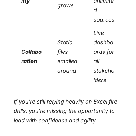
lity
unlimite
grows
d
sources
Live
Static
dashbo
Collabo
files
ards for
ration
emailed
all
around
stakeho
lders
If you’re still relying heavily on Excel fire
drills, you’re missing the opportunity to
lead with confidence and agility.