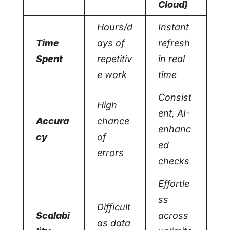
Cloud)
Hours/d
Instant
Time
ays of
refresh
Spent
repetitiv
in real
e work
time
Consist
High
ent, AI-
Accura
chance
enhanc
cy
of
ed
errors
checks
Effortle
ss
Difficult
Scalabi
across
as data