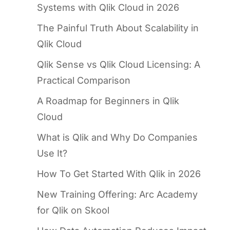
Systems with Qlik Cloud in 2026
The Painful Truth About Scalability in
Qlik Cloud
Qlik Sense vs Qlik Cloud Licensing: A
Practical Comparison
A Roadmap for Beginners in Qlik
Cloud
What is Qlik and Why Do Companies
Use It?
How To Get Started With Qlik in 2026
New Training Offering: Arc Academy
for Qlik on Skool