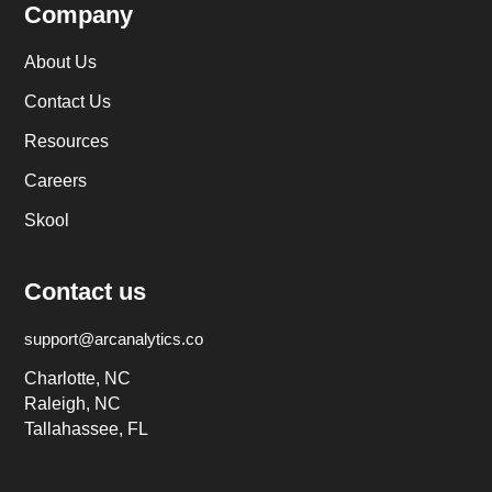
Company
About Us
Contact Us
Resources
Careers
Skool
Contact us
support@arcanalytics.co
Charlotte, NC
Raleigh, NC
Tallahassee, FL