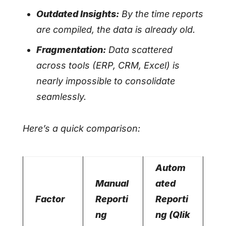
Outdated Insights:
By the time reports
are compiled, the data is already old.
Fragmentation:
Data scattered
across tools (ERP, CRM, Excel) is
nearly impossible to consolidate
seamlessly.
Here’s a quick comparison:
Autom
Manual
ated
Factor
Reporti
Reporti
ng
ng (Qlik