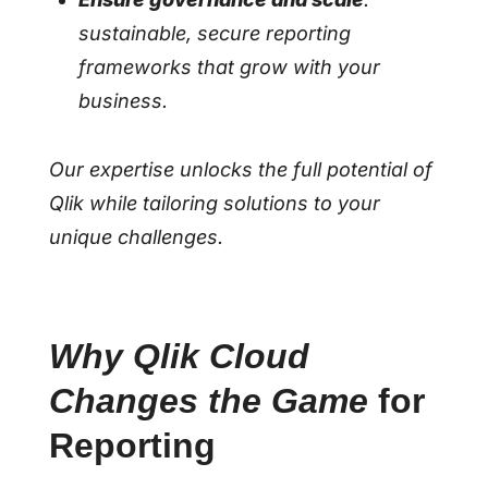
sustainable, secure reporting
frameworks that grow with your
business.
Our expertise unlocks the full potential of
Qlik while tailoring solutions to your
unique challenges.
Why Qlik Cloud
Changes the Game
for
Reporting