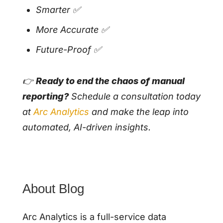
Smarter ✅
More Accurate ✅
Future-Proof ✅
👉
Ready to end the chaos of manual
reporting?
Schedule a consultation today
at
Arc A
n
alytics
and make the leap into
automated, AI-driven insights.
About Blog
Arc Analytics is a full-service data