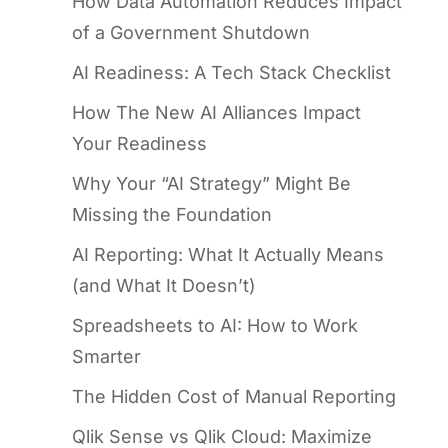
How Data Automation Reduces Impact
of a Government Shutdown
AI Readiness: A Tech Stack Checklist
How The New AI Alliances Impact
Your Readiness
Why Your “AI Strategy” Might Be
Missing the Foundation
AI Reporting: What It Actually Means
(and What It Doesn’t)
Spreadsheets to AI: How to Work
Smarter
The Hidden Cost of Manual Reporting
Qlik Sense vs Qlik Cloud: Maximize