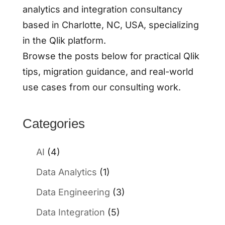
analytics and integration consultancy
based in Charlotte, NC, USA, specializing
in the Qlik platform.
Browse the posts below for practical Qlik
tips, migration guidance, and real-world
use cases from our consulting work.
Categories
AI
(4)
Data Analytics
(1)
Data Engineering
(3)
Data Integration
(5)