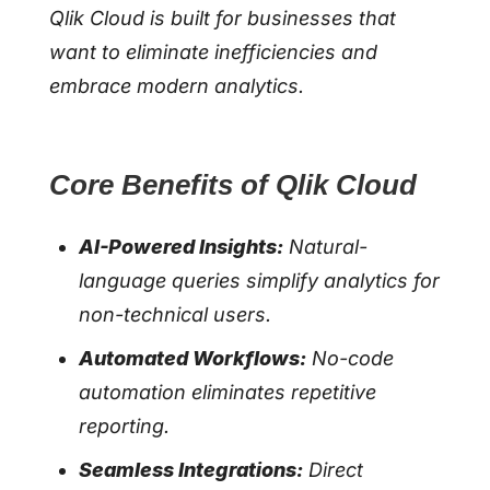
Qlik Cloud is built for businesses that
want to eliminate inefficiencies and
embrace modern analytics.
Core Benefits of Qlik Cloud
AI-Powered Insights:
Natural-
language queries simplify analytics for
non-technical users.
Automated Workflows:
No-code
automation eliminates repetitive
reporting.
Seamless Integrations:
Direct