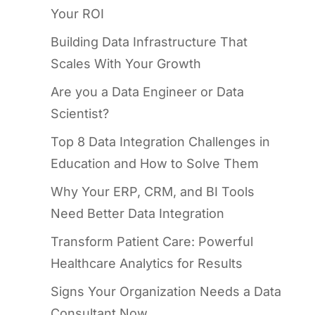
Your ROI
Building Data Infrastructure That
Scales With Your Growth
Are you a Data Engineer or Data
Scientist?
Top 8 Data Integration Challenges in
Education and How to Solve Them
Why Your ERP, CRM, and BI Tools
Need Better Data Integration
Transform Patient Care: Powerful
Healthcare Analytics for Results
Signs Your Organization Needs a Data
Consultant Now