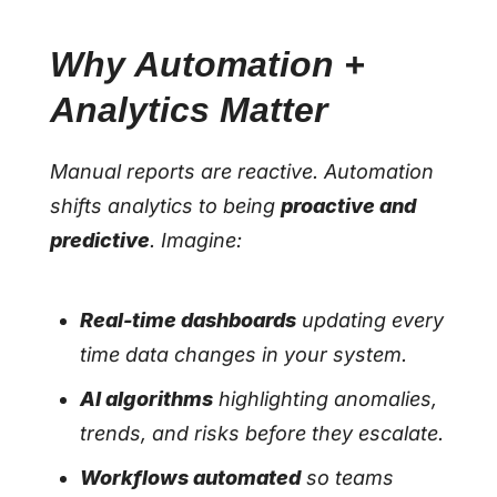
Why Automation +
Analytics Matter
Manual reports are reactive. Automation
shifts analytics to being
proactive and
predictive
. Imagine:
Real-time dashboards
updating every
time data changes in your system.
AI algorithms
highlighting anomalies,
trends, and risks before they escalate.
Workflows automated
so teams