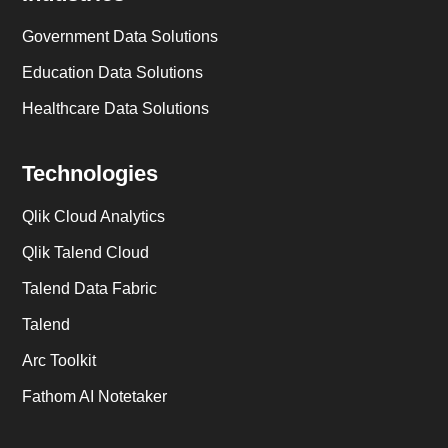
Government Data Solutions
Education Data Solutions
Healthcare Data Solutions
Technologies
Qlik Cloud Analytics
Qlik Talend Cloud
Talend Data Fabric
Talend
Arc Toolkit
Fathom AI Notetaker