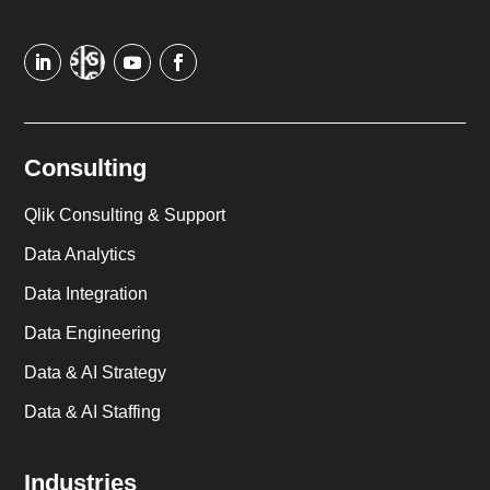
Consulting
Qlik Consulting & Support
Data Analytics
Data Integration
Data Engineering
Data & AI Strategy
Data & AI Staffing
Industries