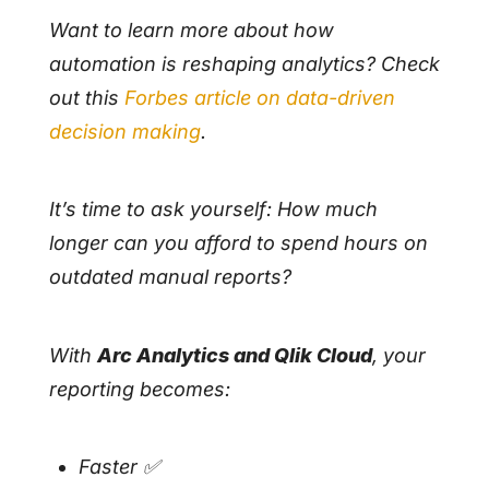
Want to learn more about how
automation is reshaping analytics? Check
out this
Forbes article on data-driven
decision making
.
It’s time to ask yourself: How much
longer can you afford to spend hours on
outdated manual reports?
With
Arc Analytics and Qlik Cloud
, your
reporting becomes:
Faster ✅