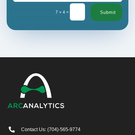
=
7 + 4
Submit

Contact Us: (704)-565-9774