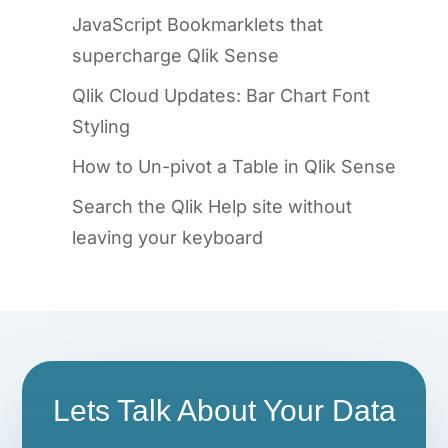
JavaScript Bookmarklets that
supercharge Qlik Sense
Qlik Cloud Updates: Bar Chart Font
Styling
How to Un-pivot a Table in Qlik Sense
Search the Qlik Help site without
leaving your keyboard
Lets Talk About Your Data