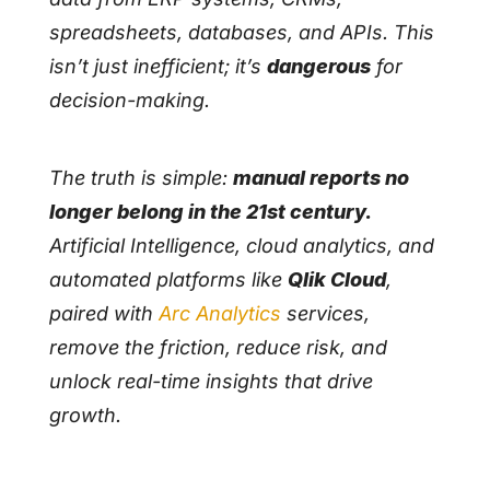
spreadsheets, databases, and APIs. This
isn’t just inefficient; it’s
dangerous
for
decision-making.
The truth is simple:
manual reports no
longer belong in the 21st century.
Artificial Intelligence, cloud analytics, and
automated platforms like
Qlik Cloud
,
paired with
Arc Analytics
services,
remove the friction, reduce risk, and
unlock real-time insights that drive
growth.