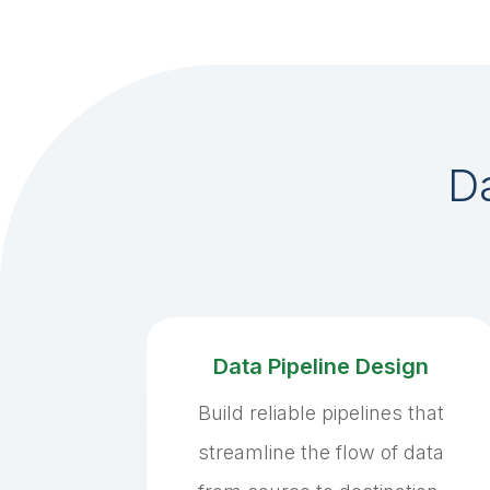
Da
Data Pipeline Design
Build reliable pipelines that
streamline the flow of data