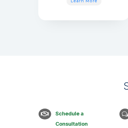
Learn More
Schedule a

Consultation