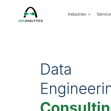
Industries
Service
Data
Engineeri
Consulti