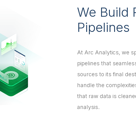
We Build 
Pipelines
At Arc Analytics, we sp
pipelines that seamless
sources to its final des
handle the complexitie
that raw data is clean
analysis.