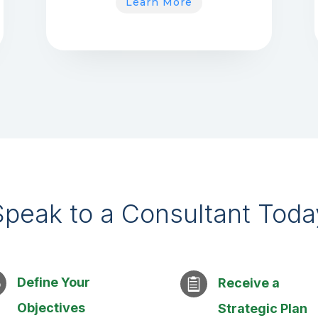
Learn More
Speak to a Consultant Toda
Define Your
w
Receive a

Objectives
Strategic Plan