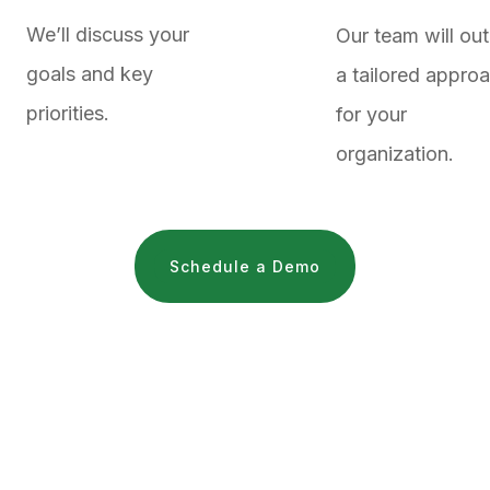
We’ll discuss your
Our team will out
goals and key
a tailored appro
priorities.
for your
organization.
Schedule a Demo