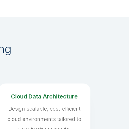
ing
Cloud Data Architecture
Design scalable, cost-efficient
cloud environments tailored to