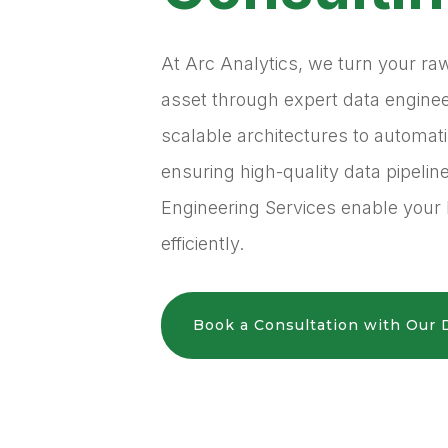
At Arc Analytics, we turn your ra
asset through expert data engine
scalable architectures to automa
ensuring high-quality data pipelin
Engineering Services enable your 
efficiently.
Book a Consultation with Our 