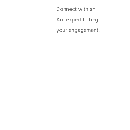
Connect with an
Arc expert to begin
your engagement.