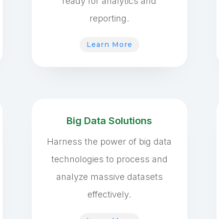
ready for analytics and
reporting.
Learn More
Big Data Solutions
Harness the power of big data
technologies to process and
analyze massive datasets
effectively.