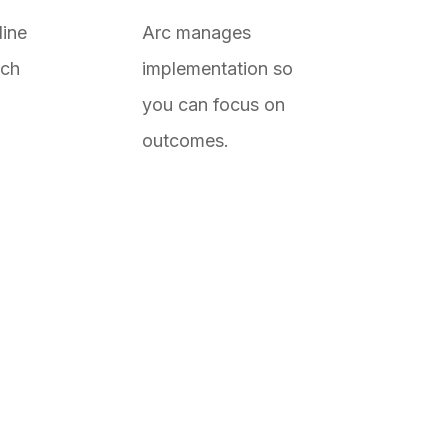
line
Arc manages
ach
implementation so
you can focus on
outcomes.