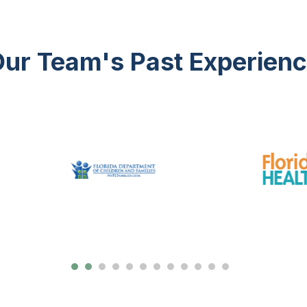
ur Team's Past Experien