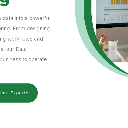
w data into a powerful
ering. From designing
ting workflows and
es, our Data
business to operate
Data Experts