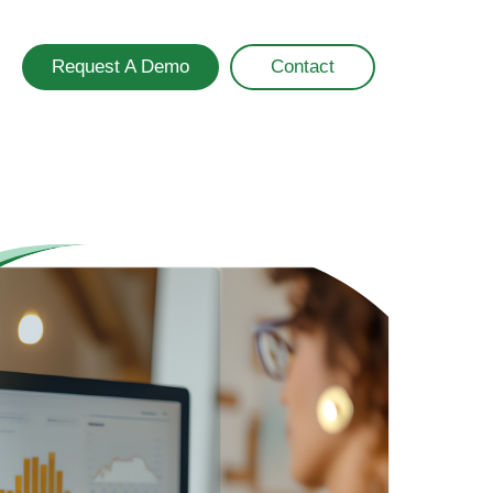
Request A Demo
Contact