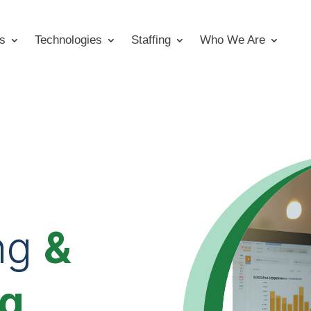
s
Technologies
Staffing
Who We Are
ng
&
ng