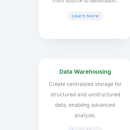
from source to destination.
Learn More
Data Warehousing
Create centralized storage for
structured and unstructured
data, enabling advanced
analysis.