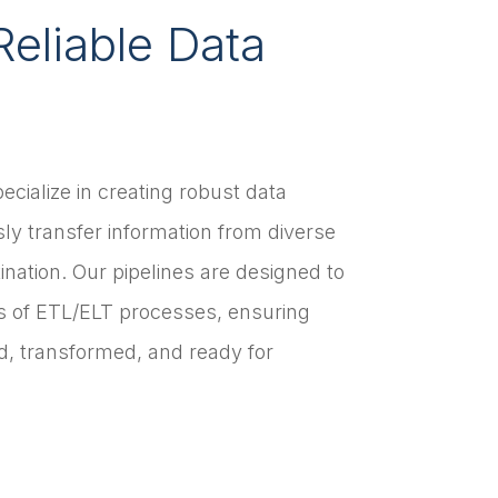
Reliable Data
ecialize in creating robust data
ly transfer information from diverse
tination. Our pipelines are designed to
s of ETL/ELT processes, ensuring
ed, transformed, and ready for