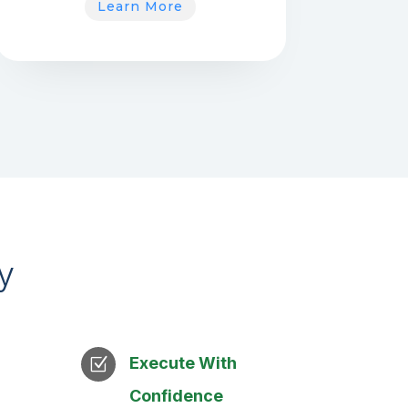
Learn More
y
Execute With
Z
Confidence