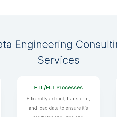
ta Engineering Consult
Services
ETL/ELT Processes
Efficiently extract, transform,
and load data to ensure it’s