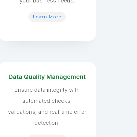
your business needs.
Learn More
Data Quality Management
Ensure data integrity with
automated checks,
validations, and real-time error
detection.