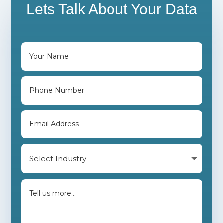
Lets Talk About Your Data