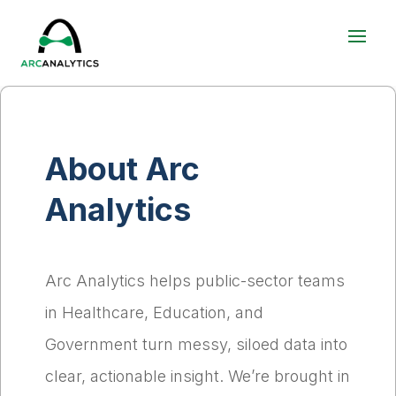
About Arc
Analytics
Arc Analytics helps public-sector teams
in Healthcare, Education, and
Government turn messy, siloed data into
clear, actionable insight. We’re brought in