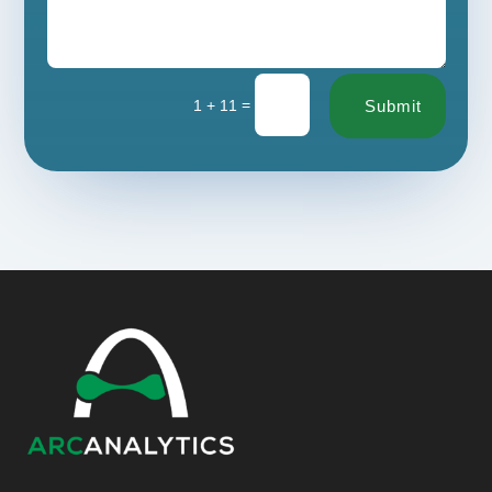
=
1 + 11
Submit