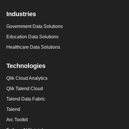
Industries
Government Data Solutions
Education Data Solutions
Healthcare Data Solutions
Technologies
Qlik Cloud Analytics
Qlik Talend Cloud
Talend Data Fabric
Talend
Arc Toolkit