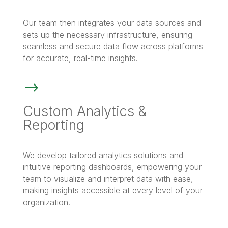
Our team then integrates your data sources and
sets up the necessary infrastructure, ensuring
seamless and secure data flow across platforms
for accurate, real-time insights.
$
Custom Analytics &
Reporting
We develop tailored analytics solutions and
intuitive reporting dashboards, empowering your
team to visualize and interpret data with ease,
making insights accessible at every level of your
organization.