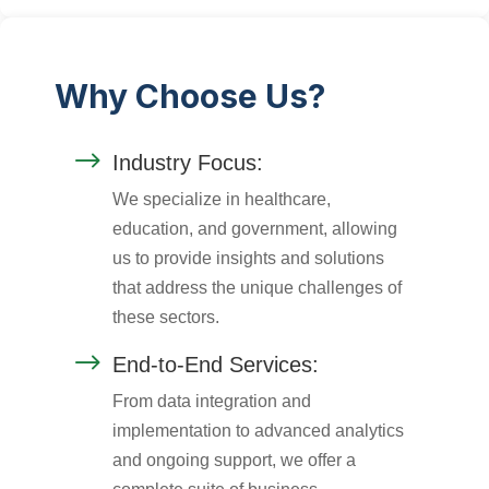
Why Choose Us?
$
Industry Focus:
We specialize in healthcare,
education, and government, allowing
us to provide insights and solutions
that address the unique challenges of
these sectors.
$
End-to-End Services:
From data integration and
implementation to advanced analytics
and ongoing support, we offer a