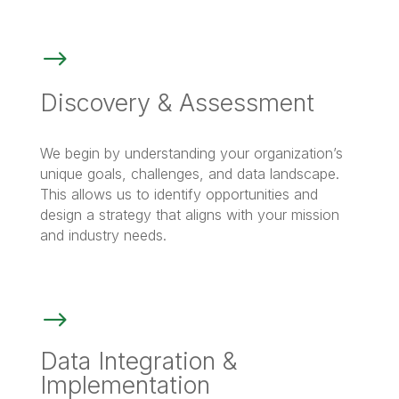
$
Discovery & Assessment
We begin by understanding your organization’s
unique goals, challenges, and data landscape.
This allows us to identify opportunities and
design a strategy that aligns with your mission
and industry needs.
$
Data Integration &
Implementation