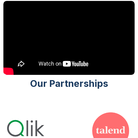
Our Partnerships