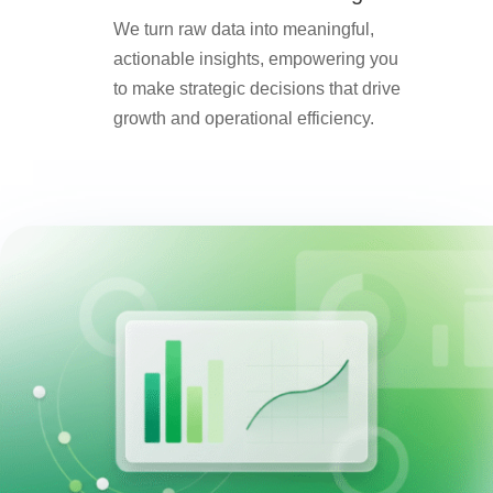
We turn raw data into meaningful,
actionable insights, empowering you
to make strategic decisions that drive
growth and operational efficiency.