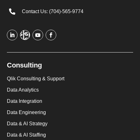

Contact Us: (704)-565-9774
Consulting
Qlik Consulting & Support
Data Analytics
Data Integration
Data Engineering
Data & AI Strategy
Data & AI Staffing