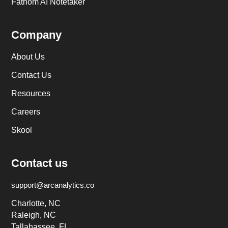
Fathom AI Notetaker
Company
About Us
Contact Us
Resources
Careers
Skool
Contact us
support@arcanalytics.co
Charlotte, NC
Raleigh, NC
Tallahassee, FL