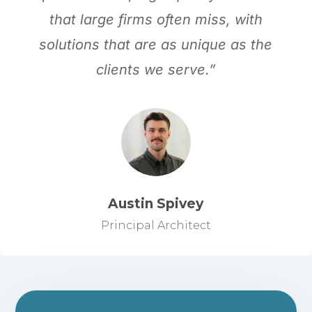
that large firms often miss, with
solutions that are as unique as the
clients we serve.”
Austin Spivey
Principal Architect