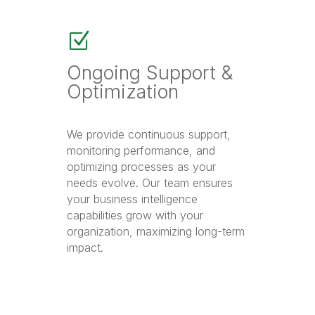
Z
Ongoing Support &
Optimization
We provide continuous support,
monitoring performance, and
optimizing processes as your
needs evolve. Our team ensures
your business intelligence
capabilities grow with your
organization, maximizing long-term
impact.