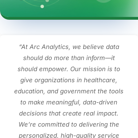
“At Arc Analytics, we believe data
should do more than inform—it
should empower. Our mission is to
give organizations in healthcare,
education, and government the tools
to make meaningful, data-driven
decisions that create real impact.
We’re committed to delivering the
personalized, high-quality service