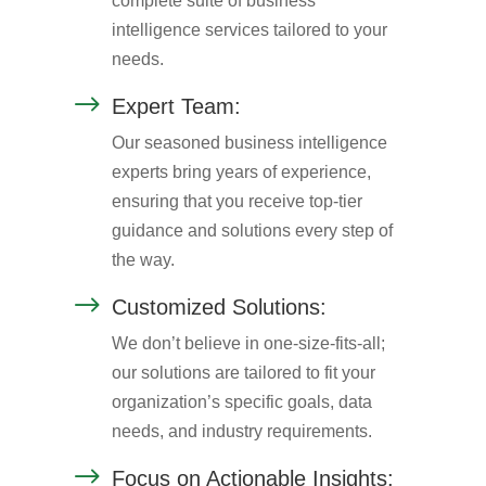
complete suite of business
intelligence services tailored to your
needs.
$
Expert Team:
Our seasoned business intelligence
experts bring years of experience,
ensuring that you receive top-tier
guidance and solutions every step of
the way.
$
Customized Solutions:
We don’t believe in one-size-fits-all;
our solutions are tailored to fit your
organization’s specific goals, data
needs, and industry requirements.
$
Focus on Actionable Insights: