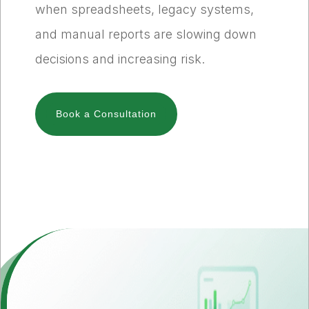
when spreadsheets, legacy systems,
and manual reports are slowing down
decisions and increasing risk.
Book a Consultation