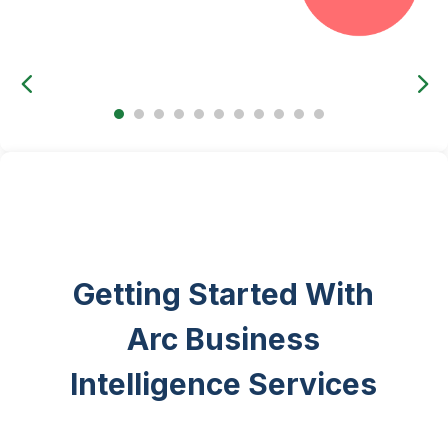
Getting Started With
Arc Business
Intelligence Services