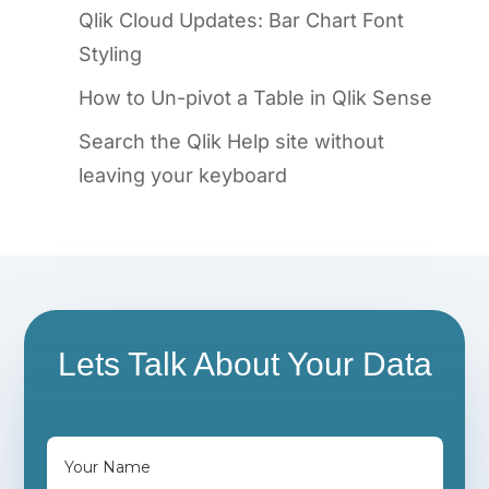
Qlik Cloud Updates: Bar Chart Font
Styling
How to Un-pivot a Table in Qlik Sense
Search the Qlik Help site without
leaving your keyboard
Lets Talk About Your Data