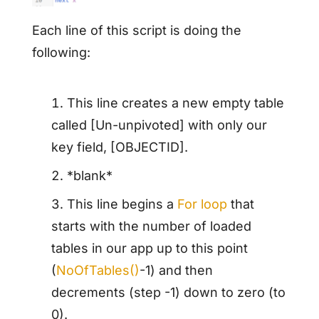
Each line of this script is doing the
following:
This line creates a new empty table
called [Un-unpivoted] with only our
key field, [OBJECTID].
*blank*
This line begins a
For loop
that
starts with the number of loaded
tables in our app up to this point
(
NoOfTables()
-1) and then
decrements (step -1) down to zero (to
0).