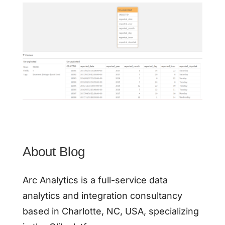
About Blog
Arc Analytics is a full-service data
analytics and integration consultancy
based in Charlotte, NC, USA, specializing