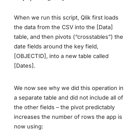
When we run this script, Qlik first loads
the data from the CSV into the [Data]
table, and then pivots (“crosstables”) the
date fields around the key field,
[OBJECTID], into a new table called
[Dates].
We now see why we did this operation in
a separate table and did not include all of
the other fields – the pivot predictably
increases the number of rows the app is
now using: