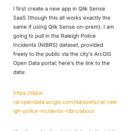
I first create a new app in Qlik Sense
SaaS (though this all works exactly the
same if using Qlik Sense on-prem). I am
going to pull in the Raleigh Police
Incidents (NIBRS) dataset, provided
freely to the public via the city’s ArcGIS
Open Data portal; here’s the link to the
data:
https://data-
ral.opendata.arcgis.com/datasets/ral::rale
igh-police-incidents-nibrs/about