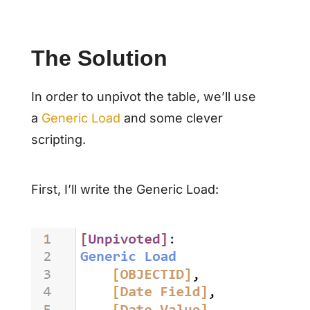
The Solution
In order to unpivot the table, we’ll use
a
Generic Load
and some clever
scripting.
First, I’ll write the Generic Load: