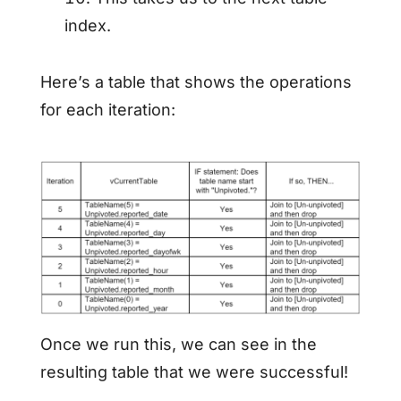
index.
Here’s a table that shows the operations
for each iteration:
Once we run this, we can see in the
resulting table that we were successful!