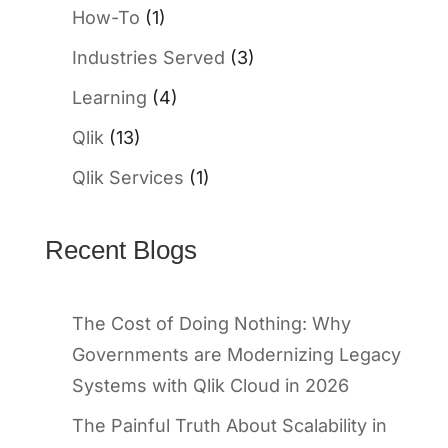
How-To
(1)
Industries Served
(3)
Learning
(4)
Qlik
(13)
Qlik Services
(1)
Recent Blogs
The Cost of Doing Nothing: Why
Governments are Modernizing Legacy
Systems with Qlik Cloud in 2026
The Painful Truth About Scalability in