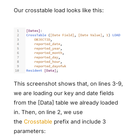
Our crosstable load looks like this:
This screenshot shows that, on lines 3-9,
we are loading our key and date fields
from the [Data] table we already loaded
in. Then, on line 2, we use
the
Crosstable
prefix and include 3
parameters: