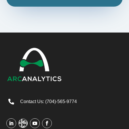

Contact Us: (704)-565-9774