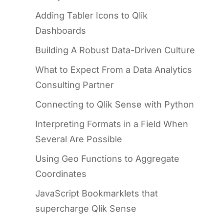
Adding Tabler Icons to Qlik
Dashboards
Building A Robust Data-Driven Culture
What to Expect From a Data Analytics
Consulting Partner
Connecting to Qlik Sense with Python
Interpreting Formats in a Field When
Several Are Possible
Using Geo Functions to Aggregate
Coordinates
JavaScript Bookmarklets that
supercharge Qlik Sense