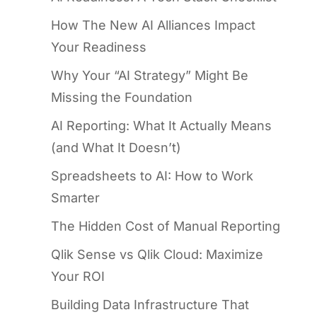
How The New AI Alliances Impact
Your Readiness
Why Your “AI Strategy” Might Be
Missing the Foundation
AI Reporting: What It Actually Means
(and What It Doesn’t)
Spreadsheets to AI: How to Work
Smarter
The Hidden Cost of Manual Reporting
Qlik Sense vs Qlik Cloud: Maximize
Your ROI
Building Data Infrastructure That