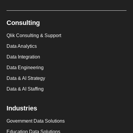
Consulting
Qlik Consulting & Support
Data Analytics
Data Integration
Data Engineering
Data & AI Strategy
Data & AI Staffing
Industries
Government Data Solutions
Education Data Solutions