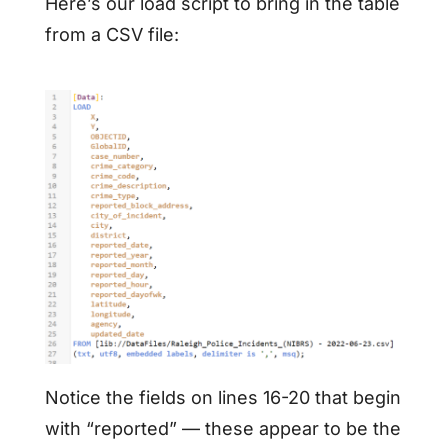
Here’s our load script to bring in the table
from a CSV file:
Notice the fields on lines 16-20 that begin
with “reported” — these appear to be the