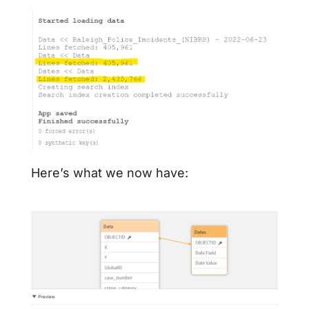
Here’s what we now have: