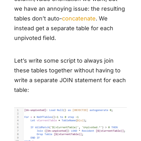
we have an annoying issue: the resulting
tables don’t auto-
concatenate
. We
instead get a separate table for each
unpivoted field.
Let’s write some script to always join
these tables together without having to
write a separate JOIN statement for each
table: