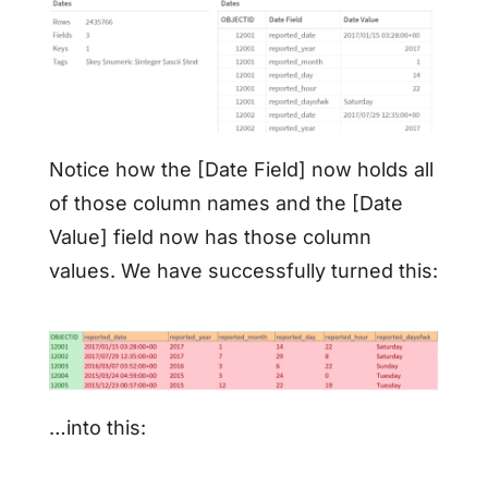
Notice how the [Date Field] now holds all
of those column names and the [Date
Value] field now has those column
values. We have successfully turned this:
…into this: