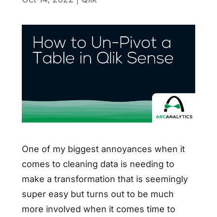
One of my biggest annoyances when it
comes to cleaning data is needing to
make a transformation that is seemingly
super easy but turns out to be much
more involved when it comes time to