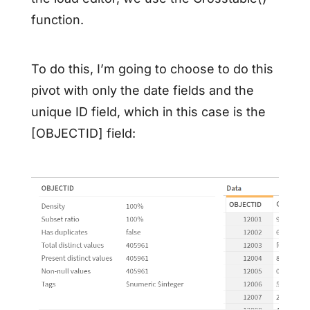
function.
To do this, I’m going to choose to do this
pivot with only the date fields and the
unique ID field, which in this case is the
[OBJECTID] field: