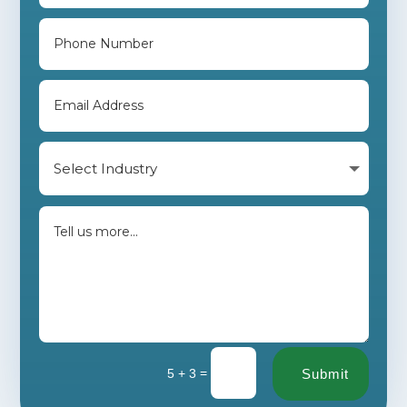
=
5 + 3
Submit