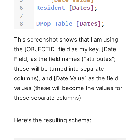
This screenshot shows that I am using
the [OBJECTID] field as my key, [Date
Field] as the field names (“attributes”;
these will be turned into separate
columns), and [Date Value] as the field
values (these will become the values for
those separate columns).
Here’s the resulting schema: