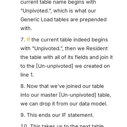
current table name begins with
“Unpivoted.”, which is what our
Generic Load tables are prepended
with.
If
the current table indeed begins
with “Unpivoted.”, then we Resident
the table with all of its fields and join it
to the [Un-unpivoted] we created on
line 1.
Now that we’ve joined our table
into our master [Un-unpivoted] table,
we can drop it from our data model.
This ends our IF statement.
This takes us to the next table