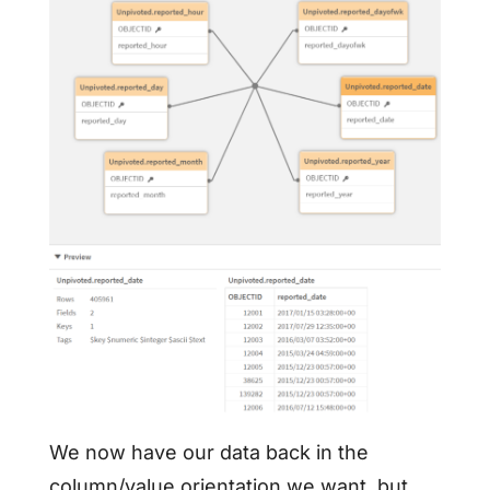
We now have our data back in the
column/value orientation we want, but