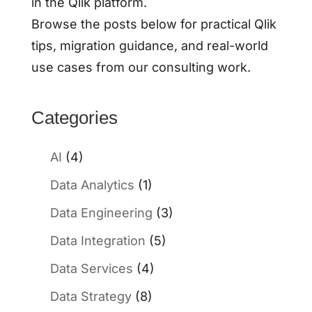
in the Qlik platform.
Browse the posts below for practical Qlik
tips, migration guidance, and real-world
use cases from our consulting work.
Categories
AI
(4)
Data Analytics
(1)
Data Engineering
(3)
Data Integration
(5)
Data Services
(4)
Data Strategy
(8)