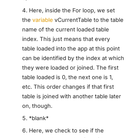
Here, inside the For loop, we set
the
variable
vCurrentTable to the table
name of the current loaded table
index. This just means that every
table loaded into the app at this point
can be identified by the index at which
they were loaded or joined. The first
table loaded is 0, the next one is 1,
etc. This order changes if that first
table is joined with another table later
on, though.
*blank*
Here, we check to see if the