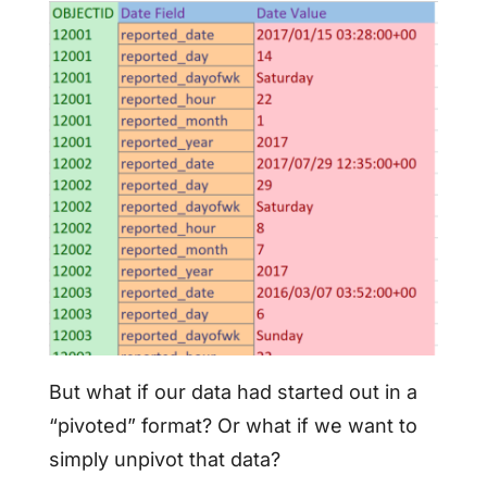
But what if our data had started out in a
“pivoted” format? Or what if we want to
simply unpivot that data?