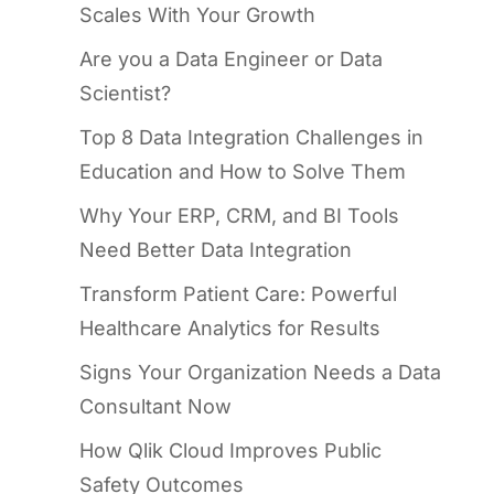
Scales With Your Growth
Are you a Data Engineer or Data
Scientist?
Top 8 Data Integration Challenges in
Education and How to Solve Them
Why Your ERP, CRM, and BI Tools
Need Better Data Integration
Transform Patient Care: Powerful
Healthcare Analytics for Results
Signs Your Organization Needs a Data
Consultant Now
How Qlik Cloud Improves Public
Safety Outcomes