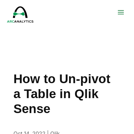
How to Un-pivot
a Table in Qlik
Sense
Oct 14, 2022
|
Qlik