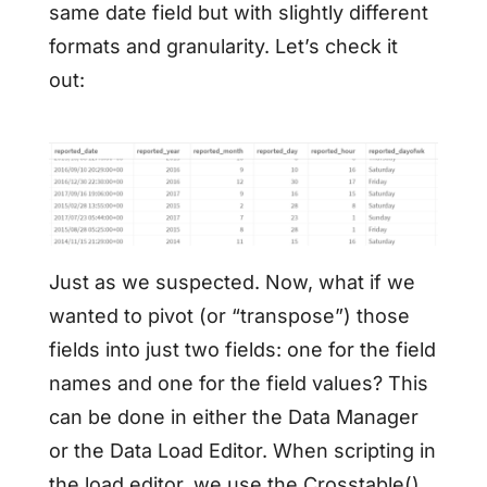
same date field but with slightly different
formats and granularity. Let’s check it
out:
Just as we suspected. Now, what if we
wanted to pivot (or “transpose”) those
fields into just two fields: one for the field
names and one for the field values? This
can be done in either the Data Manager
or the Data Load Editor. When scripting in
the load editor, we use the Crosstable()