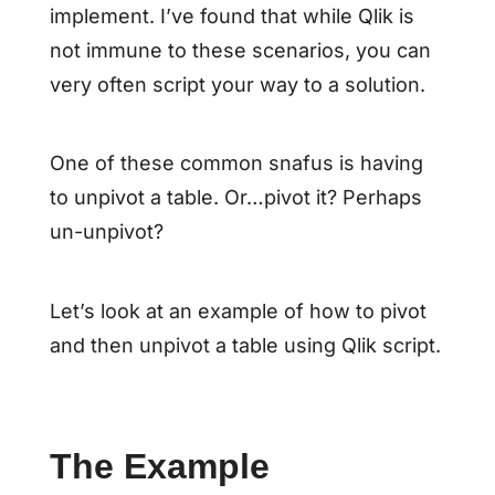
implement. I’ve found that while Qlik is
not immune to these scenarios, you can
very often script your way to a solution.
One of these common snafus is having
to unpivot a table. Or…pivot it? Perhaps
un-unpivot?
Let’s look at an example of how to pivot
and then unpivot a table using Qlik script.
The Example