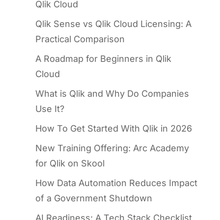
Qlik Cloud
Qlik Sense vs Qlik Cloud Licensing: A
Practical Comparison
A Roadmap for Beginners in Qlik
Cloud
What is Qlik and Why Do Companies
Use It?
How To Get Started With Qlik in 2026
New Training Offering: Arc Academy
for Qlik on Skool
How Data Automation Reduces Impact
of a Government Shutdown
AI Readiness: A Tech Stack Checklist