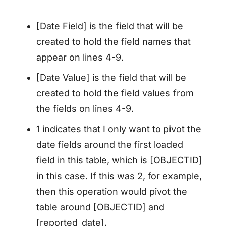
[Date Field] is the field that will be
created to hold the field names that
appear on lines 4-9.
[Date Value] is the field that will be
created to hold the field values from
the fields on lines 4-9.
1 indicates that I only want to pivot the
date fields around the first loaded
field in this table, which is [OBJECTID]
in this case. If this was 2, for example,
then this operation would pivot the
table around [OBJECTID] and
[reported_date].