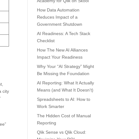
Academy for Qlik on Skool
How Data Automation
Reduces Impact of a
Government Shutdown
AI Readiness: A Tech Stack
Checklist
How The New AI Alliances
Impact Your Readiness
Why Your “AI Strategy” Might
Be Missing the Foundation
AI Reporting: What It Actually
t,
Means (and What It Doesn’t)
 city
”
Spreadsheets to AI: How to
Work Smarter
The Hidden Cost of Manual
Reporting
ree”
Qlik Sense vs Qlik Cloud: