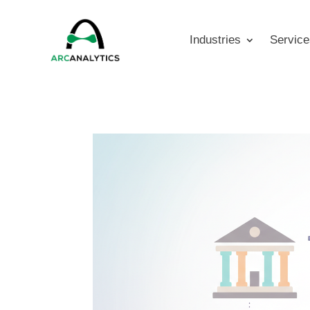
Industries
Service