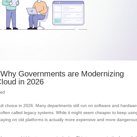
: Why Governments are Modernizing
loud in 2026
ved
cult choice in 2026. Many departments still run on software and hardwa
often called legacy systems. While it might seem cheaper to keep usin
 Staying on old platforms is actually more expensive and more dangerou