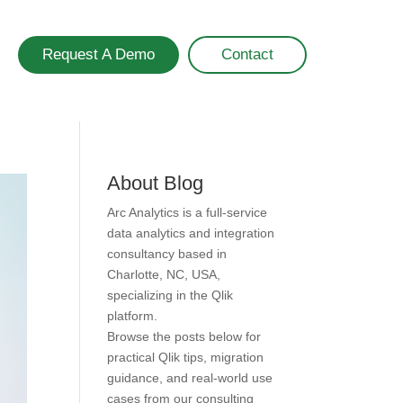
Request A Demo
Contact
About Blog
Arc Analytics is a full-service
data analytics and integration
consultancy based in
Charlotte, NC, USA,
specializing in the Qlik
platform.
Browse the posts below for
practical Qlik tips, migration
guidance, and real-world use
cases from our consulting