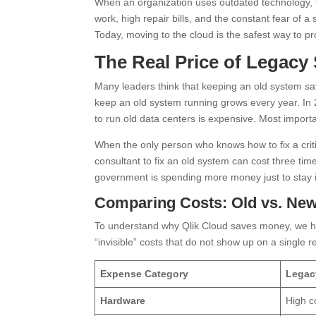
When an organization uses outdated technology, t
work, high repair bills, and the constant fear of
Today, moving to the cloud is the safest way to pr
The Real Price of Legacy
Many leaders think that keeping an old system s
keep an old system running grows every year. In 
to run old data centers is expensive. Most import
When the only person who knows how to fix a critic
consultant to fix an old system can cost three ti
government is spending more money just to stay 
Comparing Costs: Old vs. Ne
To understand why Qlik Cloud saves money, we h
“invisible” costs that do not show up on a single r
Expense Category
Legac
Hardware
High c