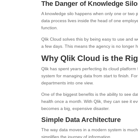
The Danger of Knowledge Silo
A knowledge silo happens when only one or two p
data process lives inside the head of one employee. 
function.
Qlik Cloud solves this by being easy to use and w
a few days. This means the agency is no longer 
Why Qlik Cloud is the Rig
Qlik has spent years perfecting its cloud platform fo
system for managing data from start to finish. Fo
departments into one view.
One of the biggest benefits is the ability to see d
health once a month. With Qlik, they can see it e
becomes a big, expensive disaster.
Simple Data Architecture
The way data moves in a modern system is much si
simplifies the journey of information.