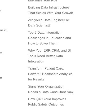
Maximize Your ROI
Building Data Infrastructure
e
That Scales With Your Growth
Are you a Data Engineer or
Data Scientist?
rn in
Top 8 Data Integration
Challenges in Education and
How to Solve Them
Why Your ERP, CRM, and BI
te
Tools Need Better Data
Integration
Transform Patient Care:
Powerful Healthcare Analytics
em
for Results
Signs Your Organization
Needs a Data Consultant Now
How Qlik Cloud Improves
Public Safety Outcomes