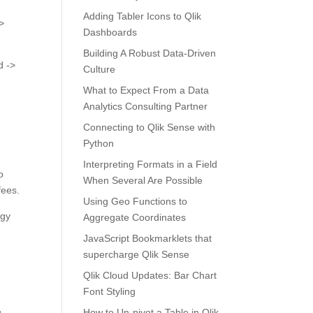
Adding Tabler Icons to Qlik
>
Dashboards
Building A Robust Data-Driven
d ->
Culture
What to Expect From a Data
Analytics Consulting Partner
Connecting to Qlik Sense with
Python
Interpreting Formats in a Field
o
When Several Are Possible
fees.
Using Geo Functions to
rgy
Aggregate Coordinates
JavaScript Bookmarklets that
supercharge Qlik Sense
Qlik Cloud Updates: Bar Chart
Font Styling
u
How to Un-pivot a Table in Qlik