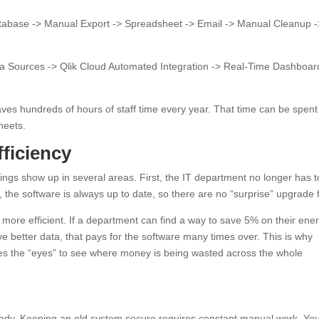
abase -> Manual Export -> Spreadsheet -> Email -> Manual Cleanup -
ta Sources -> Qlik Cloud Automated Integration -> Real-Time Dashboar
ves hundreds of hours of staff time every year. That time can be spent
heets.
ficiency
gs show up in several areas. First, the IT department no longer has t
the software is always up to date, so there are no “surprise” upgrade 
more efficient. If a department can find a way to save 5% on their ene
ve better data, that pays for the software many times over. This is why
ides the “eyes” to see where money is being wasted across the whole
body. Keeping an old system secure requires constant manual work. Yo