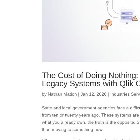
The Cost of Doing Nothing
Legacy Systems with Qlik C
by
Nathan Mation
|
Jan 12, 2026
|
Industries Ser
State and local government agencies face a diffi
from ten or twenty years ago. These systems are 
what you already own, the truth is the opposite.
than moving to something new.