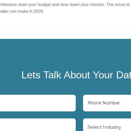
architecture drain your budget and slow down your mission. The move to
leader can make in 2026.
Lets Talk About Your Da