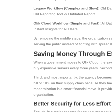
Legacy Workflow (Complex and Slow):
Old Dat
Old Reporting Tool -> Outdated Report
Qlik Cloud Workflow (Simple and Fast):
All Da
Instant Insights for All Users
By removing the middle steps, the organization sa
serving the public instead of fighting with spreads
Saving Money Through Ef
When a government moves to Qlik Cloud, the savin
buy expensive servers every three years. Second, 
Third, and most importantly, the agency becomes 
bill or 10% on their supply chain because they ha
modernization is a smart financial move. It prov
organization.
Better Security for Less Effort
Security is a major concern for any government 