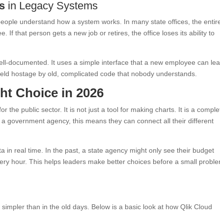
s
in Legacy Systems
eople understand how a system works. In many state offices, the entir
If that person gets a new job or retires, the office loses its ability to
ell-documented. It uses a simple interface that a new employee can lea
held hostage by old, complicated code that nobody understands.
ht Choice in 2026
r the public sector. It is not just a tool for making charts. It is a comple
r a government agency, this means they can connect all their different
ata in real time. In the past, a state agency might only see their budget
very hour. This helps leaders make better choices before a small probl
mpler than in the old days. Below is a basic look at how Qlik Cloud