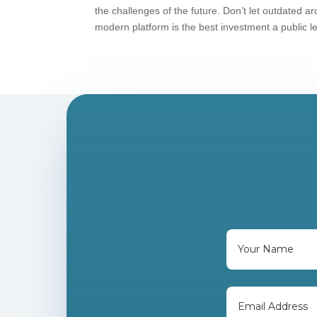
the challenges of the future. Don’t let outdated 
modern platform is the best investment a public 