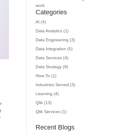
work.
Categories
AI
(4)
Data Analytics
(1)
Data Engineering
(3)
Data Integration
(5)
Data Services
(4)
Data Strategy
(8)
How-To
(1)
Industries Served
(3)
Learning
(4)
Qlik
(13)
re
g
Qlik Services
(1)
s
Recent Blogs