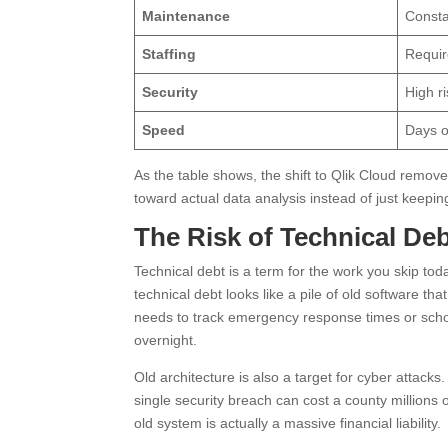
Maintenance
Consta
Staffing
Requir
Security
High r
Speed
Days o
As the table shows, the shift to Qlik Cloud remove
toward actual data analysis instead of just keepi
The Risk of Technical De
Technical debt is a term for the work you skip toda
technical debt looks like a pile of old software th
needs to track emergency response times or schoo
overnight.
Old architecture is also a target for cyber attack
single security breach can cost a county millions o
old system is actually a massive financial liability.