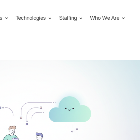
s
Technologies
Staffing
Who We Are