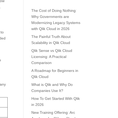
low
.
The Cost of Doing Nothing:
Why Governments are
Modernizing Legacy Systems
with Qlik Cloud in 2026
 to
The Painful Truth About
eded
Scalability in Qlik Cloud
Qlik Sense vs Qlik Cloud
Licensing: A Practical
e
Comparison
A Roadmap for Beginners in
Qlik Cloud
many
What is Qlik and Why Do
Companies Use It?
How To Get Started With Qlik
in 2026
New Training Offering: Arc