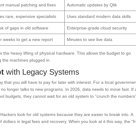
nt manual patching and fixes
Automatic updates by Qlik
es rare, expensive specialists
Uses standard modern data skills
isk of gaps in old software
Enterprise-grade cloud security
r weeks to get a new report
Minutes to see live data
s the heavy lifting of physical hardware. This allows the budget to go
ng the machines plugged in.
bt
with Legacy Systems
y that you will have to pay for later with interest. For a local governmen
at no longer talks to new programs. In 2026, data needs to move fast. If a
l budgets, they cannot wait for an old system to “crunch the numbers
s. Hackers look for old systems because they are easier to break into. A
f dollars in legal fees and recovery. When you look at it this way, the “f