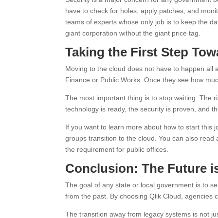
have to check for holes, apply patches, and monito
teams of experts whose only job is to keep the da
giant corporation without the giant price tag.
Taking the First Step To
Moving to the cloud does not have to happen all a
Finance or Public Works. Once they see how much
The most important thing is to stop waiting. The 
technology is ready, the security is proven, and th
If you want to learn more about how to start this j
groups transition to the cloud. You can also read
the requirement for public offices.
Conclusion: The Future 
The goal of any state or local government is to se
from the past. By choosing Qlik Cloud, agencies c
The transition away from legacy systems is not ju