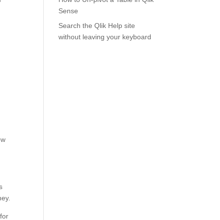
Sense
Search the Qlik Help site
without leaving your keyboard
ow
s
ney.
for