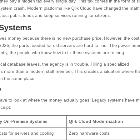
hey pay a hidden tax every single day. This tax comes in the form of s
 a system crash. Modern platforms like Qlik Cloud have changed the math
otect public funds and keep services running for citizens.
 Systems
aves money because there is no new purchase price. However, the cost
2026, the parts needed for old servers are hard to find. The power ne
antly, the people who know how to fix these systems are retiring.
al database leaves, the agency is in trouble. Hiring a specialized
mes more than a modern staff member. This creates a situation where th
in the same place.
w
ave to look at where the money actually goes. Legacy systems have 
eceipt.
y On-Premise Systems
Qlik Cloud Modernization
osts for servers and cooling
Zero hardware costs