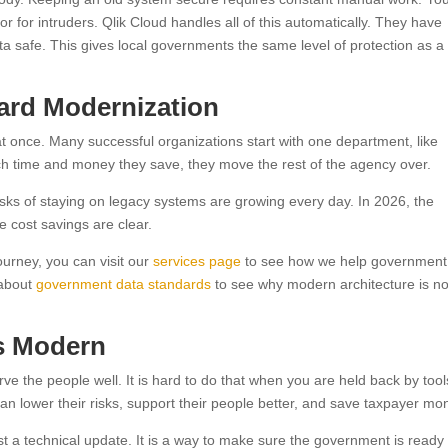
r for intruders. Qlik Cloud handles all of this automatically. They have
ta safe. This gives local governments the same level of protection as a
ward Modernization
t once. Many successful organizations start with one department, like
 time and money they save, they move the rest of the agency over.
risks of staying on legacy systems are growing every day. In 2026, the
e cost savings are clear.
ourney, you can visit our
services page
to see how we help government
 about
government data standards
to see why modern architecture is n
is Modern
rve the people well. It is hard to do that when you are held back by tool
an lower their risks, support their people better, and save taxpayer mo
st a technical update. It is a way to make sure the government is ready 