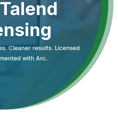
 Talend
ensing
es. Cleaner results. Licensed
mented with Arc.