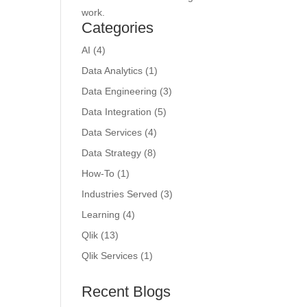
work.
Categories
AI
(4)
Data Analytics
(1)
Data Engineering
(3)
Data Integration
(5)
Data Services
(4)
Data Strategy
(8)
How-To
(1)
Industries Served
(3)
Learning
(4)
Qlik
(13)
Qlik Services
(1)
Recent Blogs