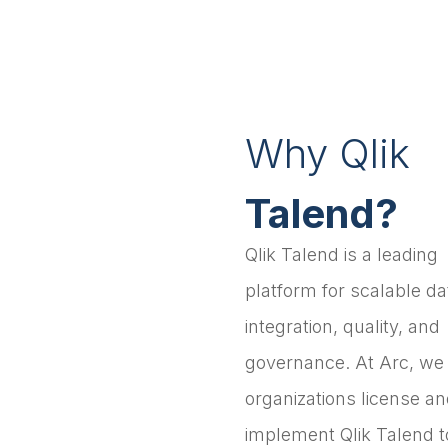
Why Qlik
Talend?
Qlik Talend is a leading
platform for scalable da
integration, quality, and
governance. At Arc, we
organizations license a
implement Qlik Talend t