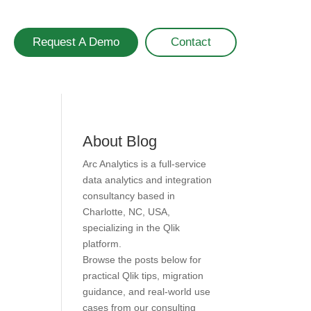
Request A Demo
Contact
About Blog
Arc Analytics is a full-service
data analytics and integration
consultancy based in
Charlotte, NC, USA,
specializing in the Qlik
platform.
Browse the posts below for
practical Qlik tips, migration
guidance, and real-world use
cases from our consulting