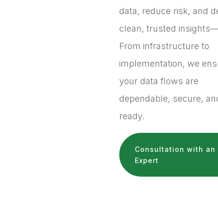
data, reduce risk, and d
clean, trusted insights—
From infrastructure to
implementation, we ens
your data flows are
dependable, secure, and
ready.
Consultation with an
Expert