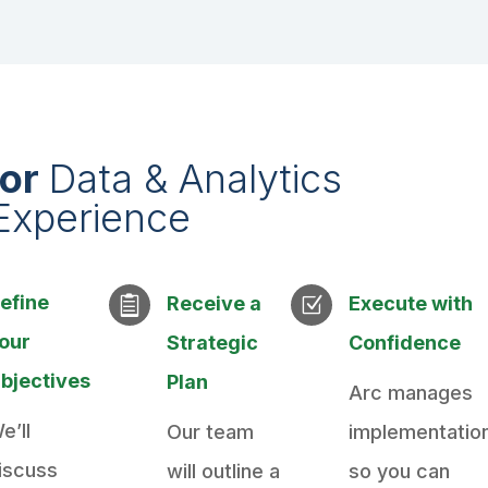
ior
Data & Analytics
Experience
efine
Receive a
Execute with

Z
our
Strategic
Confidence
bjectives
Plan
Arc manages
e’ll
Our team
implementatio
iscuss
will outline a
so you can