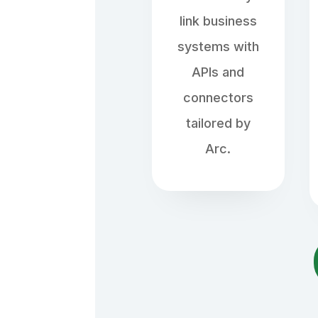
link business
systems with
APIs and
connectors
tailored by
Arc.