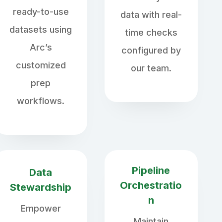
ready-to-use
data with real-
datasets using
time checks
Arc’s
configured by
customized
our team.
prep
workflows.
Pipeline
Data
Orchestratio
Stewardship
n
Empower
Maintain