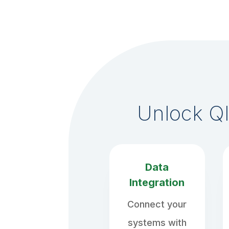
Unlock Ql
Data
Integration
Connect your
systems with