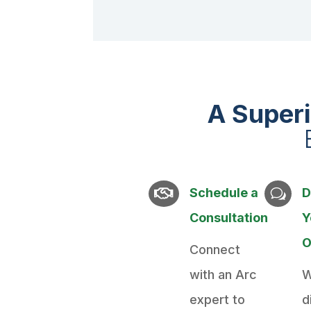
A Super
Schedule a
D

w
Consultation
Y
O
Connect
with an Arc
W
expert to
d