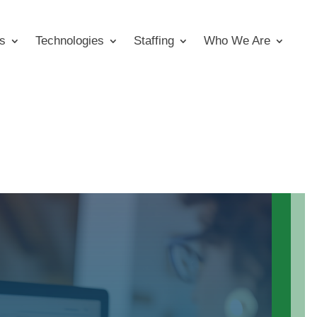
s
Technologies
Staffing
Who We Are