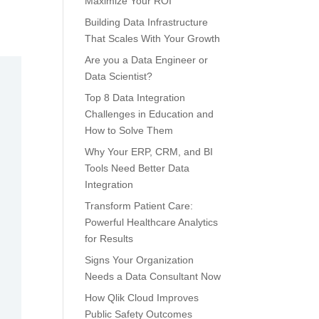
Maximize Your ROI
Building Data Infrastructure
That Scales With Your Growth
Are you a Data Engineer or
Data Scientist?
Top 8 Data Integration
Challenges in Education and
How to Solve Them
Why Your ERP, CRM, and BI
Tools Need Better Data
Integration
Transform Patient Care:
Powerful Healthcare Analytics
for Results
Signs Your Organization
Needs a Data Consultant Now
How Qlik Cloud Improves
Public Safety Outcomes