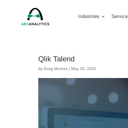
Industries
Service
Qlik Talend
by
Greg Moores
|
May 20, 2025