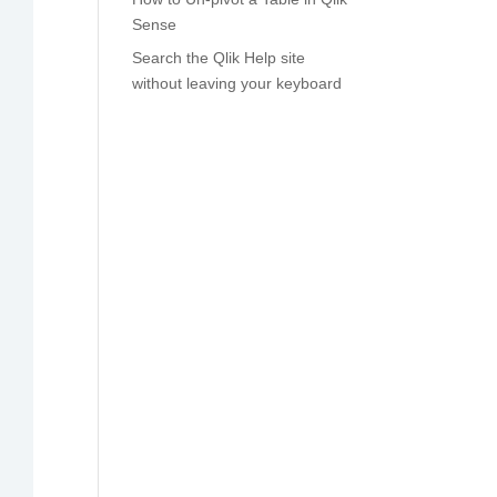
Sense
Search the Qlik Help site
without leaving your keyboard