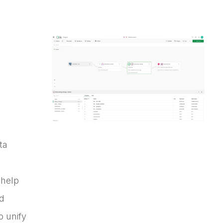
ta
 help
nd
o unify