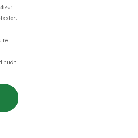
eliver
faster.
ure
 audit-