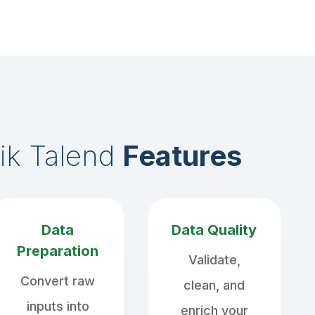
ik Talend
Features
Data
Data Quality
Preparation
Validate,
Convert raw
clean, and
inputs into
enrich your