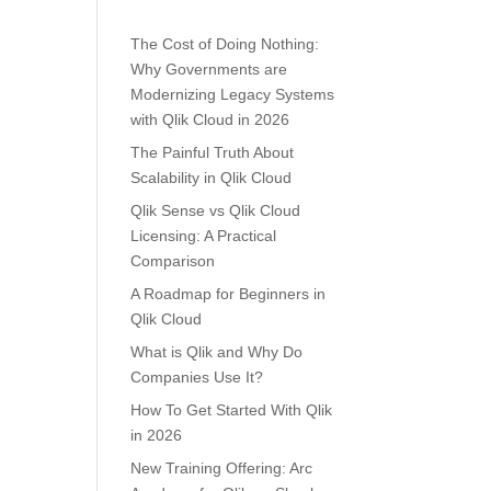
The Cost of Doing Nothing:
Why Governments are
Modernizing Legacy Systems
with Qlik Cloud in 2026
The Painful Truth About
Scalability in Qlik Cloud
Qlik Sense vs Qlik Cloud
Licensing: A Practical
Comparison
A Roadmap for Beginners in
Qlik Cloud
What is Qlik and Why Do
Companies Use It?
How To Get Started With Qlik
in 2026
New Training Offering: Arc