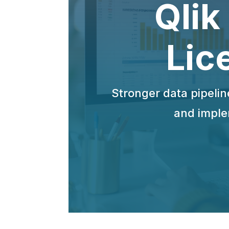
Qlik
Lic
Stronger data pipelin
and imple