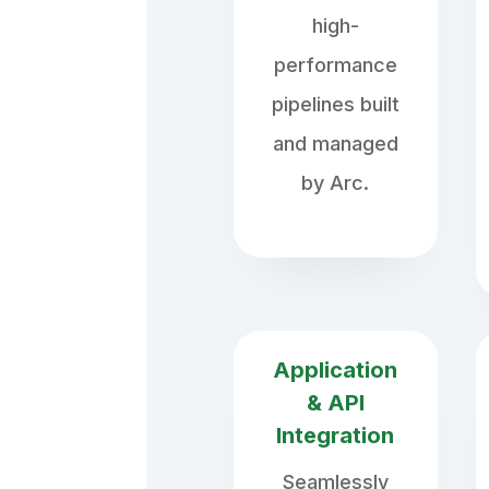
high-
performance
pipelines built
and managed
by Arc.
Application
& API
Integration
Seamlessly