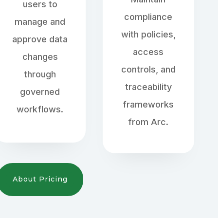
users to
compliance
manage and
with policies,
approve data
access
changes
controls, and
through
traceability
governed
frameworks
workflows.
from Arc.
About Pricing