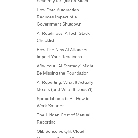
Academy for Qlik on Skool
How Data Automation
Reduces Impact of a
Government Shutdown
AI Readiness: A Tech Stack
Checklist
How The New AI Alliances
Impact Your Readiness
Why Your “AI Strategy” Might
Be Missing the Foundation
AI Reporting: What It Actually
Means (and What It Doesn’t)
Spreadsheets to AI: How to
Work Smarter
The Hidden Cost of Manual
Reporting
Qlik Sense vs Qlik Cloud: