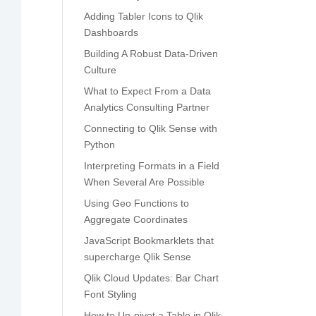
Adding Tabler Icons to Qlik
Dashboards
Building A Robust Data-Driven
Culture
What to Expect From a Data
Analytics Consulting Partner
Connecting to Qlik Sense with
Python
Interpreting Formats in a Field
When Several Are Possible
Using Geo Functions to
Aggregate Coordinates
JavaScript Bookmarklets that
supercharge Qlik Sense
Qlik Cloud Updates: Bar Chart
Font Styling
How to Un-pivot a Table in Qlik