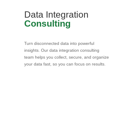
Data Integration
Consulting
Turn disconnected data into powerful
insights. Our data integration consulting
team helps you collect, secure, and organize
your data fast, so you can focus on results.
Book a Consultation with
Our Data Experts