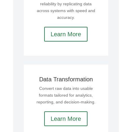
reliability by replicating data
across systems with speed and
accuracy.
Learn More
Data Transformation
Convert raw data into usable
formats tailored for analytics,
reporting, and decision-making.
Learn More