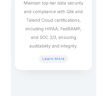
Maintain top-tier data security
and compliance with Qlik and
Talend Cloud certifications,
including HIPAA, FedRAMP,
and SOC 2/3, ensuring
auditability and integrity.
Learn More