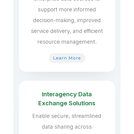
support more informed
decision-making, improved
service delivery, and efficient
resource management.
Learn More
Interagency Data
Exchange Solutions
Enable secure, streamlined
data sharing across