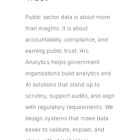
Public sector data is about more
than insights. It is about
accountability, compliance, and
earning public trust. Arc
Analytics helps government
organizations build analytics and
AI solutions that stand up to
scrutiny, support audits, and align
with regulatory requirements. We
design systems that make data
easier to validate, explain, and