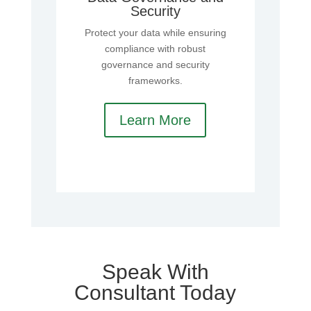
Security
Protect your data while ensuring
compliance with robust
governance and security
frameworks.
Learn More
Speak With
Consultant Today