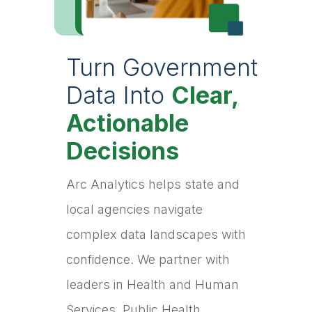
Turn Government
Data Into
Clear,
Actionable
Decisions
Arc Analytics helps state and
local agencies navigate
complex data landscapes with
confidence. We partner with
leaders in Health and Human
Services, Public Health,