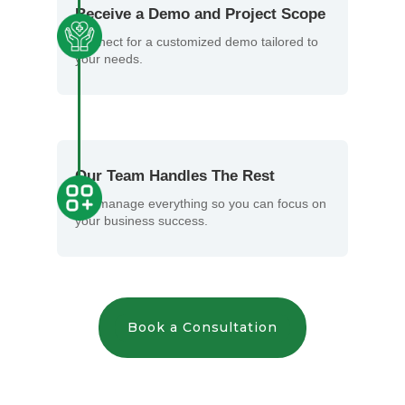
Receive a Demo and Project Scope
Connect for a customized demo tailored to
your needs.
Our Team Handles The Rest
We manage everything so you can focus on
your business success.
Book a Consultation