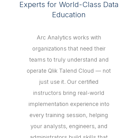
Experts for World-Class Data
Education
Arc Analytics works with
organizations that need their
teams to truly understand and
operate Qlik Talend Cloud — not
just use it. Our certified
instructors bring real-world
implementation experience into
every training session, helping
your analysts, engineers, and
administrators build skills that