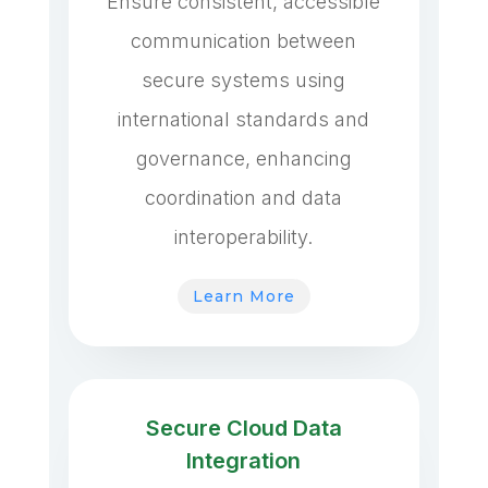
Ensure consistent, accessible
communication between
secure systems using
international standards and
governance, enhancing
coordination and data
interoperability.
Learn More
Secure Cloud Data
Integration