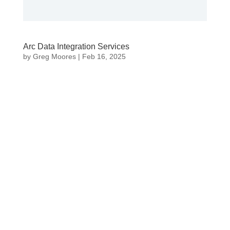
Arc Data Integration Services
by
Greg Moores
|
Feb 16, 2025