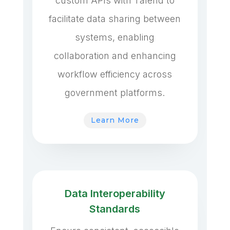
custom APIs with Talend to
facilitate data sharing between
systems, enabling
collaboration and enhancing
workflow efficiency across
government platforms.
Learn More
Data Interoperability
Standards