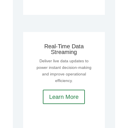
Real-Time Data
Streaming
Deliver live data updates to
power instant decision-making
and improve operational
efficiency.
Learn More