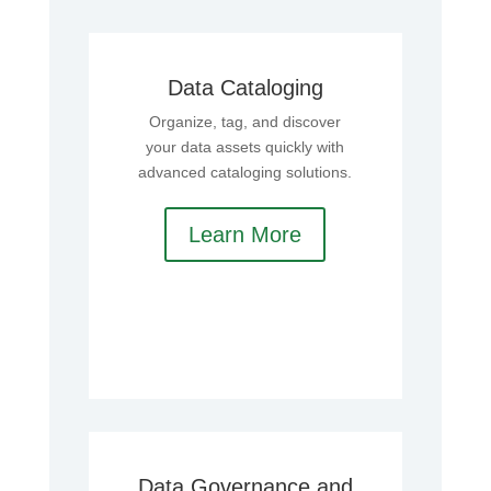
Data Cataloging
Organize, tag, and discover
your data assets quickly with
advanced cataloging solutions.
Learn More
Data Governance and