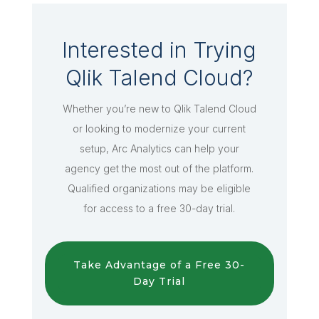
Interested in Trying
Qlik Talend Cloud?
Whether you’re new to Qlik Talend Cloud
or looking to modernize your current
setup, Arc Analytics can help your
agency get the most out of the platform.
Qualified organizations may be eligible
for access to a free 30-day trial.
Take Advantage of a Free 30-
Day Trial