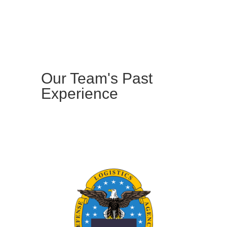
Our Team's Past
Experience