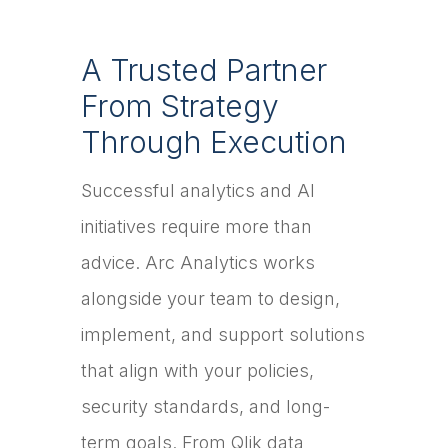
A Trusted Partner
From Strategy
Through Execution
Successful analytics and AI
initiatives require more than
advice. Arc Analytics works
alongside your team to design,
implement, and support solutions
that align with your policies,
security standards, and long-
term goals. From Qlik data