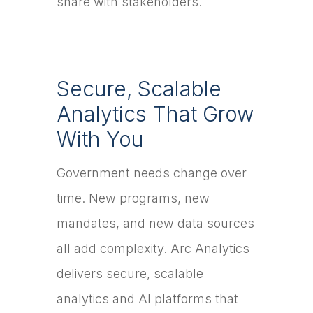
share with stakeholders.
Secure, Scalable
Analytics That Grow
With You
Government needs change over
time. New programs, new
mandates, and new data sources
all add complexity. Arc Analytics
delivers secure, scalable
analytics and AI platforms that