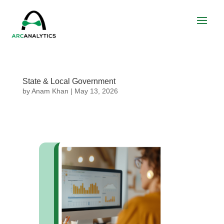
State & Local Government
by
Anam Khan
|
May 13, 2026