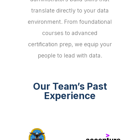
translate directly to your data
environment. From foundational
courses to advanced
certification prep, we equip your
people to lead with data.
Our Team’s Past
Experience