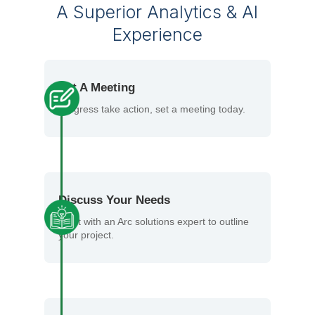
A Superior Analytics & AI
Experience
Set A Meeting
Progress take action, set a meeting today.
Discuss Your Needs
Meet with an Arc solutions expert to outline
your project.