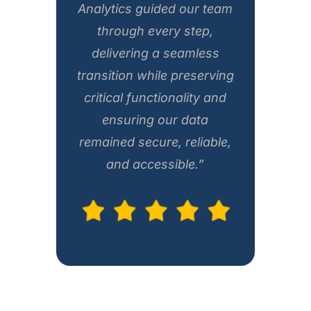
Analytics guided our team
through every step,
delivering a seamless
transition while preserving
critical functionality and
ensuring our data
remained secure, reliable,
and accessible.”