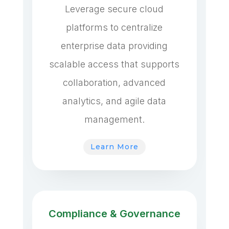
Leverage secure cloud
platforms to centralize
enterprise data providing
scalable access that supports
collaboration, advanced
analytics, and agile data
management.
Learn More
Compliance & Governance