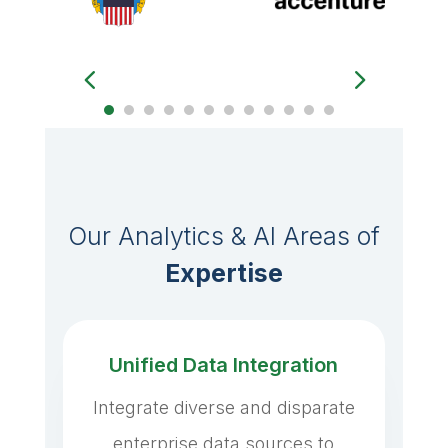
Our Analytics & AI Areas of
Expertise
Unified Data Integration
Integrate diverse and disparate
enterprise data sources to