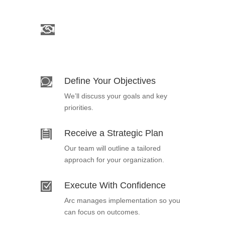
Schedule a Consultation

Connect with an Arc expert to begin
your engagement.
Define Your Objectives
w
We’ll discuss your goals and key
priorities.
Receive a Strategic Plan

Our team will outline a tailored
approach for your organization.
Execute With Confidence
Z
Arc manages implementation so you
can focus on outcomes.