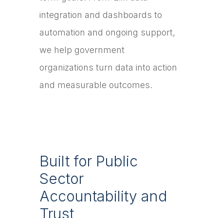
integration and dashboards to
automation and ongoing support,
we help government
organizations turn data into action
and measurable outcomes.
Built for Public
Sector
Accountability and
Trust