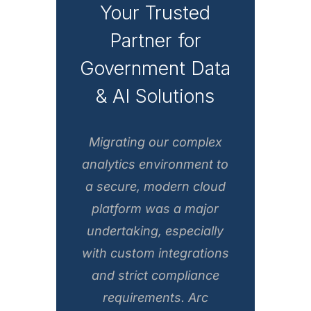
Your Trusted
Partner for
Government Data
& AI Solutions
Migrating our complex
analytics environment to
a secure, modern cloud
platform was a major
undertaking, especially
with custom integrations
and strict compliance
requirements. Arc