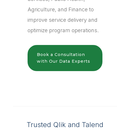
Agriculture, and Finance to
improve service delivery and
optimize program operations.
Book a Consultation
with Our Data Experts
Trusted Qlik and Talend