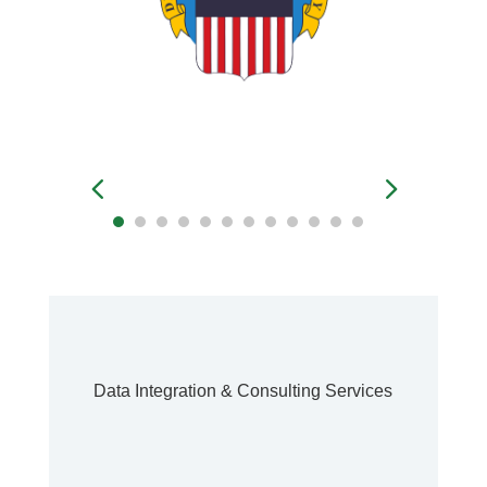
Data Integration & Consulting Services