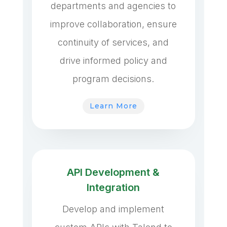
departments and agencies to
improve collaboration, ensure
continuity of services, and
drive informed policy and
program decisions.
Learn More
API Development &
Integration
Develop and implement