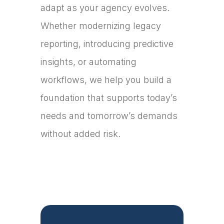
adapt as your agency evolves.
Whether modernizing legacy
reporting, introducing predictive
insights, or automating
workflows, we help you build a
foundation that supports today’s
needs and tomorrow’s demands
without added risk.