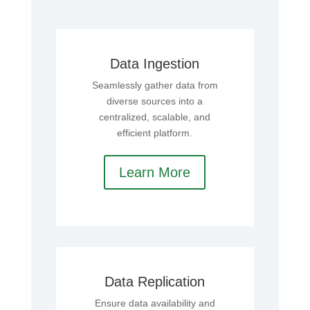
Data Ingestion
Seamlessly gather data from
diverse sources into a
centralized, scalable, and
efficient platform.
Learn More
Data Replication
Ensure data availability and