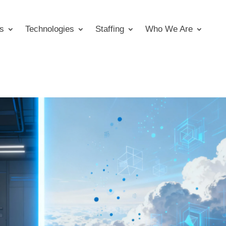
s
Technologies
Staffing
Who We Are