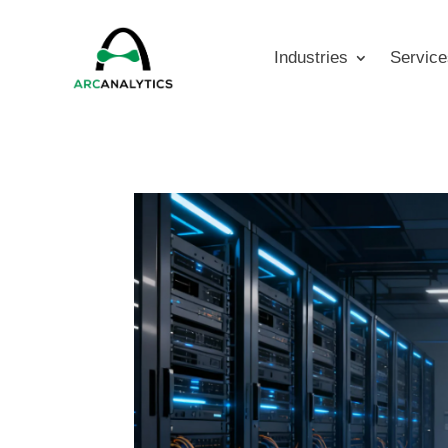
Industries
Service