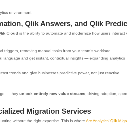
ytics environment.
ation, Qlik Answers, and Qlik Predic
Qlik Cloud
is the ability to automate and modernize how users interact 
d triggers, removing manual tasks from your team’s workload.
al language and get instant, contextual insights — expanding analytics
cast trends and give businesses predictive power, not just reactive
ings — they
unlock entirely new value streams
, driving adoption, spe
.
cialized Migration Services
nting without the right expertise. This is where
Arc Analytics’ Qlik Migr