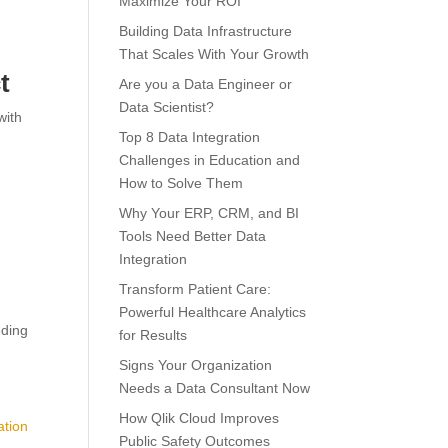
Maximize Your ROI
Building Data Infrastructure
That Scales With Your Growth
t
Are you a Data Engineer or
Data Scientist?
with
Top 8 Data Integration
Challenges in Education and
How to Solve Them
Why Your ERP, CRM, and BI
Tools Need Better Data
Integration
Transform Patient Care:
Powerful Healthcare Analytics
eding
for Results
Signs Your Organization
Needs a Data Consultant Now
How Qlik Cloud Improves
ation
Public Safety Outcomes