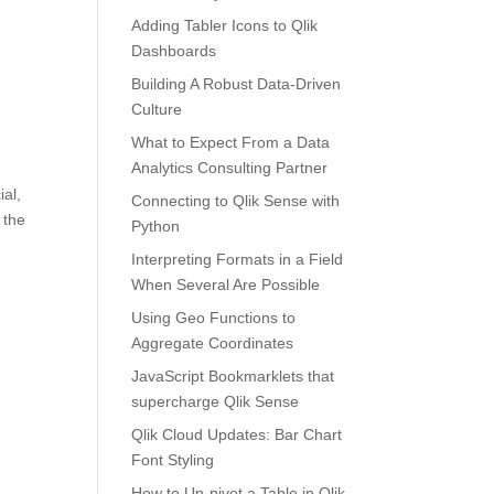
Adding Tabler Icons to Qlik
Dashboards
Building A Robust Data-Driven
Culture
What to Expect From a Data
Analytics Consulting Partner
ial,
Connecting to Qlik Sense with
 the
Python
Interpreting Formats in a Field
When Several Are Possible
Using Geo Functions to
Aggregate Coordinates
JavaScript Bookmarklets that
supercharge Qlik Sense
Qlik Cloud Updates: Bar Chart
Font Styling
How to Un-pivot a Table in Qlik