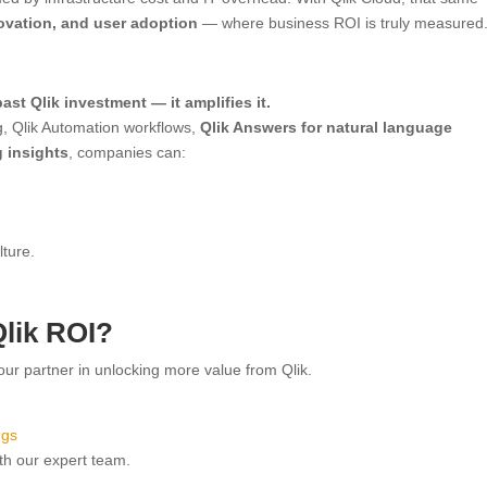
ovation, and user adoption
— where business ROI is truly measured
ast Qlik investment — it amplifies it.
g, Qlik Automation workflows,
Qlik Answers for natural language
g insights
, companies can:
ture.
lik ROI?
your partner in unlocking more value from Qlik.
ngs
th our expert team.