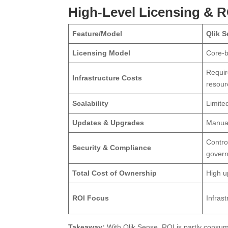
High-Level Licensing & 
Feature/Model
Qlik 
Licensing Model
Core-b
Requir
Infrastructure Costs
resour
Scalability
Limite
Updates & Upgrades
Manual
Contro
Security & Compliance
gover
Total Cost of Ownership
High u
ROI Focus
Infras
Takeaway:
With Qlik Sense, ROI is partly consum