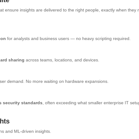
t ensure insights are delivered to the right people, exactly when they
ion
for analysts and business users — no heavy scripting required.
oard sharing
across teams, locations, and devices.
r user demand. No more waiting on hardware expansions.
s security standards
, often exceeding what smaller enterprise IT set
ghts
s and ML-driven insights.