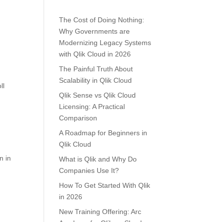
The Cost of Doing Nothing:
Why Governments are
Modernizing Legacy Systems
with Qlik Cloud in 2026
The Painful Truth About
Scalability in Qlik Cloud
ll
Qlik Sense vs Qlik Cloud
Licensing: A Practical
Comparison
A Roadmap for Beginners in
Qlik Cloud
n in
What is Qlik and Why Do
Companies Use It?
How To Get Started With Qlik
in 2026
New Training Offering: Arc