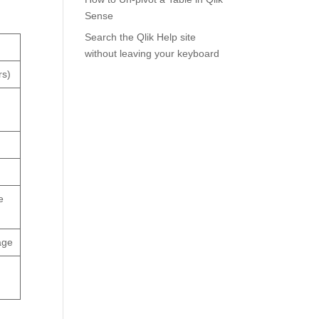
Sense
Search the Qlik Help site
without leaving your keyboard
rs)
e
age