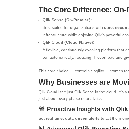
The Core Difference: On-P
Qlik Sense (On-Premise):
Best suited for organizations with
strict secur
infrastructure while enjoying Qlik’s powerful as
Qlik Cloud (Cloud-Native):
A flexible, continuously evolving platform that d
out automatically, reducing IT overhead and gi
This core choice — control vs agility — frames tod
Why Businesses are Movi
Qlik Cloud isn’t just Qlik Sense in the cloud. It’s a
just about every phase of analytics.
🚨 Proactive Insights with Qlik
Set
real-time, data-driven alerts
to act the mome
📊 Advanced Qlik Reporting Su