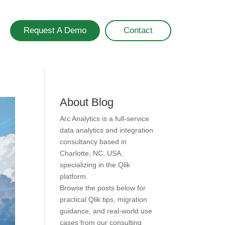
Request A Demo
Contact
About Blog
Arc Analytics is a full-service
data analytics and integration
consultancy based in
Charlotte, NC, USA,
specializing in the Qlik
platform.
Browse the posts below for
practical Qlik tips, migration
guidance, and real-world use
cases from our consulting