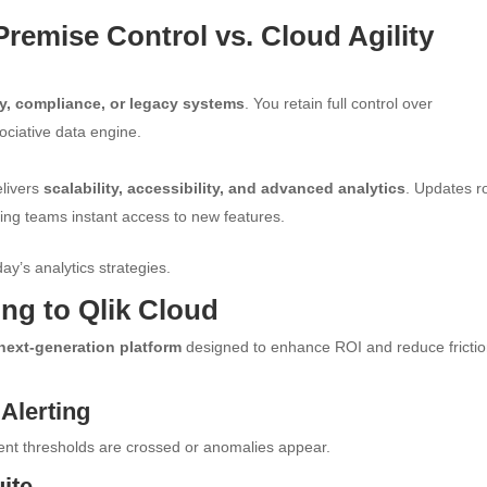
remise Control vs. Cloud Agility
ity, compliance, or legacy systems
. You retain full control over
sociative data engine.
elivers
scalability, accessibility, and advanced analytics
. Updates ro
ving teams instant access to new features.
ay’s analytics strategies.
ng to Qlik Cloud
next-generation platform
designed to enhance ROI and reduce frictio
 Alerting
nt thresholds are crossed or anomalies appear.
ite