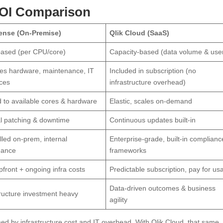
ROI Comparison
Sense (On-Premise)
Qlik Cloud (SaaS)
ased (per CPU/core)
Capacity-based (data volume & use
es hardware, maintenance, IT
Included in subscription (no
ces
infrastructure overhead)
d to available cores & hardware
Elastic, scales on-demand
 patching & downtime
Continuous updates built-in
lled on-prem, internal
Enterprise-grade, built-in complianc
nance
frameworks
pfront + ongoing infra costs
Predictable subscription, pay for us
Data-driven outcomes & business
tructure investment heavy
agility
ed by infrastructure cost and IT overhead. With Qlik Cloud, that same