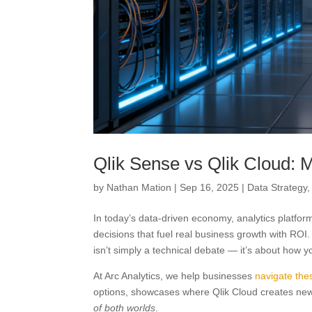
Qlik Sense vs Qlik Cloud:
by
Nathan Mation
|
Sep 16, 2025
|
Data Strategy
In today’s data-driven economy, analytics platfor
decisions that fuel real business growth with RO
isn’t simply a technical debate — it’s about how 
At Arc Analytics, we help businesses
navigate the
options, showcases where Qlik Cloud creates new
of both worlds
.