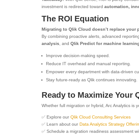
investment is redirected toward
automation, inn
The ROI Equation
Migrating to Qlik Cloud doesn’t replace your p
By combining proactive alerts, advanced reportin
analysis
, and
Qlik Predict for machine learnin
Improve decision-making speed.
Reduce IT overhead and manual reporting.
Empower every department with data-driven cul
Stay future-ready as Qlik continues innovating.
Ready to Maximize Your Q
Whether full migration or hybrid, Arc Analytics is 
✅ Explore our
Qlik Cloud Consulting Services
✅ Learn about our
Data Analytics Strategy Offeri
✅ Schedule a migration readiness assessment wi