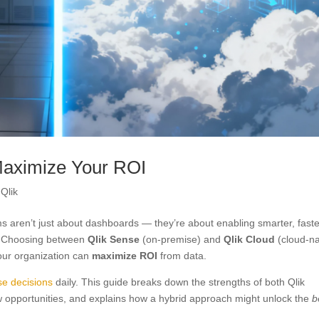
 Maximize Your ROI
,
Qlik
ms aren’t just about dashboards — they’re about enabling smarter, fast
I. Choosing between
Qlik Sense
(on-premise) and
Qlik Cloud
(cloud-na
your organization can
maximize ROI
from data.
se decisions
daily. This guide breaks down the strengths of both Qlik
 opportunities, and explains how a hybrid approach might unlock the
b