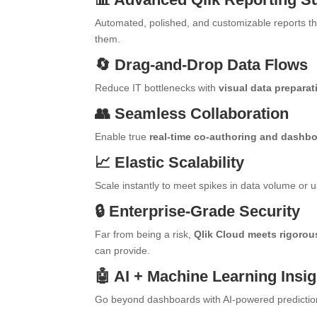
Automated, polished, and customizable reports tha
them.
🔄 Drag-and-Drop Data Flows
Reduce IT bottlenecks with
visual data preparat
👥 Seamless Collaboration
Enable true
real-time co-authoring and dashb
📈 Elastic Scalability
Scale instantly to meet spikes in data volume o
🔒 Enterprise-Grade Security
Far from being a risk,
Qlik Cloud meets rigorou
can provide.
🤖 AI + Machine Learning Insi
Go beyond dashboards with AI-powered prediction