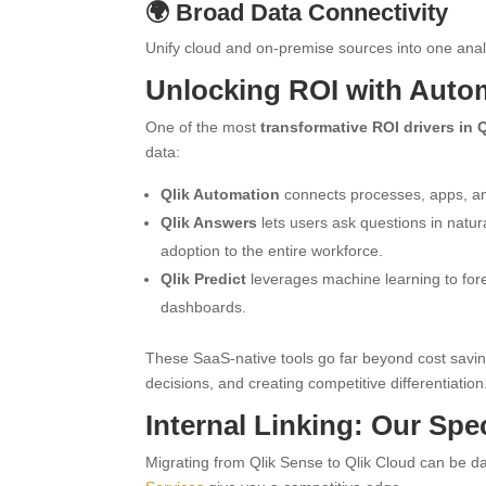
🌍 Broad Data Connectivity
Unify cloud and on-premise sources into one anal
Unlocking ROI with Autom
One of the most
transformative ROI drivers in 
data:
Qlik Automation
connects processes, apps, an
Qlik Answers
lets users ask questions in natur
adoption to the entire workforce.
Qlik Predict
leverages machine learning to fore
dashboards.
These SaaS-native tools go far beyond cost sav
decisions, and creating competitive differentiation
Internal Linking: Our Spe
Migrating from Qlik Sense to Qlik Cloud can be dau