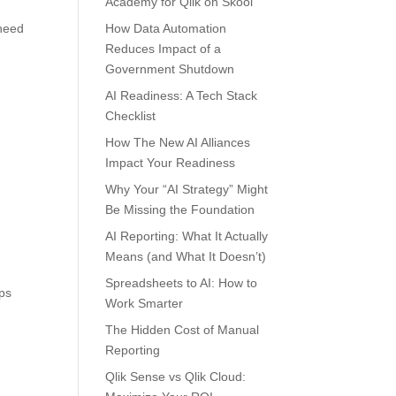
Academy for Qlik on Skool
 need
How Data Automation
Reduces Impact of a
Government Shutdown
AI Readiness: A Tech Stack
Checklist
How The New AI Alliances
Impact Your Readiness
Why Your “AI Strategy” Might
Be Missing the Foundation
AI Reporting: What It Actually
Means (and What It Doesn’t)
Spreadsheets to AI: How to
ups
Work Smarter
The Hidden Cost of Manual
Reporting
Qlik Sense vs Qlik Cloud: