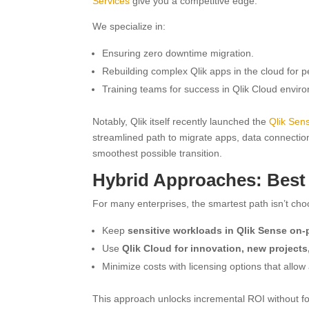
Services
give you a competitive edge.
We specialize in:
Ensuring zero downtime migration.
Rebuilding complex Qlik apps in the cloud for 
Training teams for success in Qlik Cloud envir
Notably, Qlik itself recently launched the
Qlik Sens
streamlined path to migrate apps, data connection
smoothest possible transition.
Hybrid Approaches: Best
For many enterprises, the smartest path isn’t ch
Keep
sensitive workloads in Qlik Sense on-
Use
Qlik Cloud for innovation, new projects,
Minimize costs with licensing options that allow
This approach unlocks incremental ROI without fo