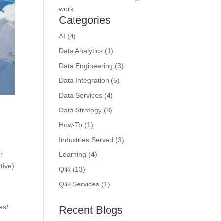
work.
Categories
AI
(4)
Data Analytics
(1)
Data Engineering
(3)
Data Integration
(5)
Data Services
(4)
Data Strategy
(8)
How-To
(1)
Industries Served
(3)
er
Learning
(4)
tive)
Qlik
(13)
Qlik Services
(1)
est
Recent Blogs