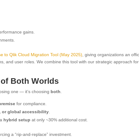
performance gains.
onments.
e to Qlik Cloud Migration Tool (May 2025)
, giving organizations an offic
s, and user roles. We combine this tool with our strategic approach for
 of Both Worlds
oosing one — it’s choosing
both
.
premise
for compliance.
 or global accessibility
.
 a
hybrid setup
at only ~30% additional cost.
rcing a “rip-and-replace” investment.