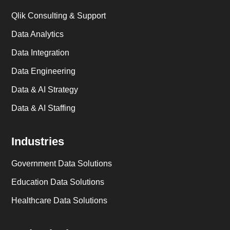
Qlik Consulting & Support
Data Analytics
Data Integration
Data Engineering
Data & AI Strategy
Data & AI Staffing
Industries
Government Data Solutions
Education Data Solutions
Healthcare Data Solutions