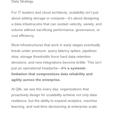
Data Strategy
For IT leaders and cloud architects, scalability isn’t just
about adding storage or compute—it’s about designing
a data infastrucutre that can sustain velocity, variety, and
volume without sacrificing performance, governance, or
cost efficiency.
Most infrastructures that work in early stages eventually
break under pressure: query latency spikes, pipelines
slow, storage thresholds force hard data-retention
decisions, and new integrations become brittle. This isn’t
just an operational headache—
it’s a systemic
limitation that compromises data reliability and
agility across the enterprise.
At Qlik, we see this every day: organizations that
proactively design for scalability achieve not only data
resilience, but the ability to expand analytics, machine
learning, and real-time decisioning at enterprise scale.