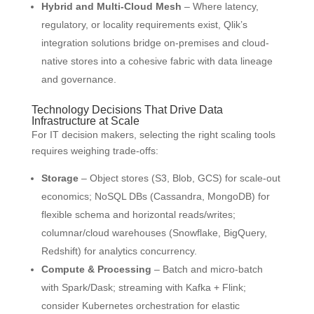
Hybrid and Multi-Cloud Mesh
– Where latency,
regulatory, or locality requirements exist, Qlik’s
integration solutions bridge on-premises and cloud-
native stores into a cohesive fabric with data lineage
and governance.
Technology Decisions That Drive Data
Infrastructure at Scale
For IT decision makers, selecting the right scaling tools
requires weighing trade-offs:
Storage
– Object stores (S3, Blob, GCS) for scale-out
economics; NoSQL DBs (Cassandra, MongoDB) for
flexible schema and horizontal reads/writes;
columnar/cloud warehouses (Snowflake, BigQuery,
Redshift) for analytics concurrency.
Compute & Processing
– Batch and micro-batch
with Spark/Dask; streaming with Kafka + Flink;
consider Kubernetes orchestration for elastic