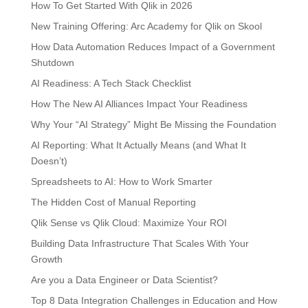
How To Get Started With Qlik in 2026
New Training Offering: Arc Academy for Qlik on Skool
How Data Automation Reduces Impact of a Government
Shutdown
AI Readiness: A Tech Stack Checklist
How The New AI Alliances Impact Your Readiness
Why Your “AI Strategy” Might Be Missing the Foundation
AI Reporting: What It Actually Means (and What It
Doesn’t)
Spreadsheets to AI: How to Work Smarter
The Hidden Cost of Manual Reporting
Qlik Sense vs Qlik Cloud: Maximize Your ROI
Building Data Infrastructure That Scales With Your
Growth
Are you a Data Engineer or Data Scientist?
Top 8 Data Integration Challenges in Education and How