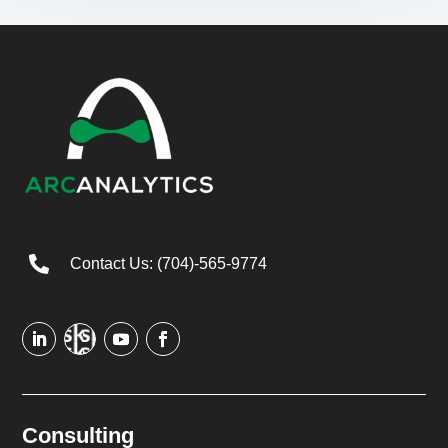

Contact Us: (704)-565-9774
Consulting