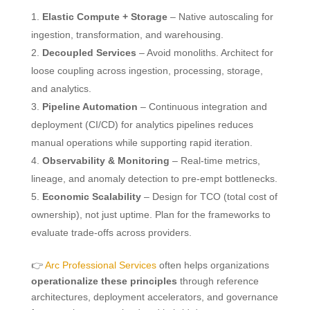
Elastic Compute + Storage
– Native autoscaling for
ingestion, transformation, and warehousing.
Decoupled Services
– Avoid monoliths. Architect for
loose coupling across ingestion, processing, storage,
and analytics.
Pipeline Automation
– Continuous integration and
deployment (CI/CD) for analytics pipelines reduces
manual operations while supporting rapid iteration.
Observability & Monitoring
– Real-time metrics,
lineage, and anomaly detection to pre-empt bottlenecks.
Economic Scalability
– Design for TCO (total cost of
ownership), not just uptime. Plan for the frameworks to
evaluate trade-offs across providers.
👉
Arc Professional Services
often helps organizations
operationalize these principles
through reference
architectures, deployment accelerators, and governance