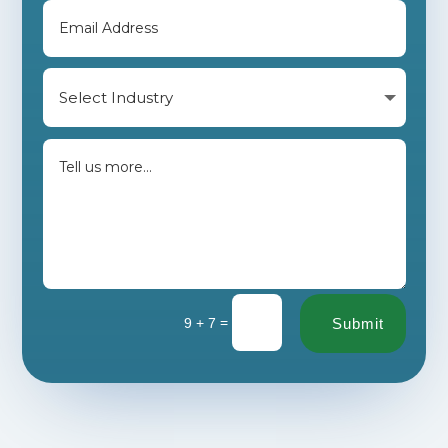
=
9 + 7
Submit