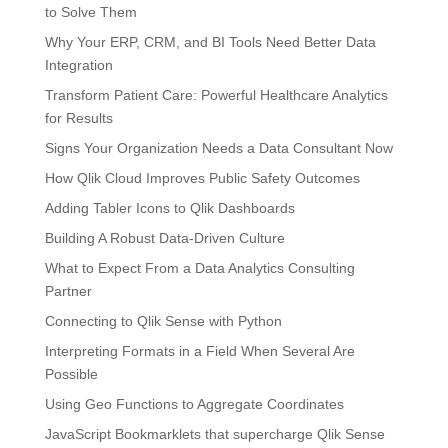
to Solve Them
Why Your ERP, CRM, and BI Tools Need Better Data
Integration
Transform Patient Care: Powerful Healthcare Analytics
for Results
Signs Your Organization Needs a Data Consultant Now
How Qlik Cloud Improves Public Safety Outcomes
Adding Tabler Icons to Qlik Dashboards
Building A Robust Data-Driven Culture
What to Expect From a Data Analytics Consulting
Partner
Connecting to Qlik Sense with Python
Interpreting Formats in a Field When Several Are
Possible
Using Geo Functions to Aggregate Coordinates
JavaScript Bookmarklets that supercharge Qlik Sense