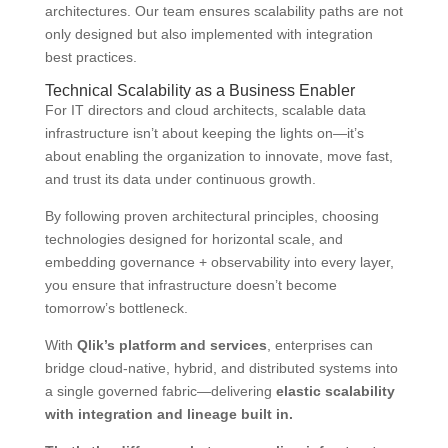
architectures. Our team ensures scalability paths are not
only designed but also implemented with integration
best practices.
Technical Scalability as a Business Enabler
For IT directors and cloud architects, scalable data
infrastructure isn’t about keeping the lights on—it’s
about enabling the organization to innovate, move fast,
and trust its data under continuous growth.
By following proven architectural principles, choosing
technologies designed for horizontal scale, and
embedding governance + observability into every layer,
you ensure that infrastructure doesn’t become
tomorrow’s bottleneck.
With
Qlik’s platform and services
, enterprises can
bridge cloud-native, hybrid, and distributed systems into
a single governed fabric—delivering
elastic scalability
with integration and lineage built in.