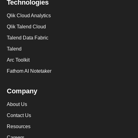
Technologies
Qlik Cloud Analytics
Qlik Talend Cloud
Talend Data Fabric
Talend
Arc Toolkit
Fathom AI Notetaker
Company
About Us
Contact Us
Resources
Careers