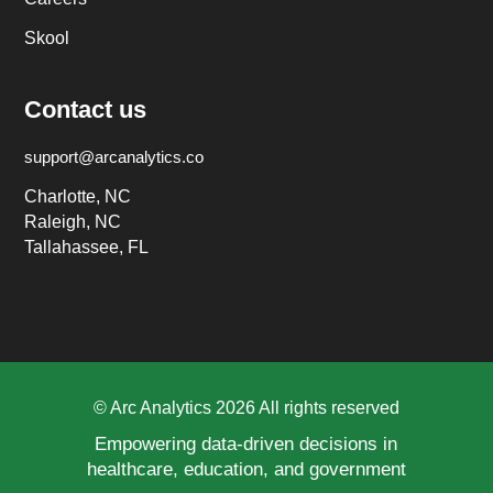
Skool
Contact us
support@arcanalytics.co
Charlotte, NC
Raleigh, NC
Tallahassee, FL
© Arc Analytics 2026 All rights reserved
Empowering data-driven decisions in
healthcare, education, and government