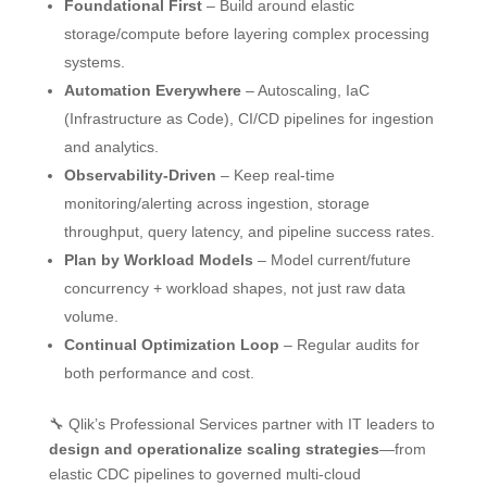
Foundational First
– Build around elastic
storage/compute before layering complex processing
systems.
Automation Everywhere
– Autoscaling, IaC
(Infrastructure as Code), CI/CD pipelines for ingestion
and analytics.
Observability-Driven
– Keep real-time
monitoring/alerting across ingestion, storage
throughput, query latency, and pipeline success rates.
Plan by Workload Models
– Model current/future
concurrency + workload shapes, not just raw data
volume.
Continual Optimization Loop
– Regular audits for
both performance and cost.
🔧 Qlik’s Professional Services partner with IT leaders to
design and operationalize scaling strategies
—from
elastic CDC pipelines to governed multi-cloud