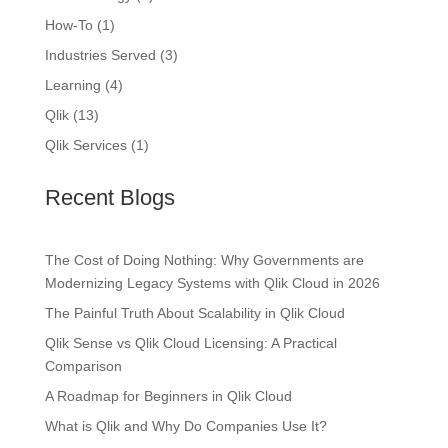
How-To
(1)
Industries Served
(3)
Learning
(4)
Qlik
(13)
Qlik Services
(1)
Recent Blogs
The Cost of Doing Nothing: Why Governments are
Modernizing Legacy Systems with Qlik Cloud in 2026
The Painful Truth About Scalability in Qlik Cloud
Qlik Sense vs Qlik Cloud Licensing: A Practical
Comparison
A Roadmap for Beginners in Qlik Cloud
What is Qlik and Why Do Companies Use It?