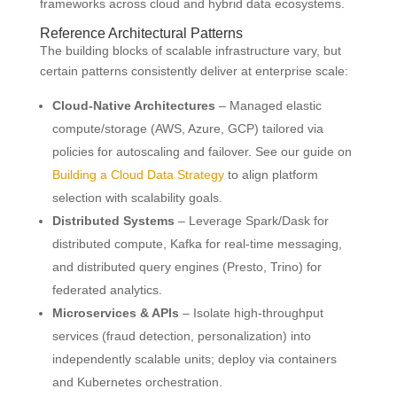
frameworks across cloud and hybrid data ecosystems.
Reference Architectural Patterns
The building blocks of scalable infrastructure vary, but
certain patterns consistently deliver at enterprise scale:
Cloud-Native Architectures
– Managed elastic
compute/storage (AWS, Azure, GCP) tailored via
policies for autoscaling and failover. See our guide on
Building a Cloud Data Strategy
to align platform
selection with scalability goals.
Distributed Systems
– Leverage Spark/Dask for
distributed compute, Kafka for real-time messaging,
and distributed query engines (Presto, Trino) for
federated analytics.
Microservices & APIs
– Isolate high-throughput
services (fraud detection, personalization) into
independently scalable units; deploy via containers
and Kubernetes orchestration.