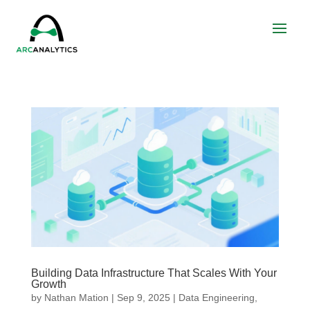
Building Data Infrastructure That Scales With Your
Growth
by
Nathan Mation
|
Sep 9, 2025
|
Data Engineering
,