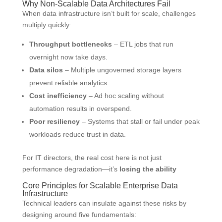
Why Non-Scalable Data Architectures Fail
When data infrastructure isn’t built for scale, challenges
multiply quickly:
Throughput bottlenecks
– ETL jobs that run
overnight now take days.
Data silos
– Multiple ungoverned storage layers
prevent reliable analytics.
Cost inefficiency
– Ad hoc scaling without
automation results in overspend.
Poor resiliency
– Systems that stall or fail under peak
workloads reduce trust in data.
For IT directors, the real cost here is not just
performance degradation—it’s
losing the ability
Core Principles for Scalable Enterprise Data
Infrastructure
Technical leaders can insulate against these risks by
designing around five fundamentals: