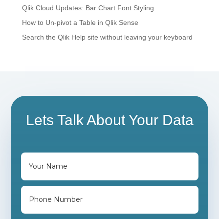
Qlik Cloud Updates: Bar Chart Font Styling
How to Un-pivot a Table in Qlik Sense
Search the Qlik Help site without leaving your keyboard
Lets Talk About Your Data