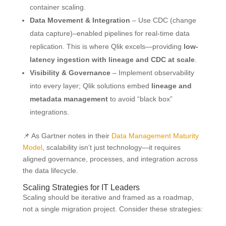
container scaling.
Data Movement & Integration
– Use CDC (change
data capture)–enabled pipelines for real-time data
replication. This is where Qlik excels—providing
low-
latency ingestion with lineage and CDC at scale
.
Visibility & Governance
– Implement observability
into every layer; Qlik solutions embed
lineage and
metadata management
to avoid “black box”
integrations.
📌 As Gartner notes in their
Data Management Maturity
Model
, scalability isn’t just technology—it requires
aligned governance, processes, and integration across
the data lifecycle.
Scaling Strategies for IT Leaders
Scaling should be iterative and framed as a roadmap,
not a single migration project. Consider these strategies: