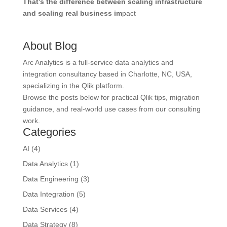
That’s the difference between scaling infrastructure
and scaling real business im
pact
About Blog
Arc Analytics is a full-service data analytics and
integration consultancy based in Charlotte, NC, USA,
specializing in the Qlik platform.
Browse the posts below for practical Qlik tips, migration
guidance, and real-world use cases from our consulting
work.
Categories
AI
(4)
Data Analytics
(1)
Data Engineering
(3)
Data Integration
(5)
Data Services
(4)
Data Strategy
(8)