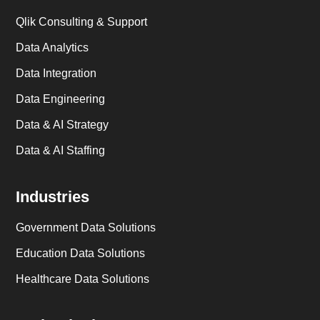
Qlik Consulting & Support
Data Analytics
Data Integration
Data Engineering
Data & AI Strategy
Data & AI Staffing
Industries
Government Data Solutions
Education Data Solutions
Healthcare Data Solutions