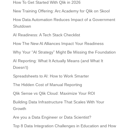
How To Get Started With Qlik in 2026
New Training Offering: Arc Academy for Qlik on Skool
How Data Automation Reduces Impact of a Government
Shutdown
AI Readiness: A Tech Stack Checklist
How The New AI Alliances Impact Your Readiness
Why Your “AI Strategy” Might Be Missing the Foundation
AI Reporting: What It Actually Means (and What It
Doesn’t)
Spreadsheets to AI: How to Work Smarter
The Hidden Cost of Manual Reporting
Qlik Sense vs Qlik Cloud: Maximize Your ROI
Building Data Infrastructure That Scales With Your
Growth
Are you a Data Engineer or Data Scientist?
Top 8 Data Integration Challenges in Education and How