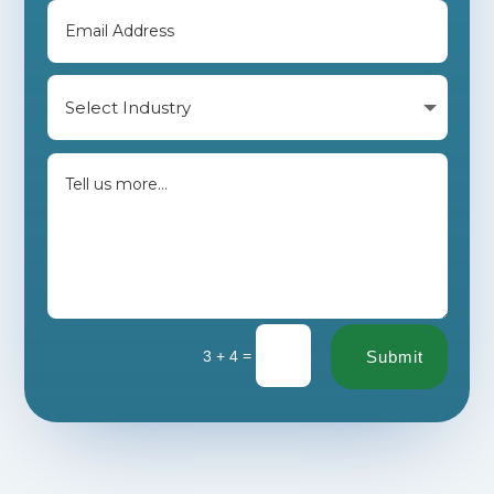
=
3 + 4
Submit