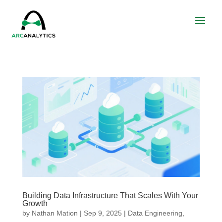
Building Data Infrastructure That Scales With Your
Growth
by
Nathan Mation
|
Sep 9, 2025
|
Data Engineering
,