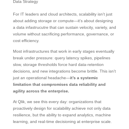
Data Strategy
For IT leaders and cloud architects, scalability isn’t just
about adding storage or compute—it’s about designing
a data infastrucutre that can sustain velocity, variety, and
volume without sacrificing performance, governance, or
cost efficiency.
Most infrastructures that work in early stages eventually
break under pressure: query latency spikes, pipelines
slow, storage thresholds force hard data-retention
decisions, and new integrations become brittle. This isn’t
just an operational headache—
it’s a systemic
limitation that compromises data reliability and
agility across the enterprise.
At Qlik, we see this every day: organizations that
proactively design for scalability achieve not only data
resilience, but the ability to expand analytics, machine
learning, and real-time decisioning at enterprise scale.