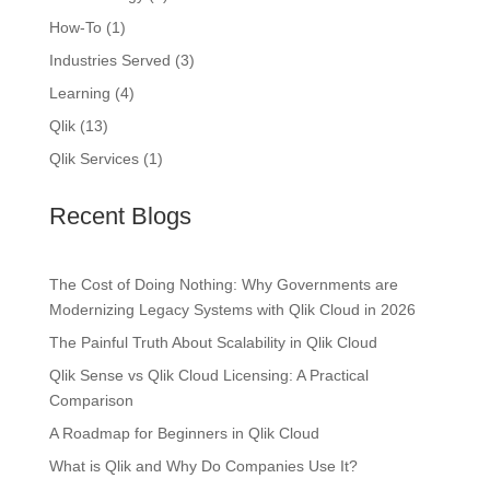
How-To
(1)
Industries Served
(3)
Learning
(4)
Qlik
(13)
Qlik Services
(1)
Recent Blogs
The Cost of Doing Nothing: Why Governments are
Modernizing Legacy Systems with Qlik Cloud in 2026
The Painful Truth About Scalability in Qlik Cloud
Qlik Sense vs Qlik Cloud Licensing: A Practical
Comparison
A Roadmap for Beginners in Qlik Cloud
What is Qlik and Why Do Companies Use It?