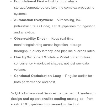
Foundational First
– Build around elastic
storage/compute before layering complex processing
systems.
Automation Everywhere
– Autoscaling, IaC
(Infrastructure as Code), CI/CD pipelines for ingestion
and analytics.
Observability-Driven
– Keep real-time
monitoring/alerting across ingestion, storage
throughput, query latency, and pipeline success rates.
Plan by Workload Models
– Model current/future
concurrency + workload shapes, not just raw data
volume.
Continual Optimization Loop
– Regular audits for
both performance and cost.
🔧 Qlik’s Professional Services partner with IT leaders to
design and operationalize scaling strategies
—from
elastic CDC pipelines to governed multi-cloud