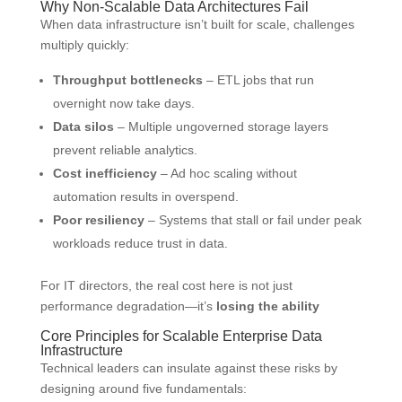
Why Non-Scalable Data Architectures Fail
When data infrastructure isn’t built for scale, challenges
multiply quickly:
Throughput bottlenecks
– ETL jobs that run
overnight now take days.
Data silos
– Multiple ungoverned storage layers
prevent reliable analytics.
Cost inefficiency
– Ad hoc scaling without
automation results in overspend.
Poor resiliency
– Systems that stall or fail under peak
workloads reduce trust in data.
For IT directors, the real cost here is not just
performance degradation—it’s
losing the ability
Core Principles for Scalable Enterprise Data
Infrastructure
Technical leaders can insulate against these risks by
designing around five fundamentals: