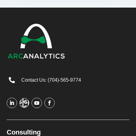

Contact Us: (704)-565-9774
Consulting