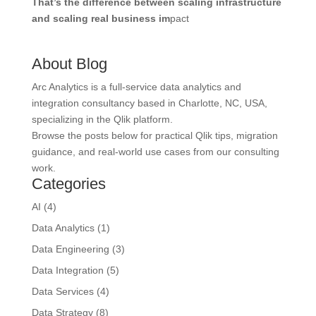
That’s the difference between scaling infrastructure
and scaling real business im
pact
About Blog
Arc Analytics is a full-service data analytics and
integration consultancy based in Charlotte, NC, USA,
specializing in the Qlik platform.
Browse the posts below for practical Qlik tips, migration
guidance, and real-world use cases from our consulting
work.
Categories
AI
(4)
Data Analytics
(1)
Data Engineering
(3)
Data Integration
(5)
Data Services
(4)
Data Strategy
(8)