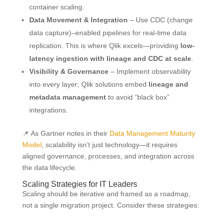
container scaling.
Data Movement & Integration
– Use CDC (change
data capture)–enabled pipelines for real-time data
replication. This is where Qlik excels—providing
low-
latency ingestion with lineage and CDC at scale
.
Visibility & Governance
– Implement observability
into every layer; Qlik solutions embed
lineage and
metadata management
to avoid “black box”
integrations.
📌 As Gartner notes in their
Data Management Maturity
Model
, scalability isn’t just technology—it requires
aligned governance, processes, and integration across
the data lifecycle.
Scaling Strategies for IT Leaders
Scaling should be iterative and framed as a roadmap,
not a single migration project. Consider these strategies: