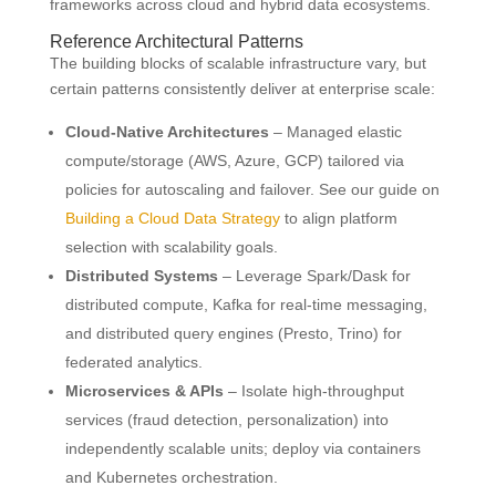
frameworks across cloud and hybrid data ecosystems.
Reference Architectural Patterns
The building blocks of scalable infrastructure vary, but
certain patterns consistently deliver at enterprise scale:
Cloud-Native Architectures
– Managed elastic
compute/storage (AWS, Azure, GCP) tailored via
policies for autoscaling and failover. See our guide on
Building a Cloud Data Strategy
to align platform
selection with scalability goals.
Distributed Systems
– Leverage Spark/Dask for
distributed compute, Kafka for real-time messaging,
and distributed query engines (Presto, Trino) for
federated analytics.
Microservices & APIs
– Isolate high-throughput
services (fraud detection, personalization) into
independently scalable units; deploy via containers
and Kubernetes orchestration.