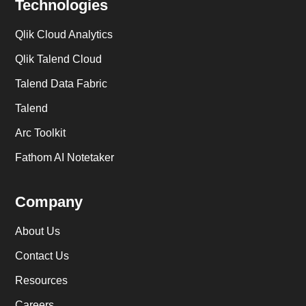
Technologies
Qlik Cloud Analytics
Qlik Talend Cloud
Talend Data Fabric
Talend
Arc Toolkit
Fathom AI Notetaker
Company
About Us
Contact Us
Resources
Careers