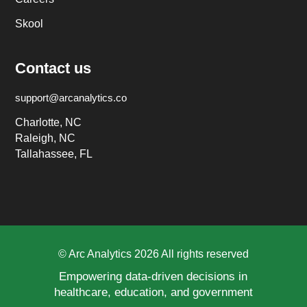
Skool
Contact us
support@arcanalytics.co
Charlotte, NC
Raleigh, NC
Tallahassee, FL
© Arc Analytics 2026 All rights reserved
Empowering data-driven decisions in
healthcare, education, and government