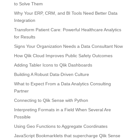
to Solve Them
Why Your ERP, CRM, and BI Tools Need Better Data
Integration
Transform Patient Care: Powerful Healthcare Analytics
for Results
Signs Your Organization Needs a Data Consultant Now
How Qlik Cloud Improves Public Safety Outcomes
Adding Tabler Icons to Qlik Dashboards
Building A Robust Data-Driven Culture
What to Expect From a Data Analytics Consulting
Partner
Connecting to Qlik Sense with Python
Interpreting Formats in a Field When Several Are
Possible
Using Geo Functions to Aggregate Coordinates
JavaScript Bookmarklets that supercharge Qlik Sense