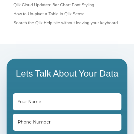
Qlik Cloud Updates: Bar Chart Font Styling
How to Un-pivot a Table in Qlik Sense
Search the Qlik Help site without leaving your keyboard
Lets Talk About Your Data