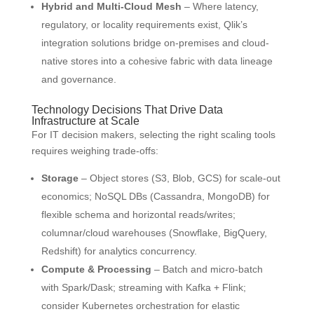
Hybrid and Multi-Cloud Mesh
– Where latency,
regulatory, or locality requirements exist, Qlik’s
integration solutions bridge on-premises and cloud-
native stores into a cohesive fabric with data lineage
and governance.
Technology Decisions That Drive Data
Infrastructure at Scale
For IT decision makers, selecting the right scaling tools
requires weighing trade-offs:
Storage
– Object stores (S3, Blob, GCS) for scale-out
economics; NoSQL DBs (Cassandra, MongoDB) for
flexible schema and horizontal reads/writes;
columnar/cloud warehouses (Snowflake, BigQuery,
Redshift) for analytics concurrency.
Compute & Processing
– Batch and micro-batch
with Spark/Dask; streaming with Kafka + Flink;
consider Kubernetes orchestration for elastic