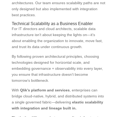
architectures. Our team ensures scalability paths are not
only designed but also implemented with integration
best practices.
Technical Scalability as a Business Enabler
For IT directors and cloud architects, scalable data
infrastructure isn’t about keeping the lights on—it’s
about enabling the organization to innovate, move fast,
and trust its data under continuous growth.
By following proven architectural principles, choosing
technologies designed for horizontal scale, and
embedding governance + observability into every layer,
you ensure that infrastructure doesn’t become
tomorrow’s bottleneck.
With
Qlik’s platform and services
, enterprises can
bridge cloud-native, hybrid, and distributed systems into
a single governed fabric—delivering
elastic scalability
with integration and lineage built in.