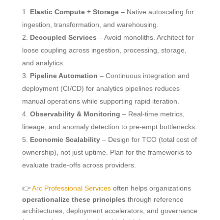
Elastic Compute + Storage
– Native autoscaling for
ingestion, transformation, and warehousing.
Decoupled Services
– Avoid monoliths. Architect for
loose coupling across ingestion, processing, storage,
and analytics.
Pipeline Automation
– Continuous integration and
deployment (CI/CD) for analytics pipelines reduces
manual operations while supporting rapid iteration.
Observability & Monitoring
– Real-time metrics,
lineage, and anomaly detection to pre-empt bottlenecks.
Economic Scalability
– Design for TCO (total cost of
ownership), not just uptime. Plan for the frameworks to
evaluate trade-offs across providers.
👉
Arc Professional Services
often helps organizations
operationalize these principles
through reference
architectures, deployment accelerators, and governance