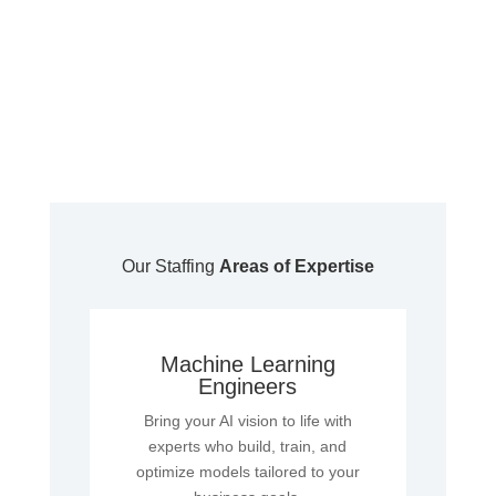
Our Staffing
Areas of Expertise
Machine Learning
Engineers
Bring your AI vision to life with
experts who build, train, and
optimize models tailored to your