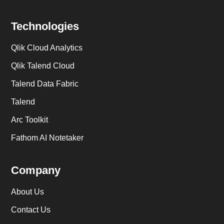
Technologies
Qlik Cloud Analytics
Qlik Talend Cloud
Talend Data Fabric
Talend
Arc Toolkit
Fathom AI Notetaker
Company
About Us
Contact Us