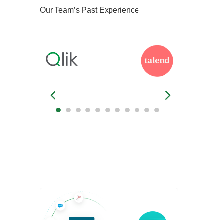
Our Team’s Past Experience