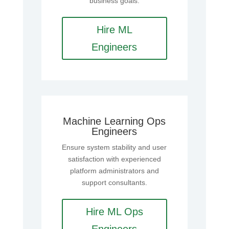
business goals.
Hire ML
Engineers
Machine Learning Ops
Engineers
Ensure system stability and user
satisfaction with experienced
platform administrators and
support consultants.
Hire ML Ops