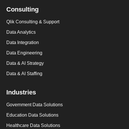
Consulting
Qlik Consulting & Support
Data Analytics
Data Integration
Data Engineering
Data & AI Strategy
Data & AI Staffing
Industries
Government Data Solutions
Education Data Solutions
Healthcare Data Solutions