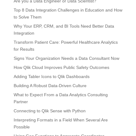
Are you a Data Engineer or Data Scientist?
Top 8 Data Integration Challenges in Education and How
to Solve Them
Why Your ERP, CRM, and BI Tools Need Better Data
Integration
Transform Patient Care: Powerful Healthcare Analytics
for Results
Signs Your Organization Needs a Data Consultant Now
How Qlik Cloud Improves Public Safety Outcomes
Adding Tabler Icons to Qlik Dashboards
Building A Robust Data-Driven Culture
What to Expect From a Data Analytics Consulting
Partner
Connecting to Qlik Sense with Python
Interpreting Formats in a Field When Several Are
Possible
Using Geo Functions to Aggregate Coordinates