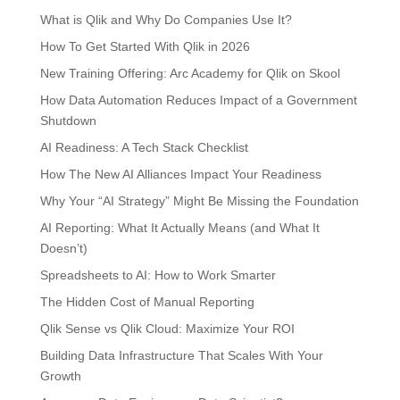
What is Qlik and Why Do Companies Use It?
How To Get Started With Qlik in 2026
New Training Offering: Arc Academy for Qlik on Skool
How Data Automation Reduces Impact of a Government
Shutdown
AI Readiness: A Tech Stack Checklist
How The New AI Alliances Impact Your Readiness
Why Your “AI Strategy” Might Be Missing the Foundation
AI Reporting: What It Actually Means (and What It
Doesn’t)
Spreadsheets to AI: How to Work Smarter
The Hidden Cost of Manual Reporting
Qlik Sense vs Qlik Cloud: Maximize Your ROI
Building Data Infrastructure That Scales With Your
Growth