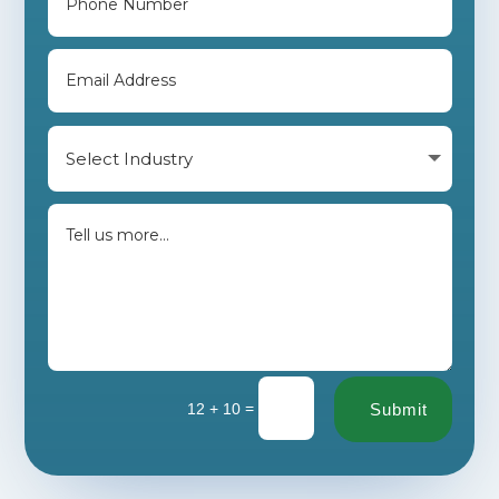
=
12 + 10
Submit