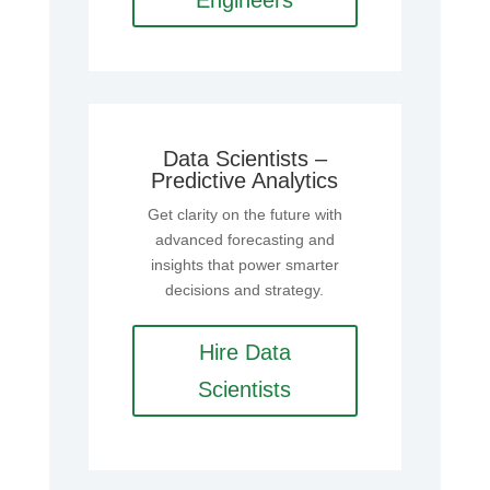
Engineers
Data Scientists –
Predictive Analytics
Get clarity on the future with
advanced forecasting and
insights that power smarter
decisions and strategy.
Hire Data
Scientists