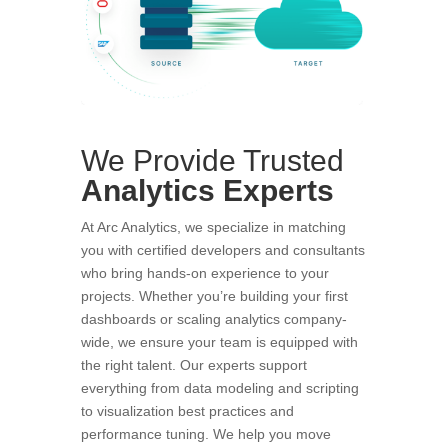
We Provide Trusted
Analytics
Experts
At Arc Analytics, we specialize in matching
you with certified developers and consultants
who bring hands-on experience to your
projects. Whether you’re building your first
dashboards or scaling analytics company-
wide, we ensure your team is equipped with
the right talent. Our experts support
everything from data modeling and scripting
to visualization best practices and
performance tuning. We help you move