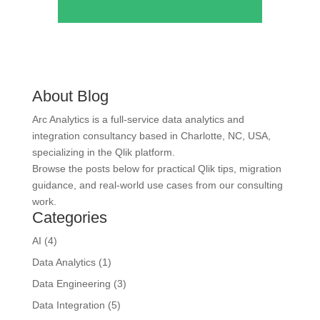
About Blog
Arc Analytics is a full-service data analytics and
integration consultancy based in Charlotte, NC, USA,
specializing in the Qlik platform.
Browse the posts below for practical Qlik tips, migration
guidance, and real-world use cases from our consulting
work.
Categories
AI
(4)
Data Analytics
(1)
Data Engineering
(3)
Data Integration
(5)