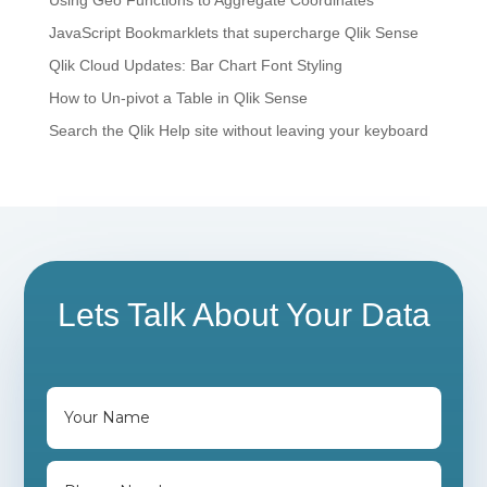
JavaScript Bookmarklets that supercharge Qlik Sense
Qlik Cloud Updates: Bar Chart Font Styling
How to Un-pivot a Table in Qlik Sense
Search the Qlik Help site without leaving your keyboard
Lets Talk About Your Data