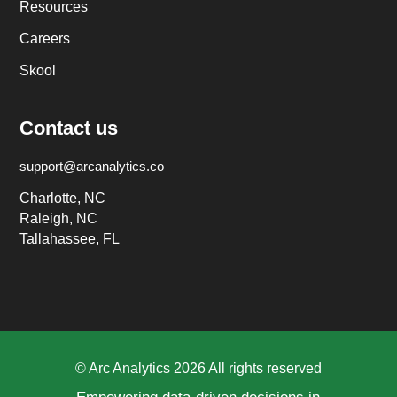
Resources
Careers
Skool
Contact us
support@arcanalytics.co
Charlotte, NC
Raleigh, NC
Tallahassee, FL
© Arc Analytics 2026 All rights reserved