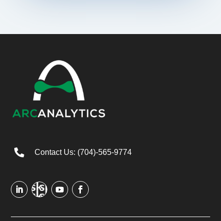

Contact Us: (704)-565-9774