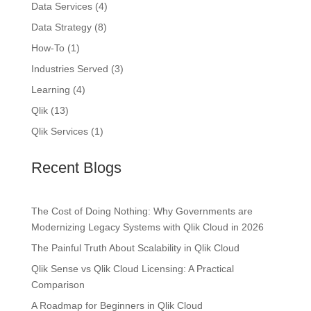
Data Services
(4)
Data Strategy
(8)
How-To
(1)
Industries Served
(3)
Learning
(4)
Qlik
(13)
Qlik Services
(1)
Recent Blogs
The Cost of Doing Nothing: Why Governments are
Modernizing Legacy Systems with Qlik Cloud in 2026
The Painful Truth About Scalability in Qlik Cloud
Qlik Sense vs Qlik Cloud Licensing: A Practical
Comparison
A Roadmap for Beginners in Qlik Cloud