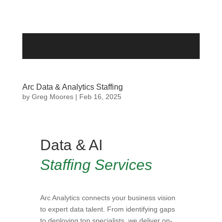
Arc Data & Analytics Staffing
by
Greg Moores
|
Feb 16, 2025
Data & AI
Staffing Services
Arc Analytics connects your business vision
to expert data talent. From identifying gaps
to deploying top specialists, we deliver on-