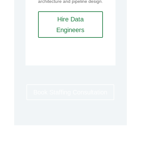
architecture and pipeline design.
Hire Data
Engineers
Book Staffing Consultation