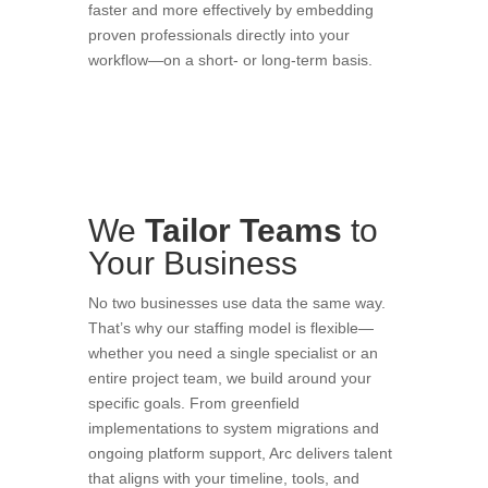
faster and more effectively by embedding
proven professionals directly into your
workflow—on a short- or long-term basis.
We
Tailor
Teams
to
Your Business
No two businesses use data the same way.
That’s why our staffing model is flexible—
whether you need a single specialist or an
entire project team, we build around your
specific goals. From greenfield
implementations to system migrations and
ongoing platform support, Arc delivers talent
that aligns with your timeline, tools, and