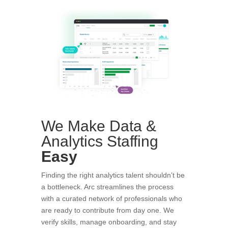
We Make Data &
Analytics Staffing
Easy
Finding the right analytics talent shouldn’t be
a bottleneck. Arc streamlines the process
with a curated network of professionals who
are ready to contribute from day one. We
verify skills, manage onboarding, and stay