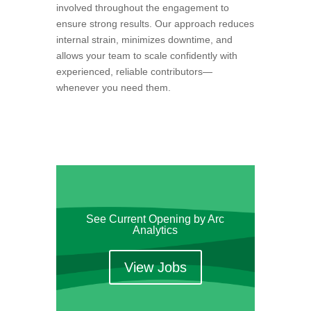
involved throughout the engagement to
ensure strong results. Our approach reduces
internal strain, minimizes downtime, and
allows your team to scale confidently with
experienced, reliable contributors—
whenever you need them.
See Current Opening by Arc
Analytics
View Jobs