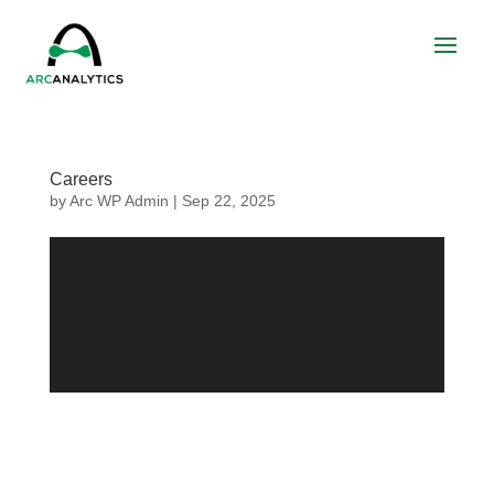
Careers
by
Arc WP Admin
|
Sep 22, 2025