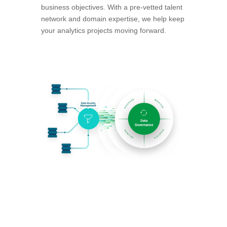
business objectives. With a pre-vetted talent
network and domain expertise, we help keep
your analytics projects moving forward.