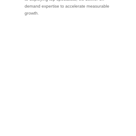
demand expertise to accelerate measurable
growth.