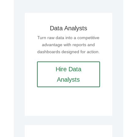
Data Analysts
Turn raw data into a competitive
advantage with reports and
dashboards designed for action.
Hire Data
Analysts