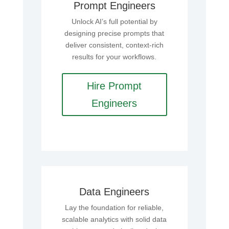
Prompt Engineers
Unlock AI’s full potential by
designing precise prompts that
deliver consistent, context-rich
results for your workflows.
Hire Prompt
Engineers
Data Engineers
Lay the foundation for reliable,
scalable analytics with solid data