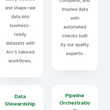
complete, and
and shape raw
trusted data
data into
with
business-
automated
ready
checks built
datasets with
by our quality
Arc’s tailored
experts.
workflows.
Pipeline
Data
Orchestratio
Stewardship