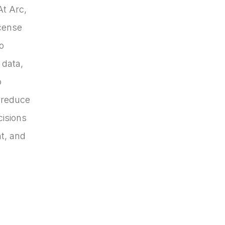
At Arc,
icense
o
 data,
o
 reduce
cisions
t, and