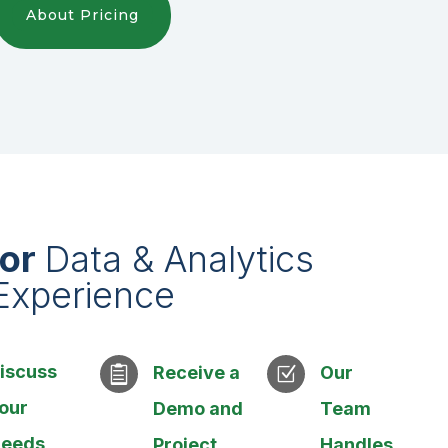
About Pricing
ior
Data & Analytics
Experience
iscuss
Receive a
Our

Z
our
Demo and
Team
eeds
Project
Handles