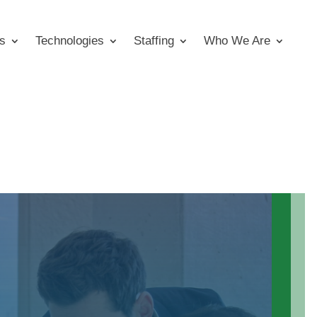
s
Technologies
Staffing
Who We Are