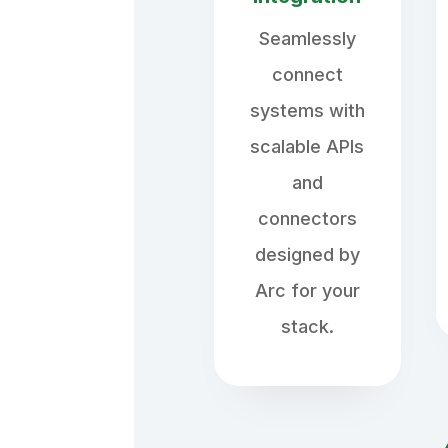
Seamlessly
connect
systems with
scalable APIs
and
connectors
designed by
Arc for your
stack.