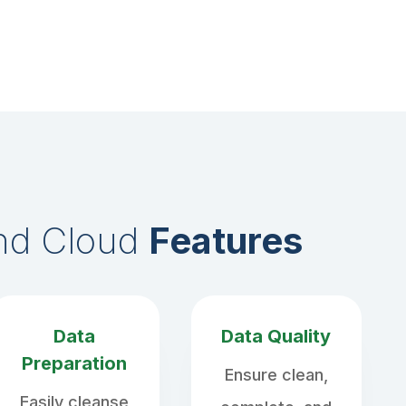
end Cloud
Features
Data
Data Quality
Preparation
Ensure clean,
Easily cleanse