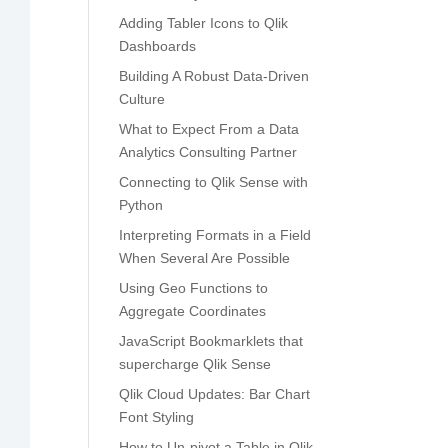
Adding Tabler Icons to Qlik
Dashboards
Building A Robust Data-Driven
Culture
What to Expect From a Data
Analytics Consulting Partner
Connecting to Qlik Sense with
Python
Interpreting Formats in a Field
When Several Are Possible
Using Geo Functions to
Aggregate Coordinates
JavaScript Bookmarklets that
supercharge Qlik Sense
Qlik Cloud Updates: Bar Chart
Font Styling
How to Un-pivot a Table in Qlik