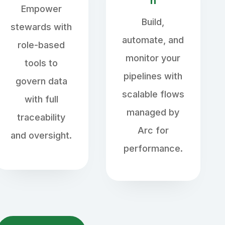
n
Empower
Build,
stewards with
automate, and
role-based
monitor your
tools to
pipelines with
govern data
scalable flows
with full
managed by
traceability
Arc for
and oversight.
performance.