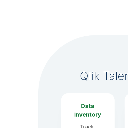
Qlik Tal
Data
Inventory
Track,