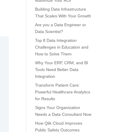
Maximize Your ROI
Building Data Infrastructure
That Scales With Your Growth
Are you a Data Engineer or
Data Scientist?
Top 8 Data Integration
Challenges in Education and
How to Solve Them
Why Your ERP, CRM, and BI
Tools Need Better Data
Integration
Transform Patient Care:
Powerful Healthcare Analytics
for Results
Signs Your Organization
Needs a Data Consultant Now
How Qlik Cloud Improves
Public Safety Outcomes