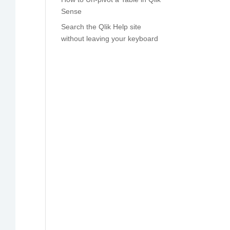
Sense
Search the Qlik Help site
without leaving your keyboard