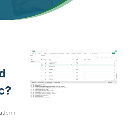
d
c?
latform