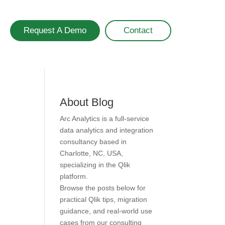
Request A Demo
Contact
About Blog
Arc Analytics is a full-service
data analytics and integration
consultancy based in
Charlotte, NC, USA,
specializing in the Qlik
platform.
Browse the posts below for
practical Qlik tips, migration
guidance, and real-world use
cases from our consulting