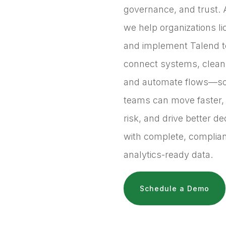
governance, and trust. 
we help organizations l
and implement Talend t
connect systems, clean
and automate flows—s
teams can move faster,
risk, and drive better de
with complete, complian
analytics-ready data.
Schedule a Demo