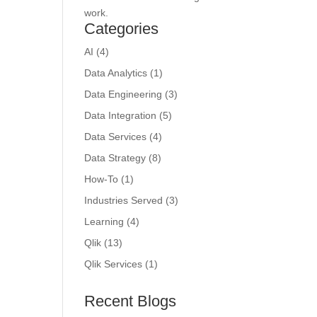
work.
Categories
AI
(4)
Data Analytics
(1)
Data Engineering
(3)
Data Integration
(5)
Data Services
(4)
Data Strategy
(8)
How-To
(1)
Industries Served
(3)
Learning
(4)
Qlik
(13)
Qlik Services
(1)
Recent Blogs