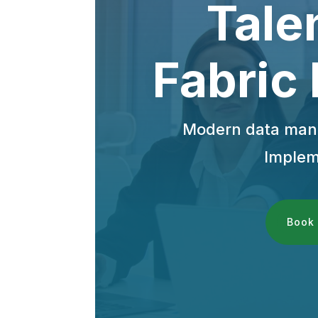
Tale
Fabric
Modern data mana
Implem
Book 