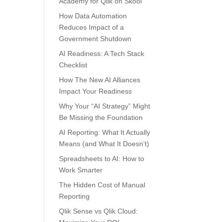
Academy for Qlik on Skool
How Data Automation
Reduces Impact of a
Government Shutdown
AI Readiness: A Tech Stack
Checklist
How The New AI Alliances
Impact Your Readiness
Why Your “AI Strategy” Might
Be Missing the Foundation
AI Reporting: What It Actually
Means (and What It Doesn’t)
Spreadsheets to AI: How to
Work Smarter
The Hidden Cost of Manual
Reporting
Qlik Sense vs Qlik Cloud: