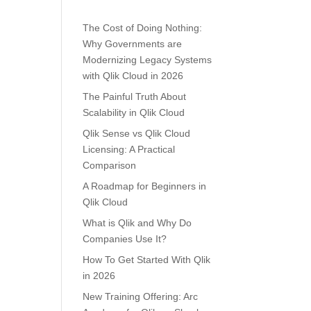
The Cost of Doing Nothing:
Why Governments are
Modernizing Legacy Systems
with Qlik Cloud in 2026
The Painful Truth About
Scalability in Qlik Cloud
Qlik Sense vs Qlik Cloud
Licensing: A Practical
Comparison
A Roadmap for Beginners in
Qlik Cloud
What is Qlik and Why Do
Companies Use It?
How To Get Started With Qlik
in 2026
New Training Offering: Arc