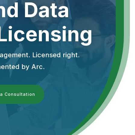
nd Data
 Licensing
gement. Licensed right.
ented by Arc.
a Consultation