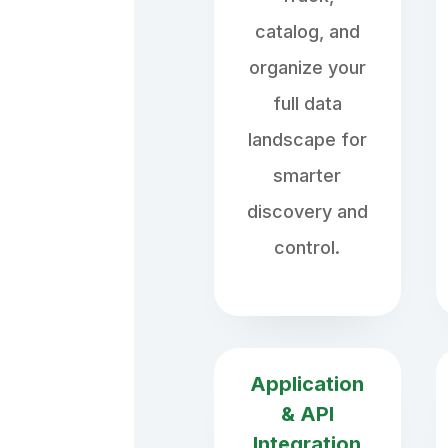
catalog, and
organize your
full data
landscape for
smarter
discovery and
control.
Application
& API
Integration