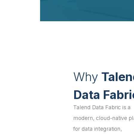
Why
Talen
Data Fabri
Talend Data Fabric is a
modern, cloud-native p
for data integration,