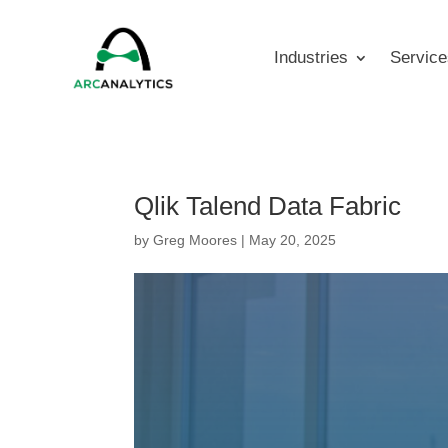
Industries
Service
Qlik Talend Data Fabric
by
Greg Moores
|
May 20, 2025