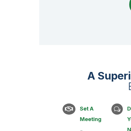
A Super
Set A
D

w
Meeting
Y
N