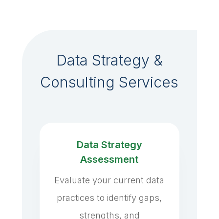
Data Strategy &
Consulting Services
Data Strategy
Assessment
Evaluate your current data
practices to identify gaps,
strengths, and