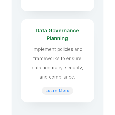
Data Governance
Planning
Implement policies and
frameworks to ensure
data accuracy, security,
and compliance.
Learn More