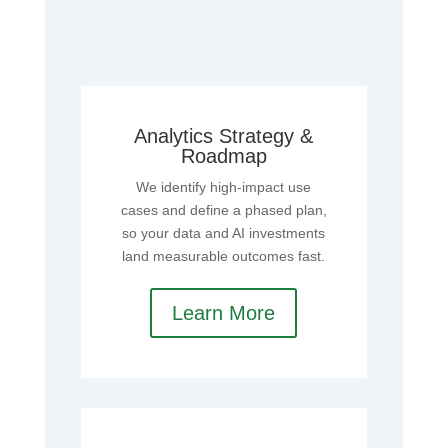
Analytics Strategy &
Roadmap
We identify high‑impact use
cases and define a phased plan,
so your data and AI investments
land measurable outcomes fast.
Learn More