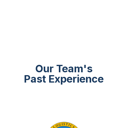
Our Team's
Past Experience