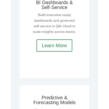
BI Dashboards &
Self‑Service
Build executive‑ready
dashboards and governed
self‑service in Qlik Cloud to
scale insights across teams.
Learn More
Predictive &
Forecasting Models