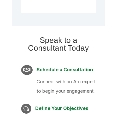
Speak to a
Consultant Today
Schedule a Consultation

Connect with an Arc expert
to begin your engagement.
Define Your Objectives
w