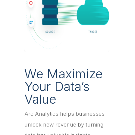
We Maximize
Your Data’s
Value
Arc Analytics helps businesses
unlock new revenue by turning