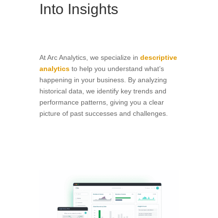
Into Insights
At Arc Analytics, we specialize in
descriptive
analytics
to help you understand what’s
happening in your business. By analyzing
historical data, we identify key trends and
performance patterns, giving you a clear
picture of past successes and challenges.