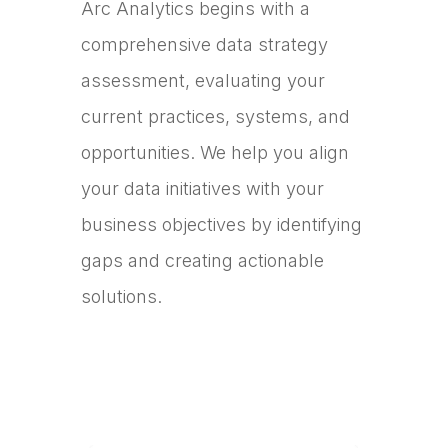
Arc Analytics begins with a
comprehensive data strategy
assessment, evaluating your
current practices, systems, and
opportunities. We help you align
your data initiatives with your
business objectives by identifying
gaps and creating actionable
solutions.