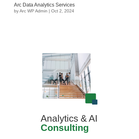
Arc Data Analytics Services
by
Arc WP Admin
|
Oct 2, 2024
Analytics & AI
Consulting