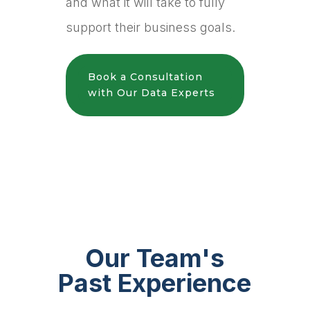
and what it will take to fully
support their business goals.
Book a Consultation
with Our Data Experts
Our Team's
Past Experience