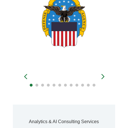
Analytics & AI Consulting Services