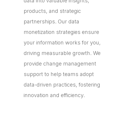
data into valuable insights,
products, and strategic
partnerships. Our data
monetization strategies ensure
your information works for you,
driving measurable growth. We
provide change management
support to help teams adopt
data-driven practices, fostering
innovation and efficiency.