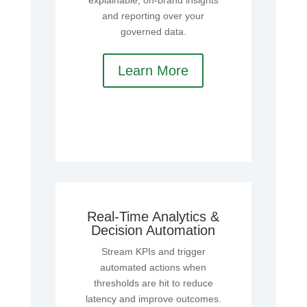
explainable, on‑brand insights
and reporting over your
governed data.
Learn More
Real‑Time Analytics &
Decision Automation
Stream KPIs and trigger
automated actions when
thresholds are hit to reduce
latency and improve outcomes.