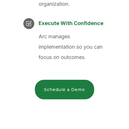
organization.
Execute With Confidence
Z
Arc manages
implementation so you can
focus on outcomes.
Schedule a Demo