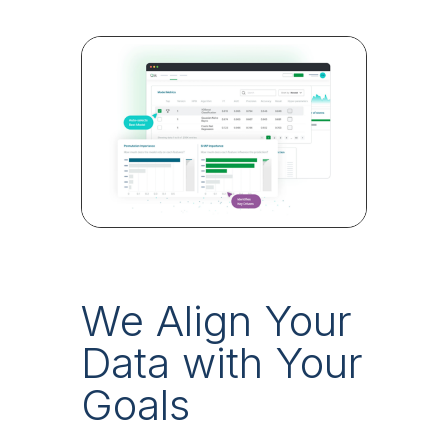
We Align Your
Data with Your
Goals