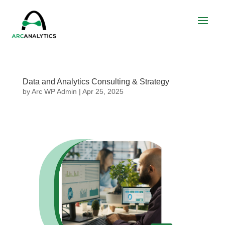
Data and Analytics Consulting & Strategy
by
Arc WP Admin
|
Apr 25, 2025