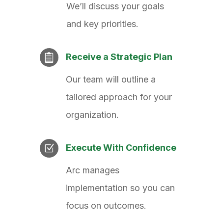
We’ll discuss your goals
and key priorities.
Receive a Strategic Plan

Our team will outline a
tailored approach for your
organization.
Execute With Confidence
Z
Arc manages
implementation so you can
focus on outcomes.