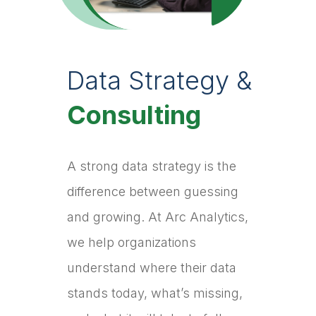
Data Strategy &
Consulting
A strong data strategy is the
difference between guessing
and growing. At Arc Analytics,
we help organizations
understand where their data
stands today, what’s missing,