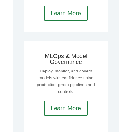
Learn More
MLOps & Model
Governance
Deploy, monitor, and govern
models with confidence using
production‑grade pipelines and
controls.
Learn More