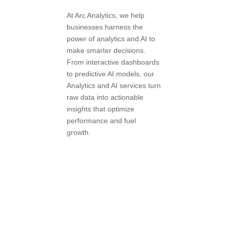
At Arc Analytics, we help
businesses harness the
power of analytics and AI to
make smarter decisions.
From interactive dashboards
to predictive AI models, our
Analytics and AI services turn
raw data into actionable
insights that optimize
performance and fuel
growth.
Book a
Consultation
with Our Data
Experts