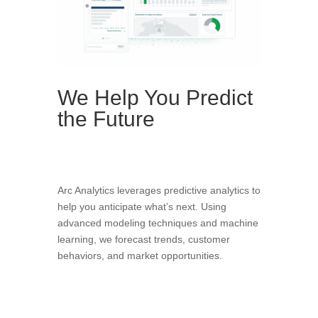
We Help You Predict
the Future
Arc Analytics leverages predictive analytics to
help you anticipate what’s next. Using
advanced modeling techniques and machine
learning, we forecast trends, customer
behaviors, and market opportunities.