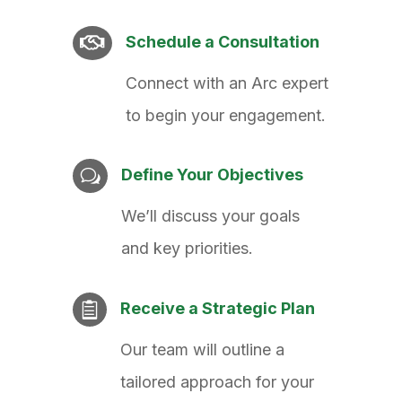
Schedule a Consultation

Connect with an Arc expert
to begin your engagement.
Define Your Objectives
w
We’ll discuss your goals
and key priorities.
Receive a Strategic Plan

Our team will outline a
tailored approach for your