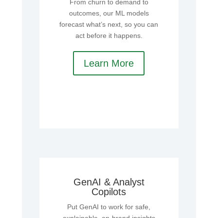
From churn to demand to
outcomes, our ML models
forecast what’s next, so you can
act before it happens.
Learn More
GenAI & Analyst
Copilots
Put GenAI to work for safe,