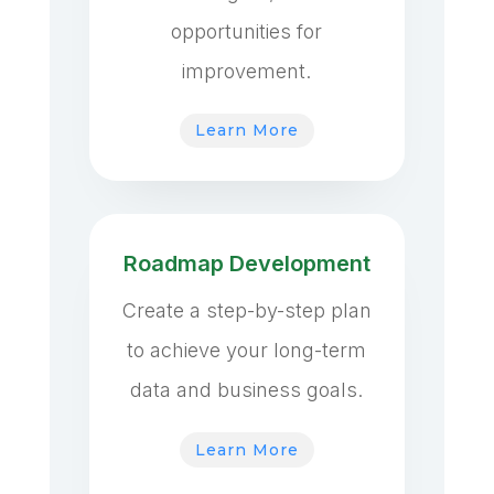
opportunities for
improvement.
Learn More
Roadmap Development
Create a step-by-step plan
to achieve your long-term
data and business goals.
Learn More