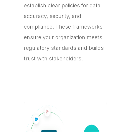
establish clear policies for data
accuracy, security, and
compliance. These frameworks
ensure your organization meets
regulatory standards and builds
trust with stakeholders.