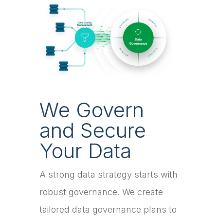
We Govern
and Secure
Your Data
A strong data strategy starts with
robust governance. We create
tailored data governance plans to