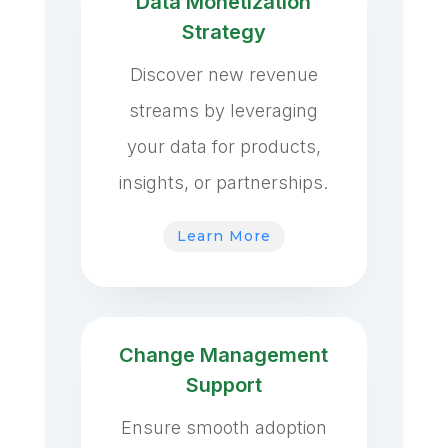
Data Monetization
Strategy
Discover new revenue
streams by leveraging
your data for products,
insights, or partnerships.
Learn More
Change Management
Support
Ensure smooth adoption