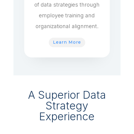
of data strategies through
employee training and
organizational alignment.
Learn More
A Superior Data
Strategy
Experience