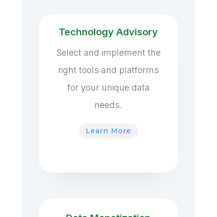
Technology Advisory
Select and implement the
right tools and platforms
for your unique data
needs.
Learn More