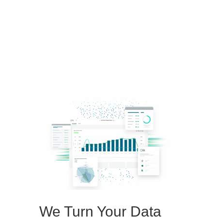
Schedule a Demo
We Turn Your Data