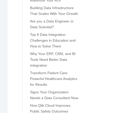
Maximize Your ROI
Building Data Infrastructure
That Scales With Your Growth
Are you a Data Engineer or
Data Scientist?
Top 8 Data Integration
Challenges in Education and
How to Solve Them
Why Your ERP, CRM, and BI
Tools Need Better Data
Integration
Transform Patient Care:
Powerful Healthcare Analytics
for Results
Signs Your Organization
Needs a Data Consultant Now
How Qlik Cloud Improves
Public Safety Outcomes