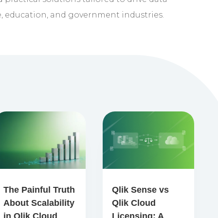
e, education, and government industries.
The Painful Truth
Qlik Sense vs
About Scalability
Qlik Cloud
in Qlik Cloud
Licensing: A