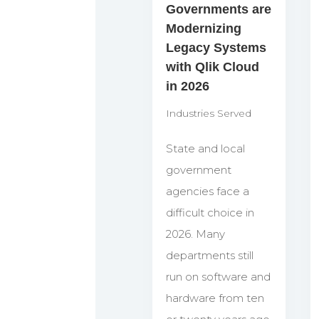
Governments are
Modernizing
Legacy Systems
with Qlik Cloud
in 2026
Industries Served
State and local
government
agencies face a
difficult choice in
2026. Many
departments still
run on software and
hardware from ten