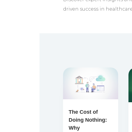
driven success in healthcar
The Cost of
Doing Nothing:
Why