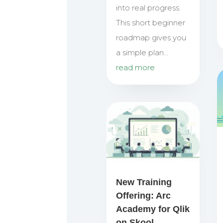
into real progress.
This short beginner
roadmap gives you
a simple plan...
read more
New Training
Offering: Arc
Academy for Qlik
on Skool