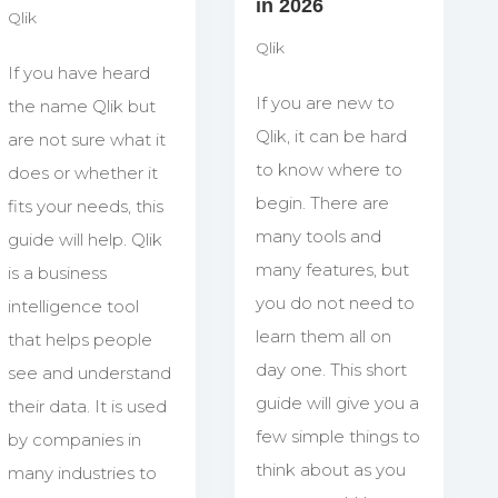
in 2026
Qlik
Qlik
If you have heard
If you are new to
the name Qlik but
Qlik, it can be hard
are not sure what it
to know where to
does or whether it
begin. There are
fits your needs, this
many tools and
guide will help. Qlik
many features, but
is a business
you do not need to
intelligence tool
learn them all on
that helps people
day one. This short
see and understand
guide will give you a
their data. It is used
few simple things to
by companies in
think about as you
many industries to