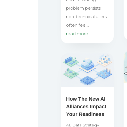
problem persists:
non-technical users
often feel...
read more
How The New AI
Alliances Impact
Your Readiness
AI
,
Data Strategy