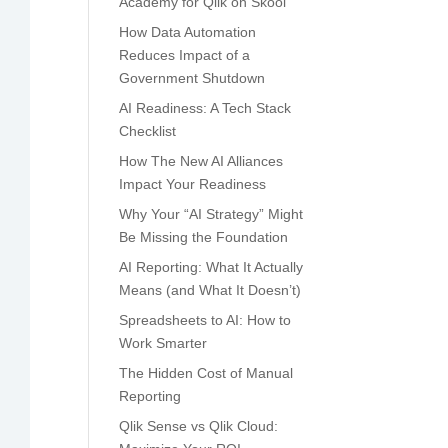
Academy for Qlik on Skool
How Data Automation
Reduces Impact of a
Government Shutdown
AI Readiness: A Tech Stack
Checklist
How The New AI Alliances
Impact Your Readiness
Why Your “AI Strategy” Might
Be Missing the Foundation
AI Reporting: What It Actually
Means (and What It Doesn’t)
Spreadsheets to AI: How to
Work Smarter
The Hidden Cost of Manual
Reporting
Qlik Sense vs Qlik Cloud: