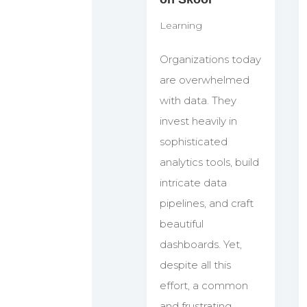
Learning
Organizations today
are overwhelmed
with data. They
invest heavily in
sophisticated
analytics tools, build
intricate data
pipelines, and craft
beautiful
dashboards. Yet,
despite all this
effort, a common
and frustrating