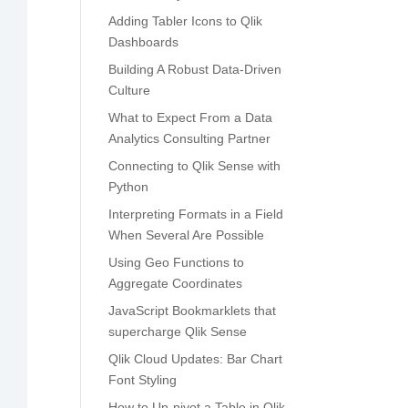
Adding Tabler Icons to Qlik
Dashboards
Building A Robust Data-Driven
Culture
What to Expect From a Data
Analytics Consulting Partner
Connecting to Qlik Sense with
Python
Interpreting Formats in a Field
When Several Are Possible
Using Geo Functions to
Aggregate Coordinates
JavaScript Bookmarklets that
supercharge Qlik Sense
Qlik Cloud Updates: Bar Chart
Font Styling
How to Un-pivot a Table in Qlik