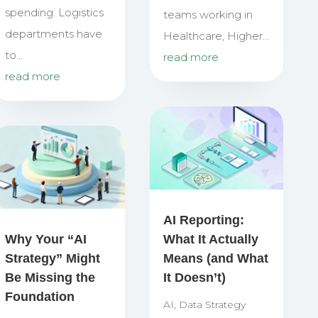
spending. Logistics
teams working in
departments have
Healthcare, Higher...
to...
read more
read more
AI Reporting:
Why Your “AI
What It Actually
Strategy” Might
Means (and What
Be Missing the
It Doesn’t)
Foundation
AI
,
Data Strategy