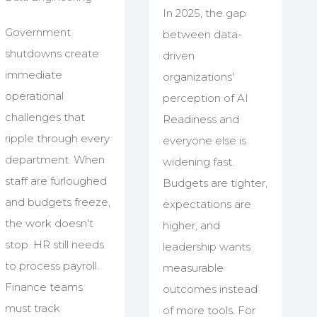
In 2025, the gap
Government
between data-
shutdowns create
driven
immediate
organizations'
operational
perception of AI
challenges that
Readiness and
ripple through every
everyone else is
department. When
widening fast.
staff are furloughed
Budgets are tighter,
and budgets freeze,
expectations are
the work doesn't
higher, and
stop. HR still needs
leadership wants
to process payroll.
measurable
Finance teams
outcomes instead
must track
of more tools. For