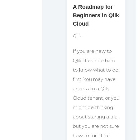
A Roadmap for
Beginners in Qlik
Cloud
Qlik
If you are new to
Qlik, it can be hard
to know what to do
first. You may have
access to a Qlik
Cloud tenant, or you
might be thinking
about starting a trial,
but you are not sure
how to turn that