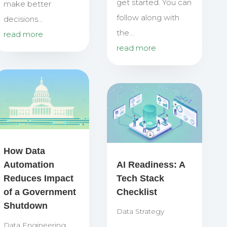
get started. You can
make better
follow along with
decisions...
the...
read more
read more
How Data
Automation
AI Readiness: A
Reduces Impact
Tech Stack
of a Government
Checklist
Shutdown
Data Strategy
Data Engineering