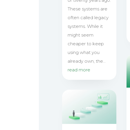
or twenty years ago.
These systems are
often called legacy
systems. While it
might seem
cheaper to keep
using what you
already own, the...
read more