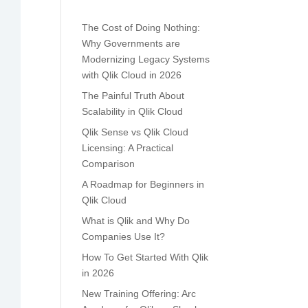
The Cost of Doing Nothing:
Why Governments are
Modernizing Legacy Systems
with Qlik Cloud in 2026
The Painful Truth About
Scalability in Qlik Cloud
Qlik Sense vs Qlik Cloud
Licensing: A Practical
Comparison
A Roadmap for Beginners in
Qlik Cloud
What is Qlik and Why Do
Companies Use It?
How To Get Started With Qlik
in 2026
New Training Offering: Arc