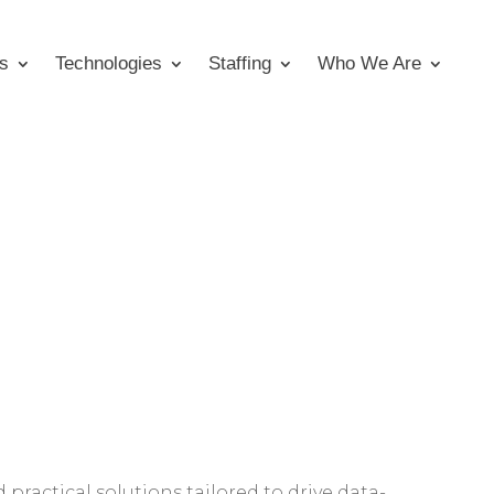
s
Technologies
Staffing
Who We Are
 practical solutions tailored to drive data-