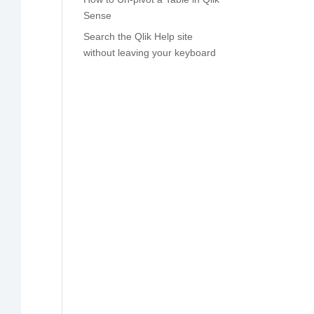
Sense
Search the Qlik Help site
without leaving your keyboard