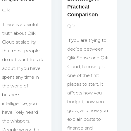
Practical
Qlik
Comparison
There is a painful
Qlik
truth about Qlik
If you are trying to
Cloud scalability
decide between
that most people
Qlik Sense and Qlik
do not want to talk
Cloud, licensing is
about. If you have
one of the first
spent any time in
places to start. It
the world of
affects how you
business
budget, how you
intelligence, you
grow, and how you
have likely heard
explain costs to
the whispers.
finance and
People worry that