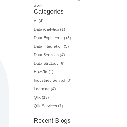
work.
Categories
AI
(4)
Data Analytics
(1)
Data Engineering
(3)
Data Integration
(5)
Data Services
(4)
Data Strategy
(8)
How-To
(1)
Industries Served
(3)
Learning
(4)
Qlik
(13)
Qlik Services
(1)
Recent Blogs