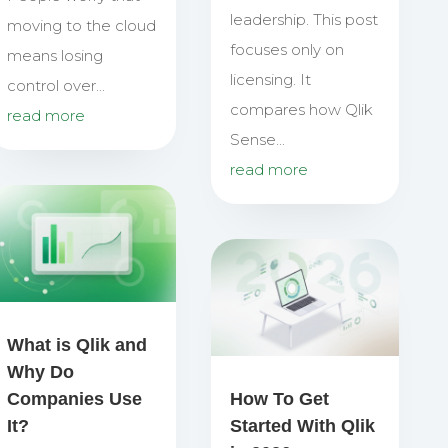
leadership. This post
moving to the cloud
focuses only on
means losing
licensing. It
control over...
compares how Qlik
read more
Sense...
read more
What is Qlik and
Why Do
Companies Use
How To Get
It?
Started With Qlik