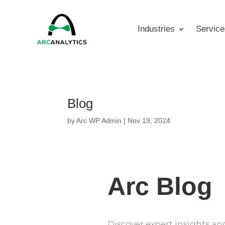
Industries
Service
Blog
by
Arc WP Admin
|
Nov 19, 2024
Arc Blog
Discover expert insights and