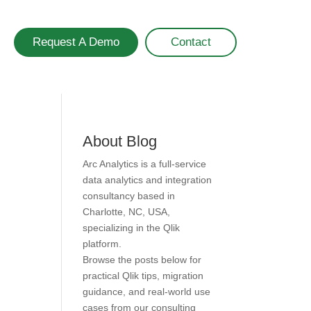
Request A Demo
Contact
About Blog
Arc Analytics is a full-service
data analytics and integration
consultancy based in
Charlotte, NC, USA,
specializing in the Qlik
platform.
Browse the posts below for
practical Qlik tips, migration
guidance, and real-world use
cases from our consulting