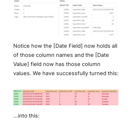
Notice how the [Date Field] now holds all
of those column names and the [Date
Value] field now has those column
values. We have successfully turned this:
…into this: