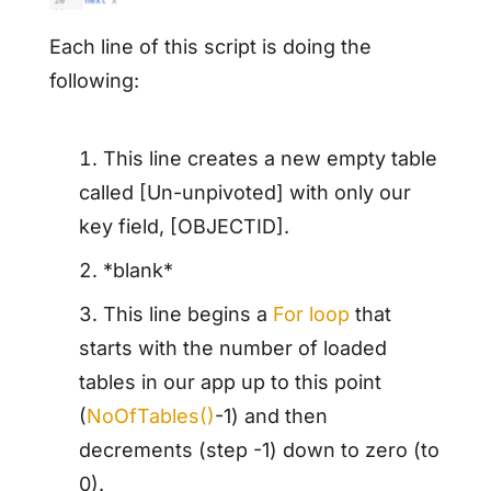
Each line of this script is doing the
following:
This line creates a new empty table
called [Un-unpivoted] with only our
key field, [OBJECTID].
*blank*
This line begins a
For loop
that
starts with the number of loaded
tables in our app up to this point
(
NoOfTables()
-1) and then
decrements (step -1) down to zero (to
0).