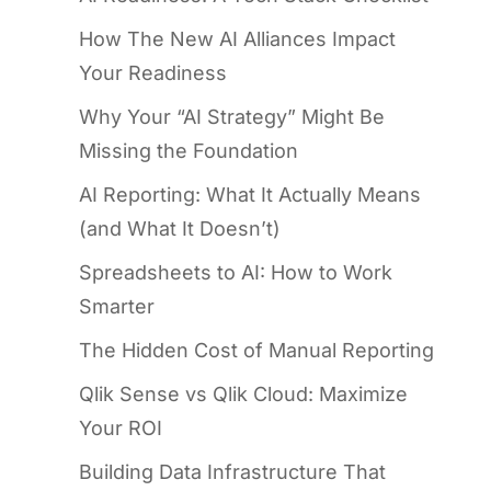
How The New AI Alliances Impact
Your Readiness
Why Your “AI Strategy” Might Be
Missing the Foundation
AI Reporting: What It Actually Means
(and What It Doesn’t)
Spreadsheets to AI: How to Work
Smarter
The Hidden Cost of Manual Reporting
Qlik Sense vs Qlik Cloud: Maximize
Your ROI
Building Data Infrastructure That