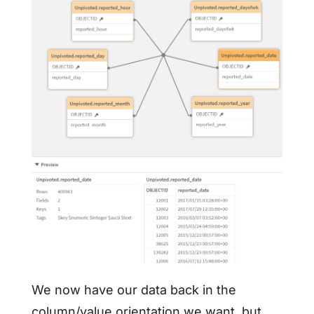
We now have our data back in the
column/value orientation we want, but