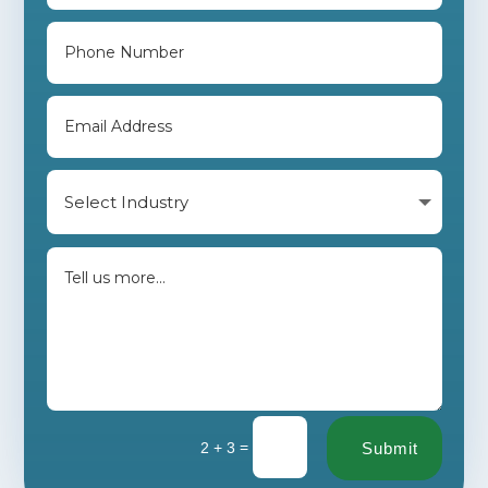
=
2 + 3
Submit