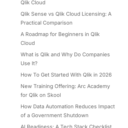
Qlik Cloud
Qlik Sense vs Qlik Cloud Licensing: A
Practical Comparison
A Roadmap for Beginners in Qlik
Cloud
What is Qlik and Why Do Companies
Use It?
How To Get Started With Qlik in 2026
New Training Offering: Arc Academy
for Qlik on Skool
How Data Automation Reduces Impact
of a Government Shutdown
AI Readiness: A Tech Stack Checklist