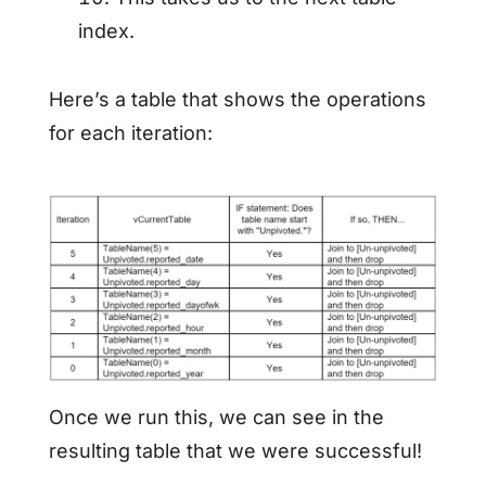
index.
Here’s a table that shows the operations
for each iteration:
Once we run this, we can see in the
resulting table that we were successful!