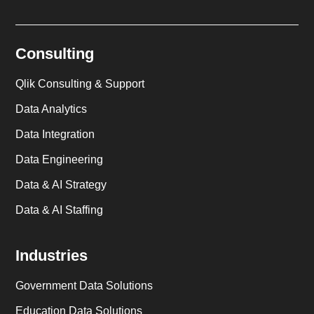
Consulting
Qlik Consulting & Support
Data Analytics
Data Integration
Data Engineering
Data & AI Strategy
Data & AI Staffing
Industries
Government Data Solutions
Education Data Solutions