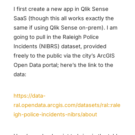
I first create a new app in Qlik Sense
SaaS (though this all works exactly the
same if using Qlik Sense on-prem). I am
going to pull in the Raleigh Police
Incidents (NIBRS) dataset, provided
freely to the public via the city’s ArcGIS
Open Data portal; here’s the link to the
data:
https://data-
ral.opendata.arcgis.com/datasets/ral::rale
igh-police-incidents-nibrs/about