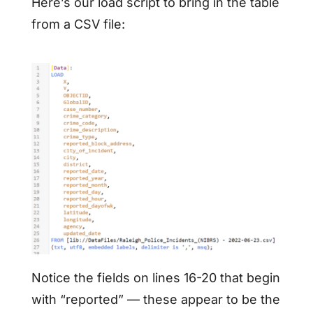
Here’s our load script to bring in the table
from a CSV file:
Notice the fields on lines 16-20 that begin
with “reported” — these appear to be the