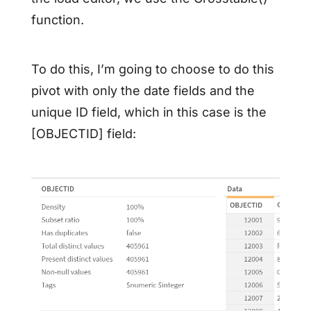
function.
To do this, I’m going to choose to do this
pivot with only the date fields and the
unique ID field, which in this case is the
[OBJECTID] field: