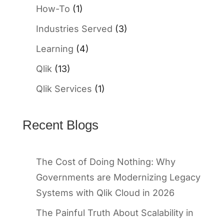
How-To
(1)
Industries Served
(3)
Learning
(4)
Qlik
(13)
Qlik Services
(1)
Recent Blogs
The Cost of Doing Nothing: Why
Governments are Modernizing Legacy
Systems with Qlik Cloud in 2026
The Painful Truth About Scalability in