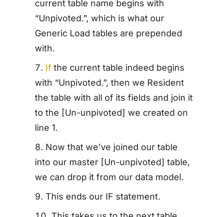
current table name begins with
“Unpivoted.”, which is what our
Generic Load tables are prepended
with.
If
the current table indeed begins
with “Unpivoted.”, then we Resident
the table with all of its fields and join it
to the [Un-unpivoted] we created on
line 1.
Now that we’ve joined our table
into our master [Un-unpivoted] table,
we can drop it from our data model.
This ends our IF statement.
This takes us to the next table