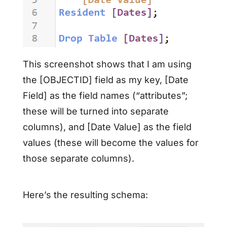
This screenshot shows that I am using
the [OBJECTID] field as my key, [Date
Field] as the field names (“attributes”;
these will be turned into separate
columns), and [Date Value] as the field
values (these will become the values for
those separate columns).
Here’s the resulting schema: