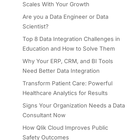
Scales With Your Growth
Are you a Data Engineer or Data
Scientist?
Top 8 Data Integration Challenges in
Education and How to Solve Them
Why Your ERP, CRM, and BI Tools
Need Better Data Integration
Transform Patient Care: Powerful
Healthcare Analytics for Results
Signs Your Organization Needs a Data
Consultant Now
How Qlik Cloud Improves Public
Safety Outcomes