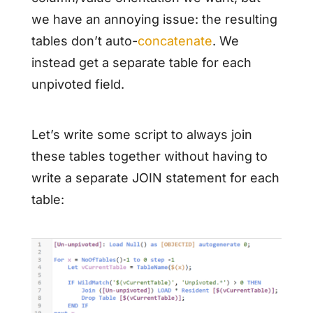
we have an annoying issue: the resulting
tables don’t auto-
concatenate
. We
instead get a separate table for each
unpivoted field.
Let’s write some script to always join
these tables together without having to
write a separate JOIN statement for each
table: