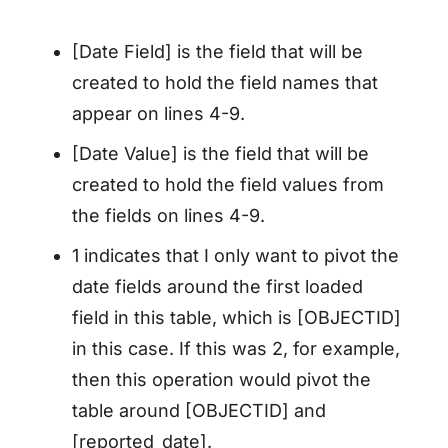
[Date Field] is the field that will be
created to hold the field names that
appear on lines 4-9.
[Date Value] is the field that will be
created to hold the field values from
the fields on lines 4-9.
1 indicates that I only want to pivot the
date fields around the first loaded
field in this table, which is [OBJECTID]
in this case. If this was 2, for example,
then this operation would pivot the
table around [OBJECTID] and
[reported_date].