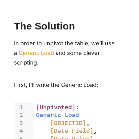
The Solution
In order to unpivot the table, we’ll use
a
Generic Load
and some clever
scripting.
First, I’ll write the Generic Load: