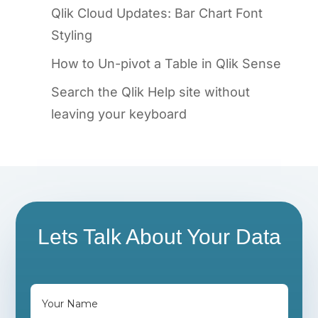
Qlik Cloud Updates: Bar Chart Font
Styling
How to Un-pivot a Table in Qlik Sense
Search the Qlik Help site without
leaving your keyboard
Lets Talk About Your Data