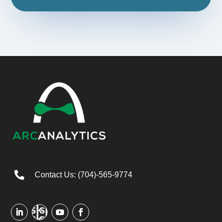

Contact Us: (704)-565-9774