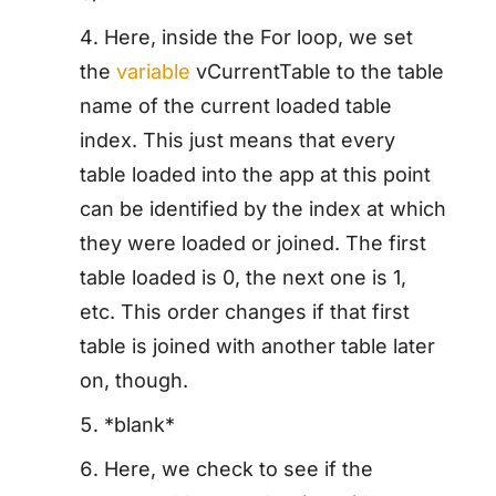
Here, inside the For loop, we set
the
variable
vCurrentTable to the table
name of the current loaded table
index. This just means that every
table loaded into the app at this point
can be identified by the index at which
they were loaded or joined. The first
table loaded is 0, the next one is 1,
etc. This order changes if that first
table is joined with another table later
on, though.
*blank*
Here, we check to see if the