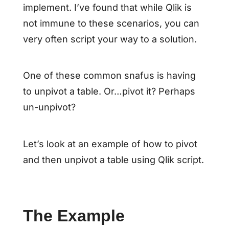
implement. I’ve found that while Qlik is
not immune to these scenarios, you can
very often script your way to a solution.
One of these common snafus is having
to unpivot a table. Or…pivot it? Perhaps
un-unpivot?
Let’s look at an example of how to pivot
and then unpivot a table using Qlik script.
The Example