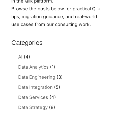
in the Qlik platform.
Browse the posts below for practical Qlik
tips, migration guidance, and real-world
use cases from our consulting work.
Categories
AI
(4)
Data Analytics
(1)
Data Engineering
(3)
Data Integration
(5)
Data Services
(4)
Data Strategy
(8)