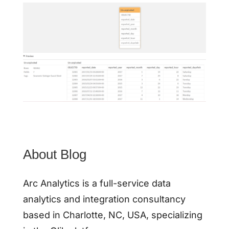
About Blog
Arc Analytics is a full-service data
analytics and integration consultancy
based in Charlotte, NC, USA, specializing