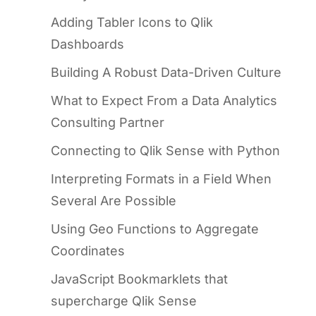
Adding Tabler Icons to Qlik
Dashboards
Building A Robust Data-Driven Culture
What to Expect From a Data Analytics
Consulting Partner
Connecting to Qlik Sense with Python
Interpreting Formats in a Field When
Several Are Possible
Using Geo Functions to Aggregate
Coordinates
JavaScript Bookmarklets that
supercharge Qlik Sense