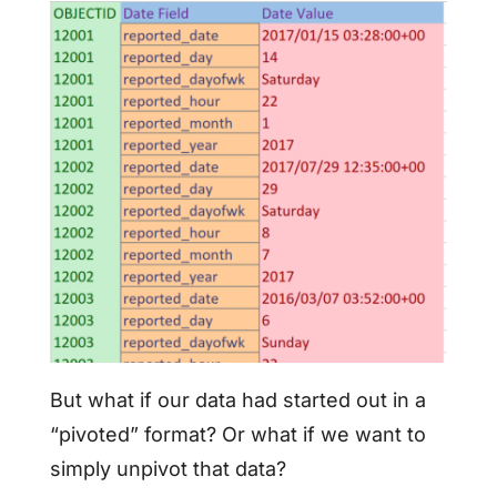
But what if our data had started out in a
“pivoted” format? Or what if we want to
simply unpivot that data?