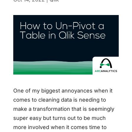
One of my biggest annoyances when it
comes to cleaning data is needing to
make a transformation that is seemingly
super easy but turns out to be much
more involved when it comes time to