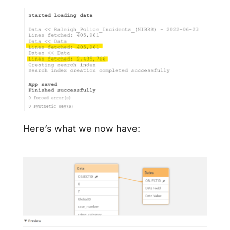
Here’s what we now have: