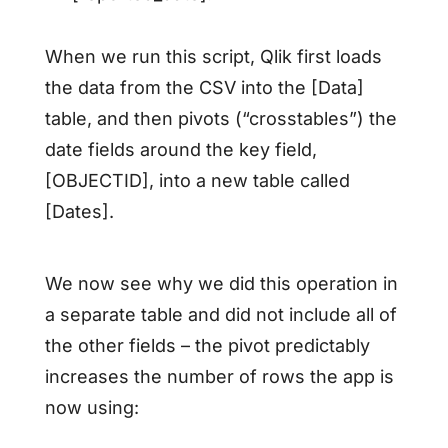
When we run this script, Qlik first loads
the data from the CSV into the [Data]
table, and then pivots (“crosstables”) the
date fields around the key field,
[OBJECTID], into a new table called
[Dates].
We now see why we did this operation in
a separate table and did not include all of
the other fields – the pivot predictably
increases the number of rows the app is
now using: