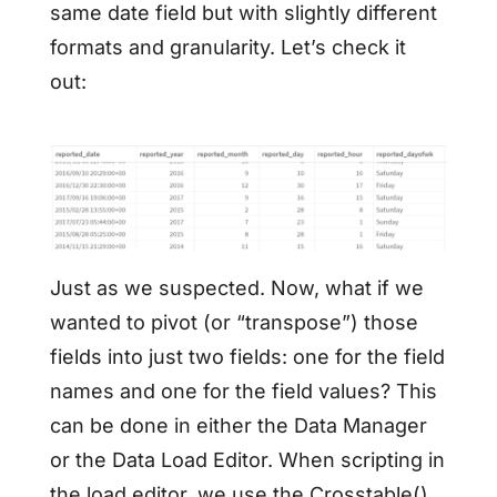
same date field but with slightly different
formats and granularity. Let’s check it
out:
Just as we suspected. Now, what if we
wanted to pivot (or “transpose”) those
fields into just two fields: one for the field
names and one for the field values? This
can be done in either the Data Manager
or the Data Load Editor. When scripting in
the load editor, we use the Crosstable()