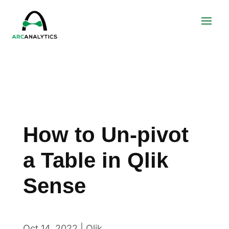
How to Un-pivot
a Table in Qlik
Sense
Oct 14, 2022
|
Qlik