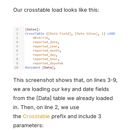
Our crosstable load looks like this:
This screenshot shows that, on lines 3-9,
we are loading our key and date fields
from the [Data] table we already loaded
in. Then, on line 2, we use
the
Crosstable
prefix and include 3
parameters: