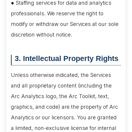
● Staffing services for data and analytics
professionals. We reserve the right to
modify or withdraw our Services at our sole
discretion without notice.
3. Intellectual Property Rights
Unless otherwise indicated, the Services
and all proprietary content (including the
Arc Analytics logo, the Arc Toolkit, text,
graphics, and code) are the property of Arc
Analytics or our licensors. You are granted
a limited, non-exclusive license for internal