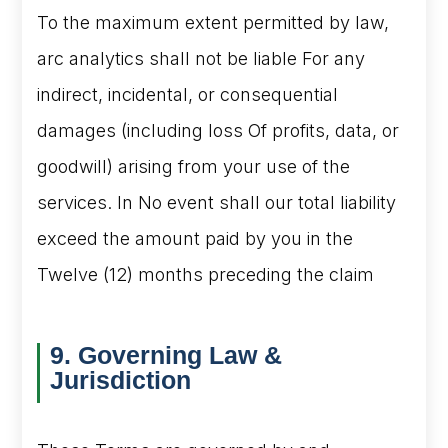
To the maximum extent permitted by law,
arc analytics shall not be liable For any
indirect, incidental, or consequential
damages (including loss Of profits, data, or
goodwill) arising from your use of the
services. In No event shall our total liability
exceed the amount paid by you in the
Twelve (12) months preceding the claim
9. Governing Law &
Jurisdiction