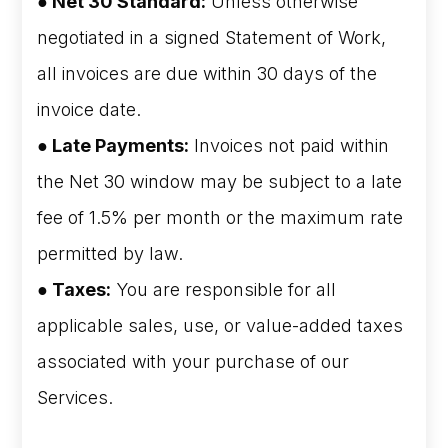
● Net 30 Standard:
Unless otherwise
negotiated in a signed Statement of Work,
all invoices are due within 30 days of the
invoice date.
● Late Payments:
Invoices not paid within
the Net 30 window may be subject to a late
fee of 1.5% per month or the maximum rate
permitted by law.
● Taxes:
You are responsible for all
applicable sales, use, or value-added taxes
associated with your purchase of our
Services.