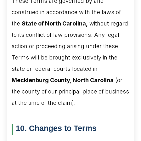
These Terms are governed by and
construed in accordance with the laws of
the
State of North Carolina,
without regard
to its conflict of law provisions. Any legal
action or proceeding arising under these
Terms will be brought exclusively in the
state or federal courts located in
Mecklenburg County, North Carolina
(or
the county of our principal place of business
at the time of the claim).
10. Changes to Terms