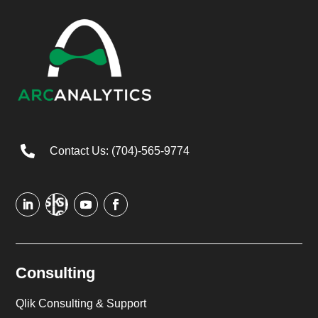

Contact Us: (704)-565-9774
Consulting
Qlik Consulting & Support