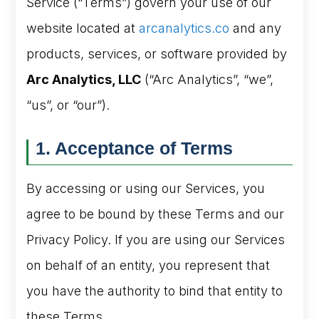
Service (“Terms”) govern your use of our
website located at
arcanalytics.co
and any
products, services, or software provided by
Arc Analytics, LLC
(“Arc Analytics”, “we”,
“us”, or “our”).
1. Acceptance of Terms
By accessing or using our Services, you
agree to be bound by these Terms and our
Privacy Policy. If you are using our Services
on behalf of an entity, you represent that
you have the authority to bind that entity to
these Terms.