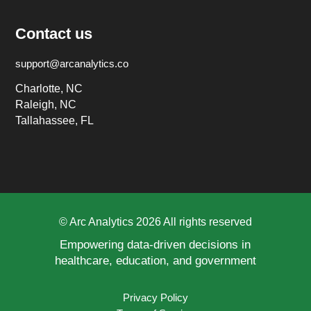
Contact us
support@arcanalytics.co
Charlotte, NC
Raleigh, NC
Tallahassee, FL
© Arc Analytics 2026 All rights reserved
Empowering data-driven decisions in
healthcare, education, and government
Privacy Policy