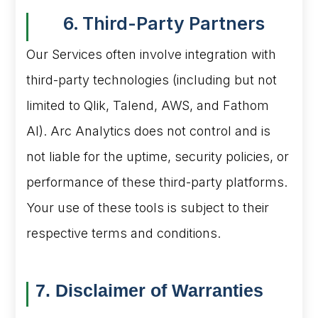
6. Third-Party Partners
Our Services often involve integration with
third-party technologies (including but not
limited to Qlik, Talend, AWS, and Fathom
AI). Arc Analytics does not control and is
not liable for the uptime, security policies, or
performance of these third-party platforms.
Your use of these tools is subject to their
respective terms and conditions.
7. Disclaimer of Warranties