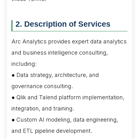
2. Description of Services
Arc Analytics provides expert data analytics
and business intelligence consulting,
including:
● Data strategy, architecture, and
governance consulting.
● Qlik and Talend platform implementation,
integration, and training.
● Custom AI modeling, data engineering,
and ETL pipeline development.