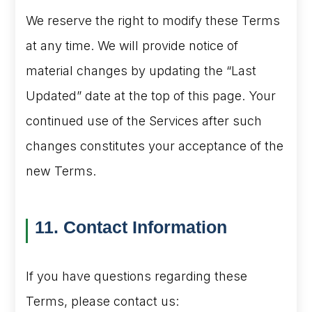
We reserve the right to modify these Terms
at any time. We will provide notice of
material changes by updating the “Last
Updated” date at the top of this page. Your
continued use of the Services after such
changes constitutes your acceptance of the
new Terms.
11. Contact Information
If you have questions regarding these
Terms, please contact us: