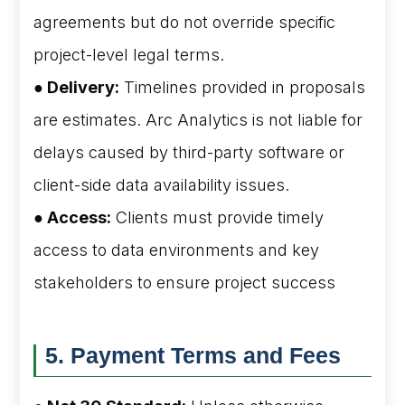
agreements but do not override specific
project-level legal terms.
● Delivery:
Timelines provided in proposals
are estimates. Arc Analytics is not liable for
delays caused by third-party software or
client-side data availability issues.
● Access:
Clients must provide timely
access to data environments and key
stakeholders to ensure project success
5. Payment Terms and Fees