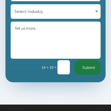
=
14 + 10
Submit