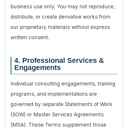
business use only. You may not reproduce,
distribute, or create derivative works from
our proprietary materials without express
written consent.
4. Professional Services &
Engagements
Individual consulting engagements, training
programs, and implementations are
governed by separate Statements of Work
(SOW) or Master Services Agreements
(MSA). These Terms supplement those