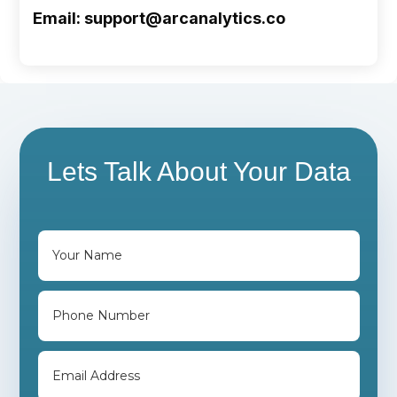
Email: support@arcanalytics.co
Lets Talk About Your Data