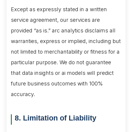
Except as expressly stated in a written
service agreement, our services are
provided “as is.” arc analytics disclaims all
warranties, express or implied, including but
not limited to merchantability or fitness for a
particular purpose. We do not guarantee
that data insights or ai models will predict
future business outcomes with 100%
accuracy.
8. Limitation of Liability