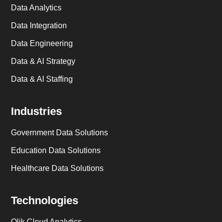
Data Analytics
Data Integration
Data Engineering
Data & AI Strategy
Data & AI Staffing
Industries
Government Data Solutions
Education Data Solutions
Healthcare Data Solutions
Technologies
Qlik Cloud Analytics