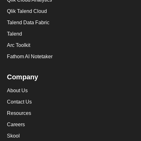
Qlik Talend Cloud
Talend Data Fabric
Talend
Arc Toolkit
Fathom AI Notetaker
Company
About Us
Contact Us
Resources
Careers
Skool