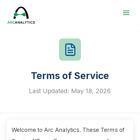
Terms of Service
Last Updated: May 18, 2026
Welcome to Arc Analytics. These Terms of